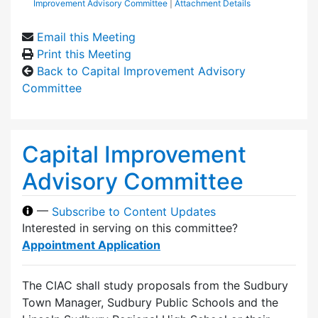
Improvement Advisory Committee
|
Attachment Details
Email this Meeting
Print this Meeting
Back to Capital Improvement Advisory
Committee
Capital Improvement
Advisory Committee
—
Subscribe to Content Updates
Interested in serving on this committee?
Appointment Application
The CIAC shall study proposals from the Sudbury
Town Manager, Sudbury Public Schools and the