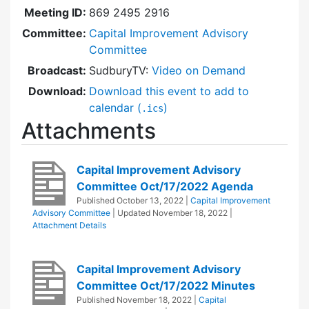
Meeting ID:
869 2495 2916
Committee:
Capital Improvement Advisory
Committee
Broadcast:
SudburyTV:
Video on Demand
Download:
Download this event to add to
calendar (
)
.ics
Attachments
Capital Improvement Advisory
Committee Oct/17/2022 Agenda
Published
October 13, 2022
|
Capital Improvement
Advisory Committee
| Updated
November 18, 2022
|
Attachment Details
Capital Improvement Advisory
Committee Oct/17/2022 Minutes
Published
November 18, 2022
|
Capital