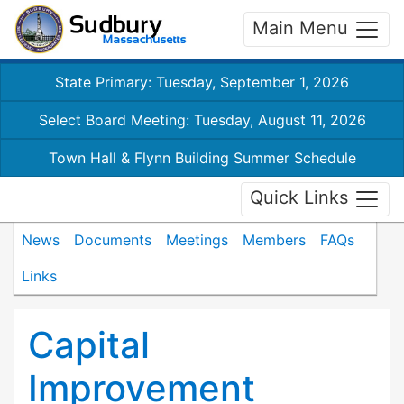
Main Menu
State Primary: Tuesday, September 1, 2026
Select Board Meeting: Tuesday, August 11, 2026
Town Hall & Flynn Building Summer Schedule
Quick Links
News
Documents
Meetings
Members
FAQs
Links
Capital
Improvement