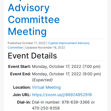
Advisory
Committee
Meeting
Published
October 17, 2022
|
Capital Improvement Advisory
Committee
| Updated
November 18, 2022
Event Details
Event Start:
Monday, October 17, 2022 (7:00 pm)
Event End:
Monday, October 17, 2022 (9:00 pm)
(Expected)
Location:
Virtual Meeting
Join URL:
https://zoom.us/j/86924952916
Dial-in:
Dial-in number: 978-639-3366 or
470-250-9358