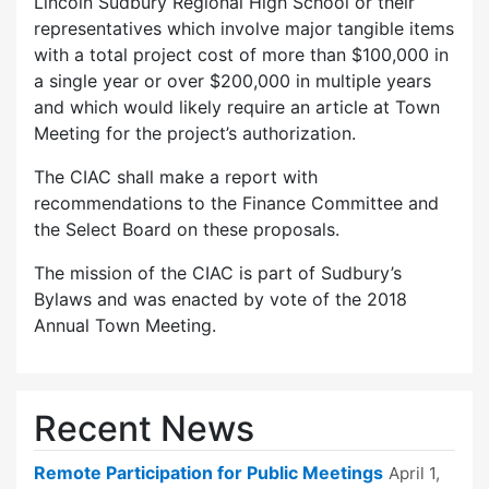
Lincoln Sudbury Regional High School or their
representatives which involve major tangible items
with a total project cost of more than $100,000 in
a single year or over $200,000 in multiple years
and which would likely require an article at Town
Meeting for the project’s authorization.
The CIAC shall make a report with
recommendations to the Finance Committee and
the Select Board on these proposals.
The mission of the CIAC is part of Sudbury’s
Bylaws and was enacted by vote of the 2018
Annual Town Meeting.
Recent News
Remote Participation for Public Meetings
April 1,