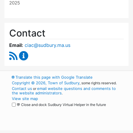
2025
Contact
Email:
ciac@sudbury.ma.us
RSS Feed
Capital Improvement Advisory Committee Co
🌐
Translate this page with Google Translate
Copyright © 2026, Town of Sudbury
, some rights reserved.
Contact us
email website questions and comments to
or
the website administrators
.
View site map
💬 Close and dock Sudbury Virtual Helper in the future
WordPress