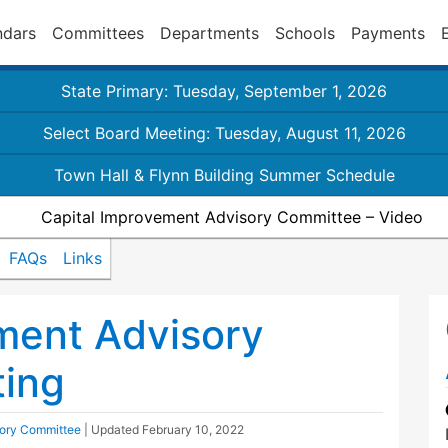
ndars
Committees
Departments
Schools
Payments
State Primary: Tuesday, September 1, 2026
Select Board Meeting: Tuesday, August 11, 2026
Town Hall & Flynn Building Summer Schedule
Capital Improvement Advisory Committee – Video
FAQs
Links
ment Advisory
ing
sory Committee
| Updated
February 10, 2022