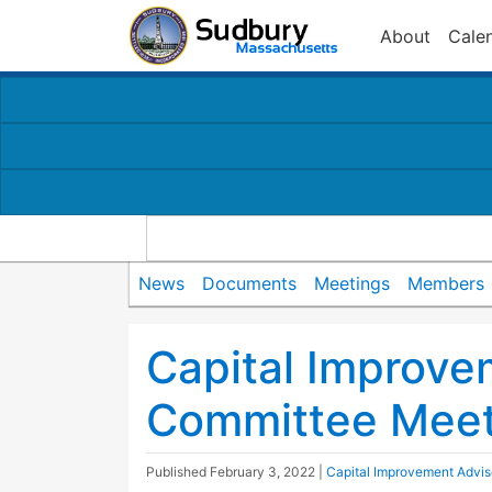
About
Cale
News
Documents
Meetings
Members
Capital Improve
Committee Meet
Published
February 3, 2022
|
Capital Improvement Advi