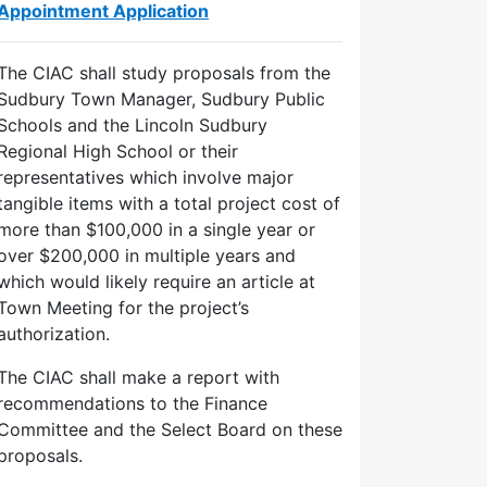
Appointment Application
The CIAC shall study proposals from the
Sudbury Town Manager, Sudbury Public
Schools and the Lincoln Sudbury
Regional High School or their
representatives which involve major
tangible items with a total project cost of
more than $100,000 in a single year or
over $200,000 in multiple years and
which would likely require an article at
Town Meeting for the project’s
authorization.
The CIAC shall make a report with
recommendations to the Finance
Committee and the Select Board on these
proposals.