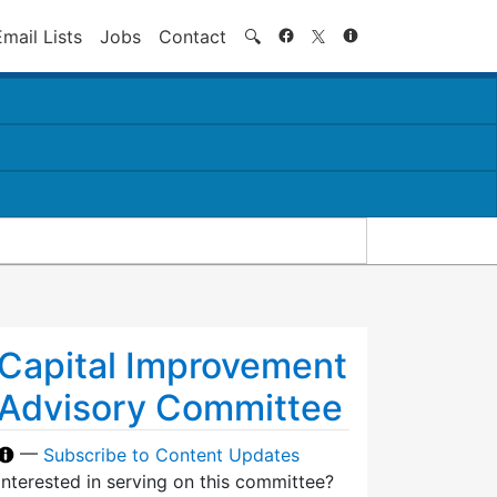
Search
Email Lists
Jobs
Contact
🔍
Capital Improvement
Advisory Committee
—
Subscribe to Content Updates
Interested in serving on this committee?