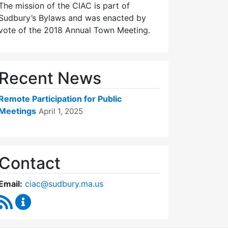
The mission of the CIAC is part of
Sudbury’s Bylaws and was enacted by
vote of the 2018 Annual Town Meeting.
Recent News
Remote Participation for Public
Meetings
April 1, 2025
Contact
Email:
ciac@sudbury.ma.us
RSS Feed
Capital Improvement Advisory Committee Conten