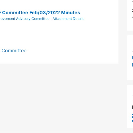
ry Committee Feb/03/2022 Minutes
provement Advisory Committee
|
Attachment Details
y Committee