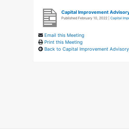
Capital Improvement Adviso
Published
February 10, 2022
|
Capital Im
Email this Meeting
Print this Meeting
Back to Capital Improvement Advisor