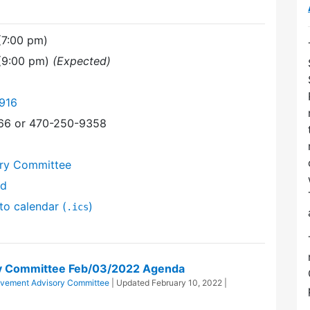
(7:00 pm)
 (9:00 pm)
(Expected)
916
366 or 470-250-9358
ory Committee
nd
to calendar (
)
.ics
ry Committee Feb/03/2022 Agenda
ovement Advisory Committee
| Updated
February 10, 2022
|