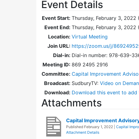
Event Details
Event Start:
Thursday, February 3, 2022 
Event End:
Thursday, February 3, 2022
Location:
Virtual Meeting
Join URL:
https://zoom.us/j/86924952
Dial-in:
Dial-in number: 978-639-3
Meeting ID:
869 2495 2916
Committee:
Capital Improvement Advis
Broadcast:
SudburyTV:
Video on Dema
Download:
Download this event to add 
Attachments
Capital Improvement Adviso
Published
February 1, 2022
|
Capital Impr
Attachment Details