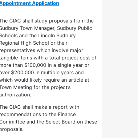
Appointment Application
The CIAC shall study proposals from the
Sudbury Town Manager, Sudbury Public
Schools and the Lincoln Sudbury
Regional High School or their
representatives which involve major
tangible items with a total project cost of
more than $100,000 in a single year or
over $200,000 in multiple years and
which would likely require an article at
Town Meeting for the project’s
authorization.
The CIAC shall make a report with
recommendations to the Finance
Committee and the Select Board on these
proposals.