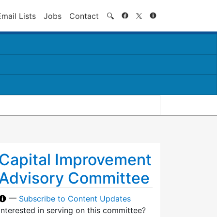
Search
Email Lists
Jobs
Contact
🔍
Capital Improvement
Advisory Committee
—
Subscribe to Content Updates
Interested in serving on this committee?