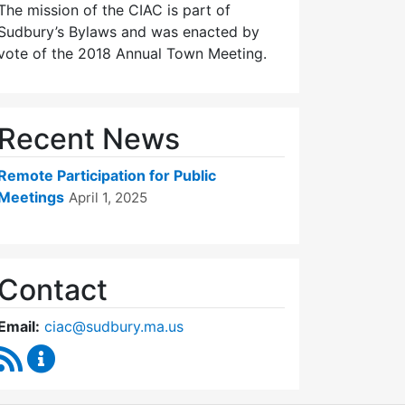
The mission of the CIAC is part of
Sudbury’s Bylaws and was enacted by
vote of the 2018 Annual Town Meeting.
Recent News
Remote Participation for Public
Meetings
April 1, 2025
Contact
Email:
ciac@sudbury.ma.us
RSS Feed
Capital Improvement Advisory Committee Conten