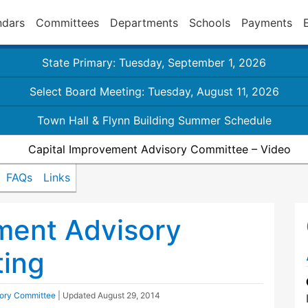
ndars
Committees
Departments
Schools
Payments
State Primary: Tuesday, September 1, 2026
Select Board Meeting: Tuesday, August 11, 2026
Town Hall & Flynn Building Summer Schedule
Capital Improvement Advisory Committee – Video
FAQs
Links
ment Advisory
ing
sory Committee
| Updated
August 29, 2014