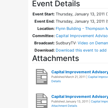
Event Details
Event Start:
Thursday, January 13, 2011 
Event End:
Thursday, January 13, 2011 
Location:
Flynn Building - Thompson 
Committee:
Capital Improvement Advis
Broadcast:
SudburyTV:
Video on Dema
Download:
Download this event to add 
Attachments
Capital Improvement Advisor
Published
March 21, 2011
|
Capital Impro
Details
Capital Improvement Advisor
Published
January 13, 2011
|
Capital Imp
Attachment Details