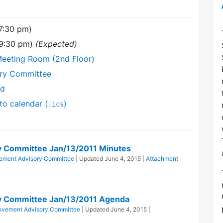
(7:30 pm)
(9:30 pm)
(Expected)
Meeting Room (2nd Floor)
ory Committee
nd
to calendar (
)
.ics
y Committee Jan/13/2011 Minutes
vement Advisory Committee
| Updated
June 4, 2015
|
Attachment
y Committee Jan/13/2011 Agenda
rovement Advisory Committee
| Updated
June 4, 2015
|