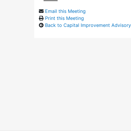
Email this Meeting
Print this Meeting
Back to Capital Improvement Advisor