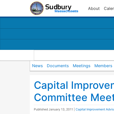
About
Cale
News
Documents
Meetings
Members
Capital Improve
Committee Meet
Published
January 13, 2011
|
Capital Improvement Advi