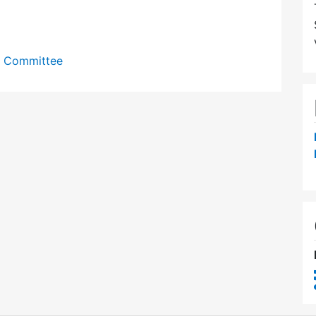
y Committee