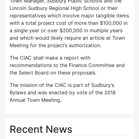
Town Manager, Sudbury Public Schools and the
Lincoln Sudbury Regional High School or their
representatives which involve major tangible items
with a total project cost of more than $100,000 in
a single year or over $200,000 in multiple years
and which would likely require an article at Town
Meeting for the project’s authorization.
The CIAC shall make a report with
recommendations to the Finance Committee and
the Select Board on these proposals.
The mission of the CIAC is part of Sudbury’s
Bylaws and was enacted by vote of the 2018
Annual Town Meeting.
Recent News