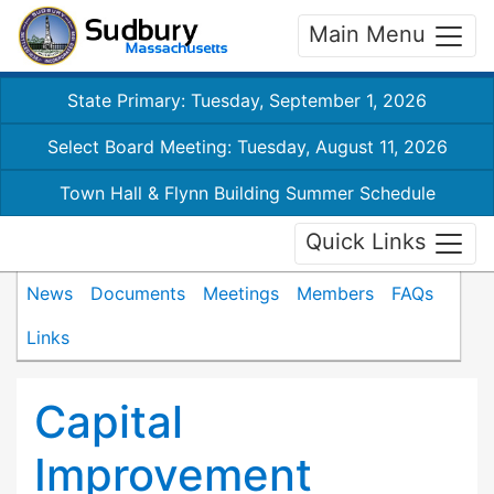
Main Menu
State Primary: Tuesday, September 1, 2026
Select Board Meeting: Tuesday, August 11, 2026
Town Hall & Flynn Building Summer Schedule
Quick Links
News
Documents
Meetings
Members
FAQs
Links
Capital
Improvement