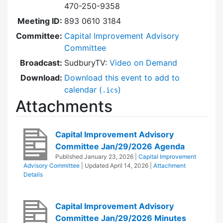
470-250-9358
Meeting ID:
893 0610 3184
Committee:
Capital Improvement Advisory
Committee
Broadcast:
SudburyTV:
Video on Demand
Download:
Download this event to add to
calendar (
)
.ics
Attachments
Capital Improvement Advisory
Committee Jan/29/2026 Agenda
Published
January 23, 2026
|
Capital Improvement
Advisory Committee
| Updated
April 14, 2026
|
Attachment
Details
Capital Improvement Advisory
Committee Jan/29/2026 Minutes