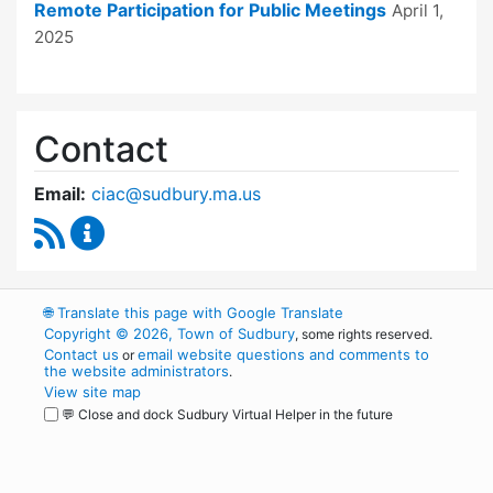
Remote Participation for Public Meetings
April 1,
2025
Contact
Email:
ciac@sudbury.ma.us
RSS Feed
Capital Improvement Advisory Committee Co
🌐
Translate this page with Google Translate
Copyright © 2026, Town of Sudbury
, some rights reserved.
Contact us
email website questions and comments to
or
the website administrators
.
View site map
💬 Close and dock Sudbury Virtual Helper in the future
WordPress