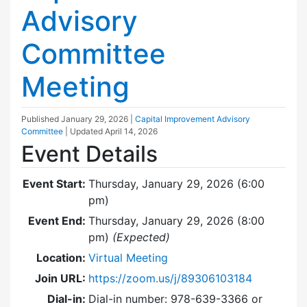
Advisory
Committee
Meeting
Published
January 29, 2026
|
Capital Improvement Advisory
Committee
| Updated
April 14, 2026
Event Details
Event Start:
Thursday, January 29, 2026 (6:00
pm)
Event End:
Thursday, January 29, 2026 (8:00
pm)
(Expected)
Location:
Virtual Meeting
Join URL:
https://zoom.us/j/89306103184
Dial-in:
Dial-in number: 978-639-3366 or