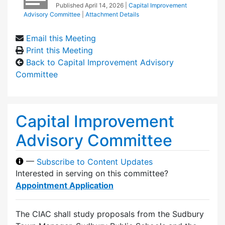
Published
April 14, 2026
|
Capital Improvement
Advisory Committee
|
Attachment Details
Email this Meeting
Print this Meeting
Back to Capital Improvement Advisory
Committee
Capital Improvement
Advisory Committee
—
Subscribe to Content Updates
Interested in serving on this committee?
Appointment Application
The CIAC shall study proposals from the Sudbury