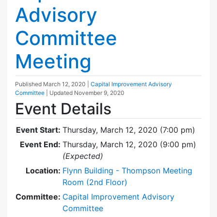
Advisory
Committee
Meeting
Published
March 12, 2020
|
Capital Improvement Advisory
Committee
| Updated
November 9, 2020
Event Details
Event Start:
Thursday, March 12, 2020 (7:00 pm)
Event End:
Thursday, March 12, 2020 (9:00 pm)
(Expected)
Location:
Flynn Building - Thompson Meeting
Room (2nd Floor)
Committee:
Capital Improvement Advisory
Committee