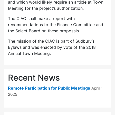
and which would likely require an article at Town
Meeting for the project’s authorization.
The CIAC shall make a report with
recommendations to the Finance Committee and
the Select Board on these proposals.
The mission of the CIAC is part of Sudbury’s
Bylaws and was enacted by vote of the 2018
Annual Town Meeting.
Recent News
Remote Participation for Public Meetings
April 1,
2025