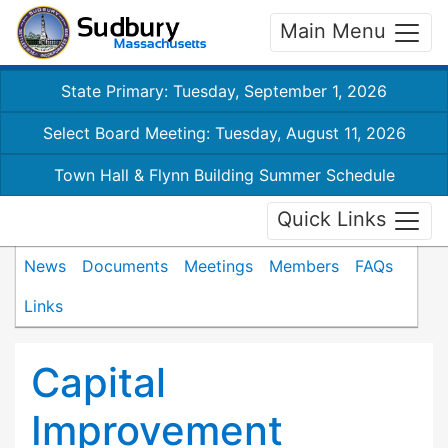
Main Menu
State Primary: Tuesday, September 1, 2026
Select Board Meeting: Tuesday, August 11, 2026
Town Hall & Flynn Building Summer Schedule
Quick Links
News
Documents
Meetings
Members
FAQs
Links
Capital
Improvement