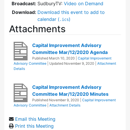
Broadcast:
SudburyTV:
Video on Demand
Download:
Download this event to add to
calendar (
)
.ics
Attachments
Capital Improvement Advisory
Committee Mar/12/2020 Agenda
Published
March 10, 2020
|
Capital Improvement
Advisory Committee
| Updated
November 9, 2020
|
Attachment
Details
Capital Improvement Advisory
Committee Mar/12/2020 Minutes
Published
November 9, 2020
|
Capital Improvement
Advisory Committee
|
Attachment Details
Email this Meeting
Print this Meeting