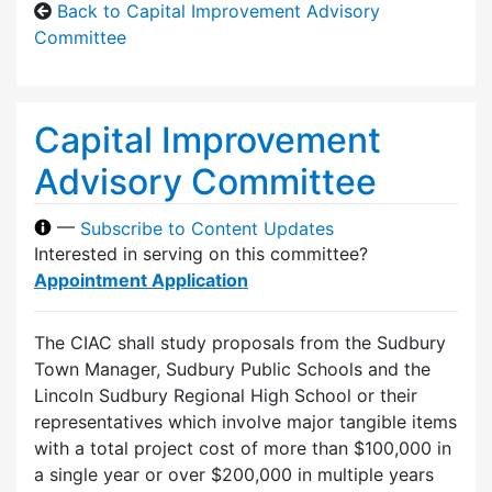
Back to Capital Improvement Advisory
Committee
Capital Improvement
Advisory Committee
—
Subscribe to Content Updates
Interested in serving on this committee?
Appointment Application
The CIAC shall study proposals from the Sudbury
Town Manager, Sudbury Public Schools and the
Lincoln Sudbury Regional High School or their
representatives which involve major tangible items
with a total project cost of more than $100,000 in
a single year or over $200,000 in multiple years