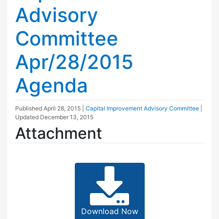
Advisory
Committee
Apr/28/2015
Agenda
Published
April 28, 2015
|
Capital Improvement Advisory Committee
|
Updated
December 13, 2015
Attachment
Download Now