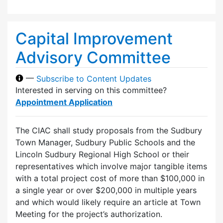
Capital Improvement
Advisory Committee
—
Subscribe to Content Updates
Interested in serving on this committee?
Appointment Application
The CIAC shall study proposals from the Sudbury
Town Manager, Sudbury Public Schools and the
Lincoln Sudbury Regional High School or their
representatives which involve major tangible items
with a total project cost of more than $100,000 in
a single year or over $200,000 in multiple years
and which would likely require an article at Town
Meeting for the project’s authorization.