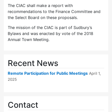
The CIAC shall make a report with
recommendations to the Finance Committee and
the Select Board on these proposals.
The mission of the CIAC is part of Sudbury’s
Bylaws and was enacted by vote of the 2018
Annual Town Meeting.
Recent News
Remote Participation for Public Meetings
April 1,
2025
Contact