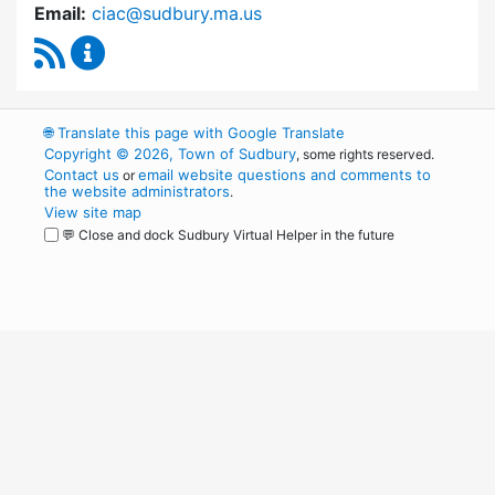
Email:
ciac@sudbury.ma.us
RSS Feed
Capital Improvement Advisory Committee Co
🌐
Translate this page with Google Translate
Copyright © 2026, Town of Sudbury
, some rights reserved.
Contact us
email website questions and comments to
or
the website administrators
.
View site map
💬 Close and dock Sudbury Virtual Helper in the future
WordPress
Operational