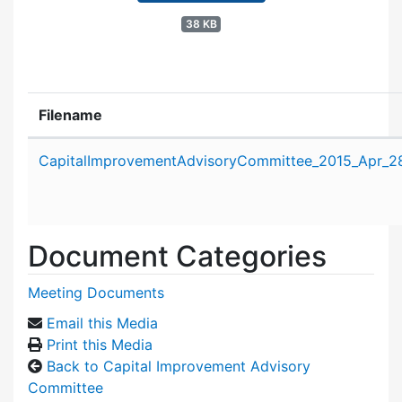
38 KB
Filename
Attachment details
CapitalImprovementAdvisoryCommittee_2015_Apr_2
Document Categories
Meeting Documents
Email this Media
Print this Media
Back to Capital Improvement Advisory
Committee