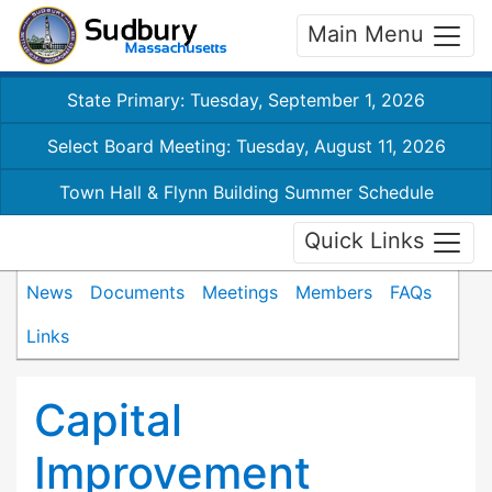
Main Menu
State Primary: Tuesday, September 1, 2026
Select Board Meeting: Tuesday, August 11, 2026
Town Hall & Flynn Building Summer Schedule
Quick Links
News
Documents
Meetings
Members
FAQs
Links
Capital
Improvement