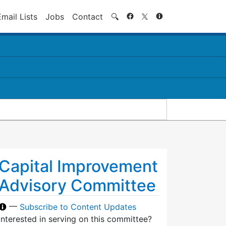
Search
Email Lists
Jobs
Contact
🔍
Capital Improvement
Advisory Committee
—
Subscribe to Content Updates
Interested in serving on this committee?