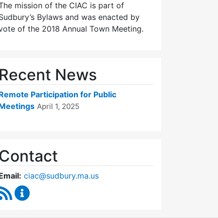
The mission of the CIAC is part of
Sudbury’s Bylaws and was enacted by
vote of the 2018 Annual Town Meeting.
Recent News
Remote Participation for Public
Meetings
April 1, 2025
Contact
Email:
ciac@sudbury.ma.us
RSS Feed
Capital Improvement Advisory Committee Conten