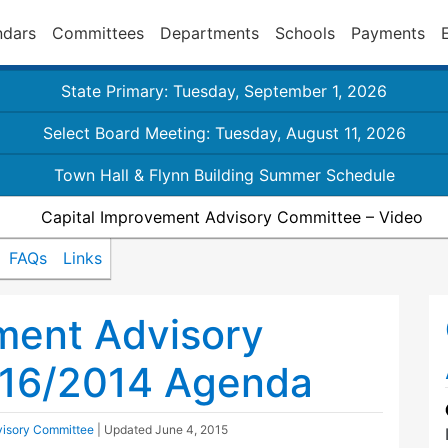
ndars
Committees
Departments
Schools
Payments
State Primary: Tuesday, September 1, 2026
Select Board Meeting: Tuesday, August 11, 2026
Town Hall & Flynn Building Summer Schedule
Capital Improvement Advisory Committee – Video
FAQs
Links
ment Advisory
16/2014 Agenda
visory Committee
| Updated
June 4, 2015