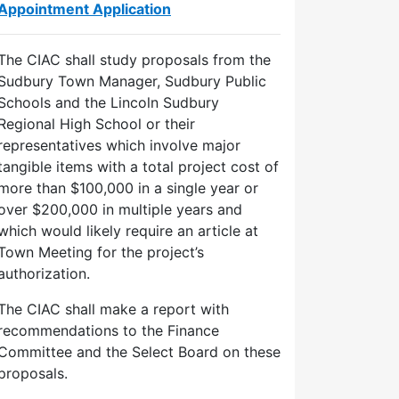
Appointment Application
The CIAC shall study proposals from the
Sudbury Town Manager, Sudbury Public
Schools and the Lincoln Sudbury
Regional High School or their
representatives which involve major
tangible items with a total project cost of
more than $100,000 in a single year or
over $200,000 in multiple years and
which would likely require an article at
Town Meeting for the project’s
authorization.
The CIAC shall make a report with
recommendations to the Finance
Committee and the Select Board on these
proposals.