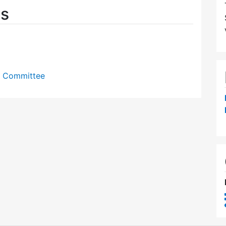
es
y Committee