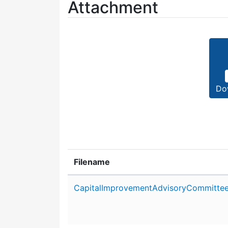
Attachment
Do
Filename
Attachment details
CapitalImprovementAdvisoryCommittee