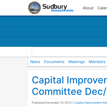
About
Cale
News
Documents
Meetings
Members
Capital Improve
Committee Dec/
Published
December 15, 2014
|
Capital Improvement Ad