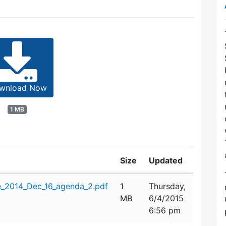
wnload Now
1 MB
Size
Updated
_2014_Dec_16_agenda_2.pdf
1
Thursday,
MB
6/4/2015
6:56 pm