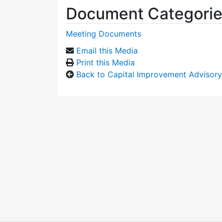
Document Categori
Meeting Documents
Email this Media
Print this Media
Back to Capital Improvement Advisor