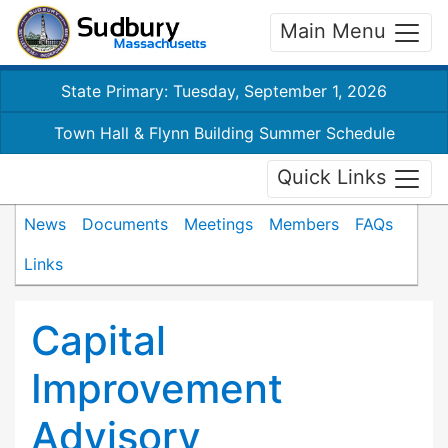
Main Menu
State Primary: Tuesday, September 1, 2026
Town Hall & Flynn Building Summer Schedule
Quick Links
News
Documents
Meetings
Members
FAQs
Links
Capital
Improvement
Advisory