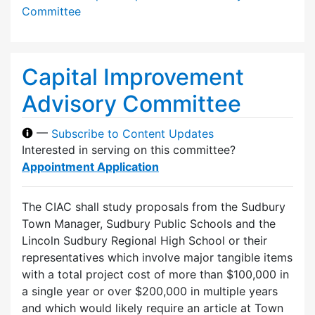
Committee
Capital Improvement
Advisory Committee
—
Subscribe to Content Updates
Interested in serving on this committee?
Appointment Application
The CIAC shall study proposals from the Sudbury
Town Manager, Sudbury Public Schools and the
Lincoln Sudbury Regional High School or their
representatives which involve major tangible items
with a total project cost of more than $100,000 in
a single year or over $200,000 in multiple years
and which would likely require an article at Town