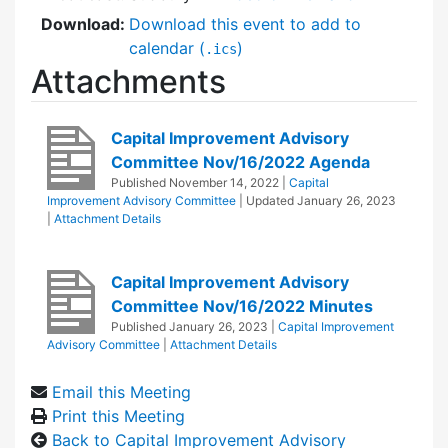
Download:
Download this event to add to
calendar (
)
.ics
Attachments
Capital Improvement Advisory
Committee Nov/16/2022 Agenda
Published
November 14, 2022
|
Capital
Improvement Advisory Committee
| Updated
January 26, 2023
|
Attachment Details
Capital Improvement Advisory
Committee Nov/16/2022 Minutes
Published
January 26, 2023
|
Capital Improvement
Advisory Committee
|
Attachment Details
Email this Meeting
Print this Meeting
Back to Capital Improvement Advisory