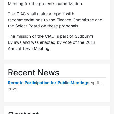
Meeting for the project’s authorization.
The CIAC shall make a report with
recommendations to the Finance Committee and
the Select Board on these proposals.
The mission of the CIAC is part of Sudbury’s
Bylaws and was enacted by vote of the 2018
Annual Town Meeting.
Recent News
Remote Participation for Public Meetings
April 1,
2025