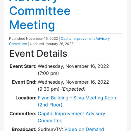
Committee
Meeting
Published
November 16, 2022
|
Capital Improvement Advisory
Committee
| Updated
January 26, 2023
Event Details
Event Start:
Wednesday, November 16, 2022
(7:00 pm)
Event End:
Wednesday, November 16, 2022
(9:30 pm)
(Expected)
Location:
Flynn Building - Silva Meeting Room
(2nd Floor)
Committee:
Capital Improvement Advisory
Committee
Broadcast:
SudburyTV:
Video on Demand