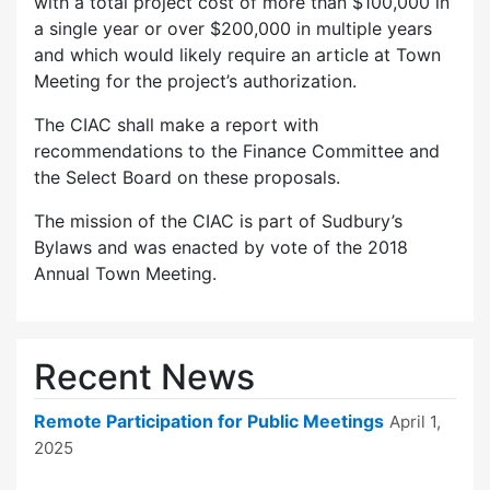
with a total project cost of more than $100,000 in
a single year or over $200,000 in multiple years
and which would likely require an article at Town
Meeting for the project’s authorization.
The CIAC shall make a report with
recommendations to the Finance Committee and
the Select Board on these proposals.
The mission of the CIAC is part of Sudbury’s
Bylaws and was enacted by vote of the 2018
Annual Town Meeting.
Recent News
Remote Participation for Public Meetings
April 1,
2025