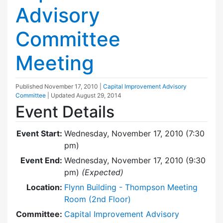
Advisory
Committee
Meeting
Published
November 17, 2010
|
Capital Improvement Advisory
Committee
| Updated
August 29, 2014
Event Details
Event Start:
Wednesday, November 17, 2010 (7:30
pm)
Event End:
Wednesday, November 17, 2010 (9:30
pm)
(Expected)
Location:
Flynn Building - Thompson Meeting
Room (2nd Floor)
Committee:
Capital Improvement Advisory