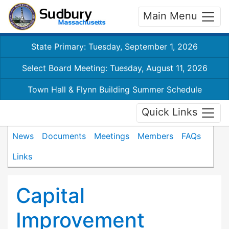
Main Menu
State Primary: Tuesday, September 1, 2026
Select Board Meeting: Tuesday, August 11, 2026
Town Hall & Flynn Building Summer Schedule
Quick Links
News
Documents
Meetings
Members
FAQs
Links
Capital
Improvement