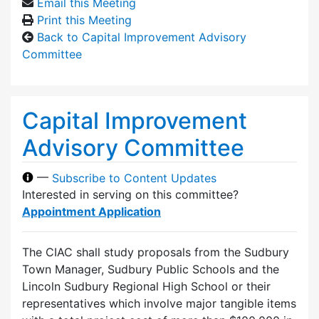
Email this Meeting
Print this Meeting
Back to Capital Improvement Advisory
Committee
Capital Improvement
Advisory Committee
—
Subscribe to Content Updates
Interested in serving on this committee?
Appointment Application
The CIAC shall study proposals from the Sudbury
Town Manager, Sudbury Public Schools and the
Lincoln Sudbury Regional High School or their
representatives which involve major tangible items