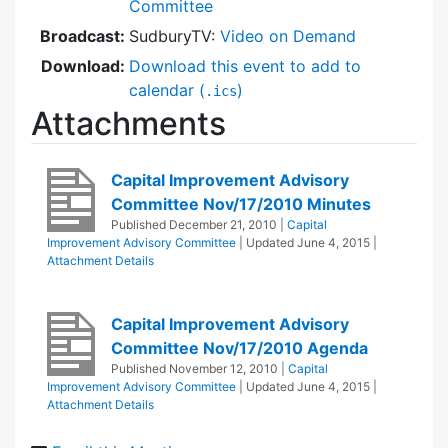
Committee
Broadcast:
SudburyTV:
Video on Demand
Download:
Download this event to add to
calendar (
)
.ics
Attachments
Capital Improvement Advisory
Committee Nov/17/2010 Minutes
Published
December 21, 2010
|
Capital
Improvement Advisory Committee
| Updated
June 4, 2015
|
Attachment Details
Capital Improvement Advisory
Committee Nov/17/2010 Agenda
Published
November 12, 2010
|
Capital
Improvement Advisory Committee
| Updated
June 4, 2015
|
Attachment Details