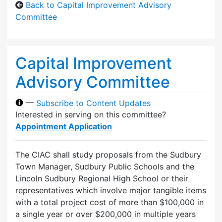
Back to Capital Improvement Advisory
Committee
Capital Improvement
Advisory Committee
—
Subscribe to Content Updates
Interested in serving on this committee?
Appointment Application
The CIAC shall study proposals from the Sudbury
Town Manager, Sudbury Public Schools and the
Lincoln Sudbury Regional High School or their
representatives which involve major tangible items
with a total project cost of more than $100,000 in
a single year or over $200,000 in multiple years