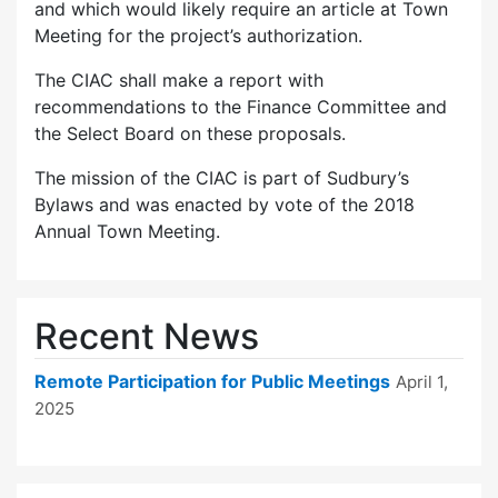
and which would likely require an article at Town
Meeting for the project’s authorization.
The CIAC shall make a report with
recommendations to the Finance Committee and
the Select Board on these proposals.
The mission of the CIAC is part of Sudbury’s
Bylaws and was enacted by vote of the 2018
Annual Town Meeting.
Recent News
Remote Participation for Public Meetings
April 1,
2025