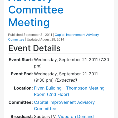
Committee
Meeting
Published
September 21, 2011
|
Capital Improvement Advisory
Committee
| Updated
August 29, 2014
Event Details
Event Start:
Wednesday, September 21, 2011 (7:30
pm)
Event End:
Wednesday, September 21, 2011
(9:30 pm)
(Expected)
Location:
Flynn Building - Thompson Meeting
Room (2nd Floor)
Committee:
Capital Improvement Advisory
Committee
Broadcast:
SudburyTV:
Video on Demand