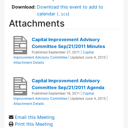
Download:
Download this event to add to
calendar (
)
.ics
Attachments
Capital Improvement Advisory
Committee Sep/21/2011 Minutes
Published
September 27, 2011
|
Capital
Improvement Advisory Committee
| Updated
June 4, 2015
|
Attachment Details
Capital Improvement Advisory
Committee Sep/21/2011 Agenda
Published
September 16, 2011
|
Capital
Improvement Advisory Committee
| Updated
June 4, 2015
|
Attachment Details
Email this Meeting
Print this Meeting