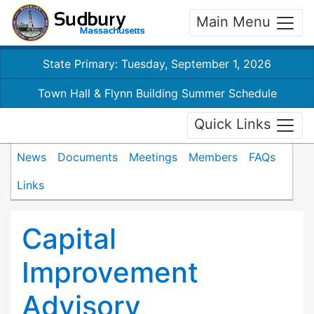
Main Menu
State Primary: Tuesday, September 1, 2026
Town Hall & Flynn Building Summer Schedule
Quick Links
News
Documents
Meetings
Members
FAQs
Links
Capital
Improvement
Advisory