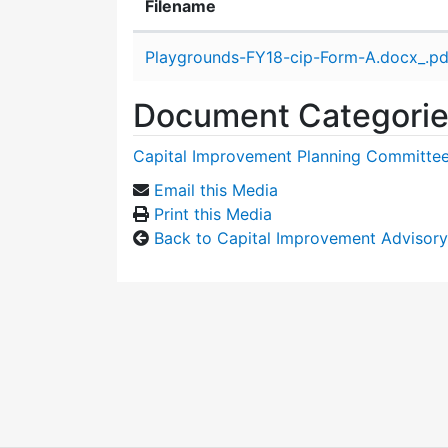
Filename
Attachment details
Playgrounds-FY18-cip-Form-A.docx_.pd
Document Categori
Capital Improvement Planning Committe
Email this Media
Print this Media
Back to Capital Improvement Advisor