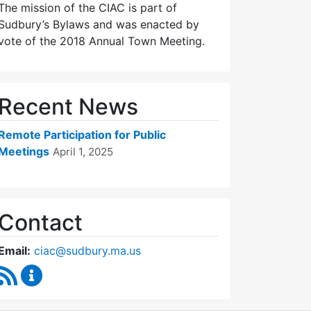
The mission of the CIAC is part of
Sudbury’s Bylaws and was enacted by
vote of the 2018 Annual Town Meeting.
Recent News
Remote Participation for Public
Meetings
April 1, 2025
Contact
Email:
ciac@sudbury.ma.us
RSS Feed
Capital Improvement Advisory Committee Conten