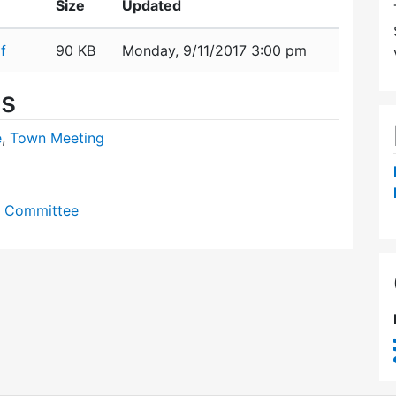
Size
Updated
f
90 KB
Monday, 9/11/2017 3:00 pm
es
e
,
Town Meeting
y Committee