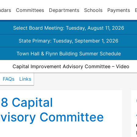
ndars
Committees
Departments
Schools
Payments
Select Board Meeting: Tuesday, August 11, 2026
State Primary: Tuesday, September 1, 2026
Town Hall & Flynn Building Summer Schedule
Capital Improvement Advisory Committee – Video
FAQs
Links
8 Capital
visory Committee