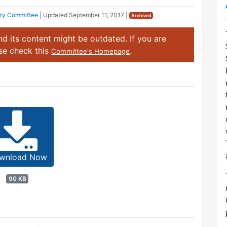
ory Committee
| Updated
September 11, 2017
|
Archived
d its content might be outdated. If you are
ase check this
.
Committee's Homepage
wnload Now
90 KB