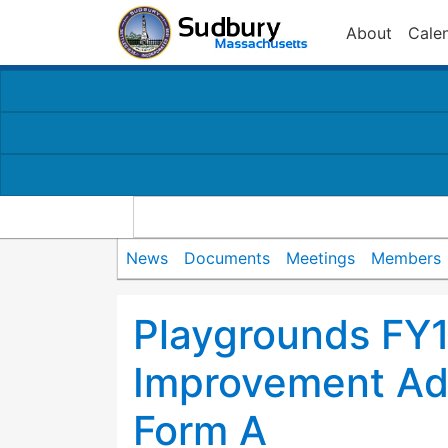
About
Cale
News
Documents
Meetings
Members
Playgrounds FY1
Improvement Ad
Form A