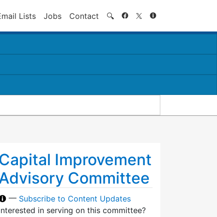
Search
Email Lists
Jobs
Contact
🔍
Capital Improvement
Advisory Committee
—
Subscribe to Content Updates
Interested in serving on this committee?