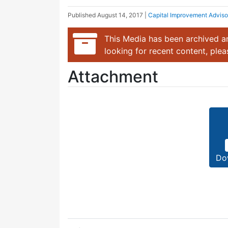
Published
August 14, 2017
|
Capital Improvement Advis
This Media has been archived an
looking for recent content, ple
Attachment
Do