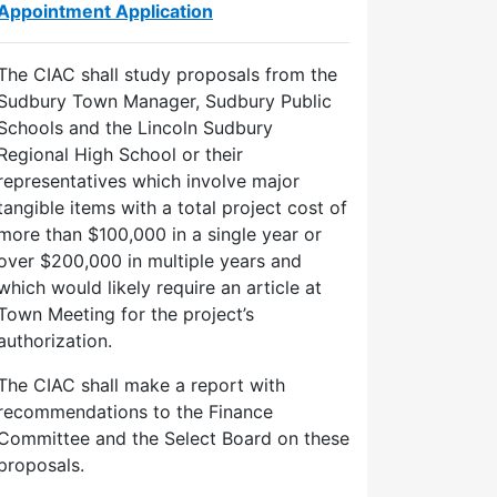
Appointment Application
The CIAC shall study proposals from the
Sudbury Town Manager, Sudbury Public
Schools and the Lincoln Sudbury
Regional High School or their
representatives which involve major
tangible items with a total project cost of
more than $100,000 in a single year or
over $200,000 in multiple years and
which would likely require an article at
Town Meeting for the project’s
authorization.
The CIAC shall make a report with
recommendations to the Finance
Committee and the Select Board on these
proposals.