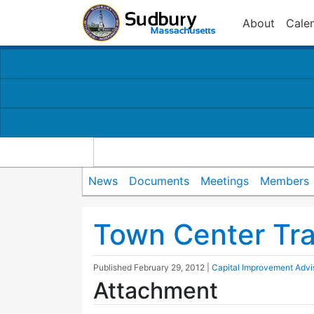
About
Cale
News
Documents
Meetings
Members
Town Center Tra
Published
February 29, 2012
|
Capital Improvement Adv
Attachment