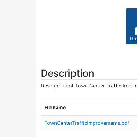
Do
Description
Description of Town Center Traffic Impro
Filename
Attachment details
TownCenterTrafficImprovements.pdf