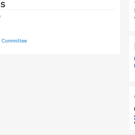
es
e
y Committee