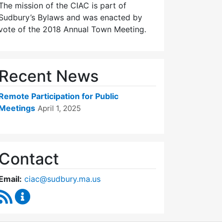
The mission of the CIAC is part of
Sudbury’s Bylaws and was enacted by
vote of the 2018 Annual Town Meeting.
Recent News
Remote Participation for Public
Meetings
April 1, 2025
Contact
Email:
ciac@sudbury.ma.us
RSS Feed
Capital Improvement Advisory Committee Conten