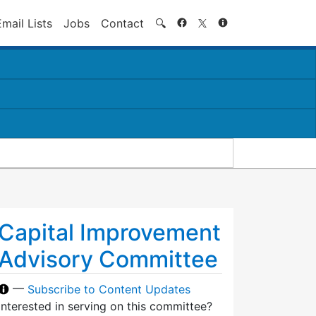
Search
Email Lists
Jobs
Contact
🔍
Capital Improvement
Advisory Committee
—
Subscribe to Content Updates
Interested in serving on this committee?