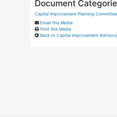
Document Categori
Capital Improvement Planning Committe
Email this Media
Print this Media
Back to Capital Improvement Advisor