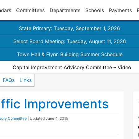
ndars
Committees
Departments
Schools
Payments
State Primary: Tuesday, September 1, 2026
Select Board Meeting: Tuesday, August 11, 2026
Town Hall & Flynn Building Summer Schedule
Capital Improvement Advisory Committee – Video
FAQs
Links
ffic Improvements
isory Committee
| Updated
June 4, 2015