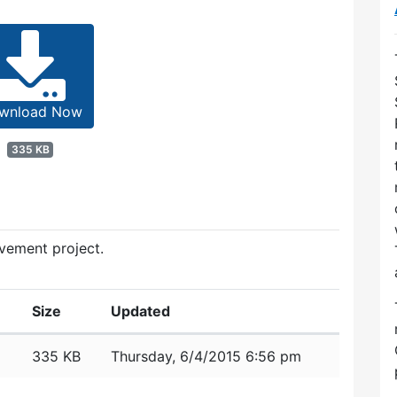
wnload Now
335 KB
vement project.
Size
Updated
335 KB
Thursday, 6/4/2015 6:56 pm