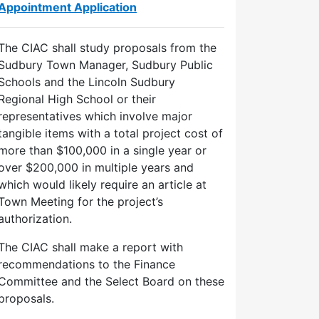
Appointment Application
The CIAC shall study proposals from the
Sudbury Town Manager, Sudbury Public
Schools and the Lincoln Sudbury
Regional High School or their
representatives which involve major
tangible items with a total project cost of
more than $100,000 in a single year or
over $200,000 in multiple years and
which would likely require an article at
Town Meeting for the project’s
authorization.
The CIAC shall make a report with
recommendations to the Finance
Committee and the Select Board on these
proposals.