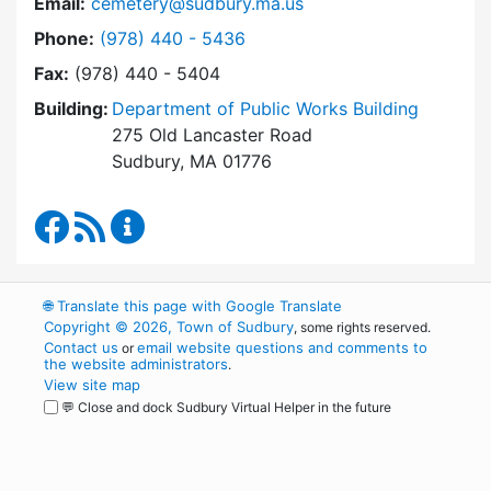
Email:
cemetery@sudbury.ma.us
Dial Trees and Cemeteries at
Phone:
(978) 440 - 5436
Fax:
(978) 440 - 5404
Building:
Department of Public Works Building
275 Old Lancaster Road
Sudbury, MA 01776
Trees and Cemeteries Facebook
RSS Feed
Trees and Cemeteries Content Updates
🌐
Translate this page with Google Translate
Copyright © 2026, Town of Sudbury
, some rights reserved.
Contact us
email website questions and comments to
or
the website administrators
.
View site map
💬 Close and dock Sudbury Virtual Helper in the future
WordPress