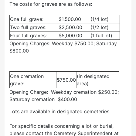
The costs for graves are as follows:
One full grave:
$1,500.00
(1/4 lot)
Two full graves:
$2,500.00
(1/2 lot)
Four full graves:
$5,000.00
(1 full lot)
Opening Charges: Weekday $750.00; Saturday
$800.00
One cremation
(in designated
$750.00
grave:
area)
Opening Charge: Weekday cremation $250.00;
Saturday cremation $400.00
Lots are available in designated cemeteries.
For specific details concerning a lot or burial,
please contact the Cemetery Superintendent at