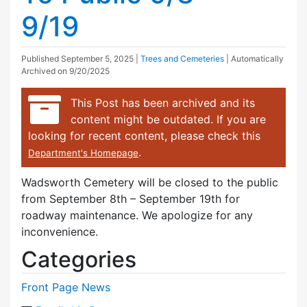
9/19
Published
September 5, 2025
|
Trees and Cemeteries
| Automatically
Archived on 9/20/2025
This Post has been archived and its
content might be outdated. If you are
looking for recent content, please check this
.
Department's Homepage
Wadsworth Cemetery will be closed to the public
from September 8th – September 19th for
roadway maintenance. We apologize for any
inconvenience.
Categories
Front Page News