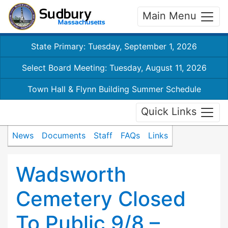
Main Menu
State Primary: Tuesday, September 1, 2026
Select Board Meeting: Tuesday, August 11, 2026
Town Hall & Flynn Building Summer Schedule
Quick Links
News
Documents
Staff
FAQs
Links
Wadsworth
Cemetery Closed
To Public 9/8 –