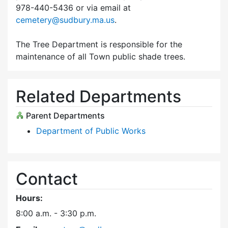
978-440-5436 or via email at
cemetery@sudbury.ma.us
.
The Tree Department is responsible for the
maintenance of all Town public shade trees.
Related Departments
Parent Departments
Department of Public Works
Contact
Hours:
8:00 a.m. - 3:30 p.m.