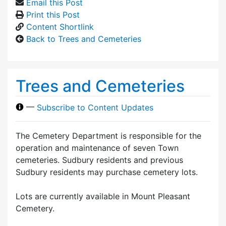
Email this Post
Print this Post
Content Shortlink
Back to Trees and Cemeteries
Trees and Cemeteries
—
Subscribe to Content Updates
The Cemetery Department is responsible for the
operation and maintenance of seven Town
cemeteries. Sudbury residents and previous
Sudbury residents may purchase cemetery lots.
Lots are currently available in Mount Pleasant
Cemetery.