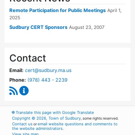
Remote Participation for Public Meetings
April 1,
2025
Sudbury CERT Sponsors
August 23, 2007
Contact
Email:
cert@sudbury.ma.us
Dial Community Emergency Response Team at
Phone:
(978) 443 - 2239
RSS Feed
Community Emergency Response Team Conte
🌐
Translate this page with Google Translate
Copyright © 2026, Town of Sudbury
, some rights reserved.
Contact us
email website questions and comments to
or
the website administrators
.
View site map