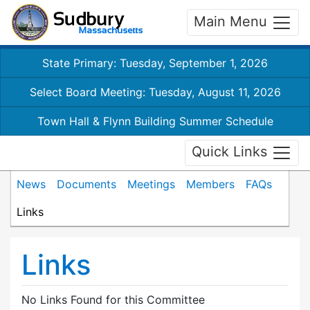
Main Menu
State Primary: Tuesday, September 1, 2026
Select Board Meeting: Tuesday, August 11, 2026
Town Hall & Flynn Building Summer Schedule
Quick Links
News
Documents
Meetings
Members
FAQs
Links
Links
No Links Found for this Committee