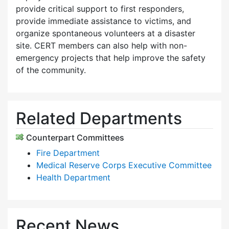
provide critical support to first responders,
provide immediate assistance to victims, and
organize spontaneous volunteers at a disaster
site. CERT members can also help with non-
emergency projects that help improve the safety
of the community.
Related Departments
Counterpart Committees
Fire Department
Medical Reserve Corps Executive Committee
Health Department
Recent News