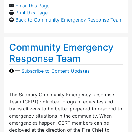
Email this Page
Print this Page
Back to Community Emergency Response Team
Community Emergency
Response Team
—
Subscribe to Content Updates
The Sudbury Community Emergency Response
Team (CERT) volunteer program educates and
trains citizens to be better prepared to respond to
emergency situations in the community. When
emergencies happen, CERT members can be
deployed at the direction of the Fire Chief to