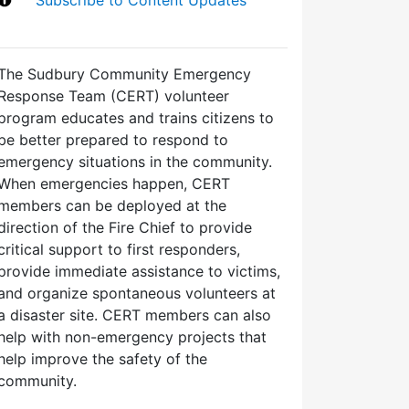
The Sudbury Community Emergency
Response Team (CERT) volunteer
program educates and trains citizens to
be better prepared to respond to
emergency situations in the community.
When emergencies happen, CERT
members can be deployed at the
direction of the Fire Chief to provide
critical support to first responders,
provide immediate assistance to victims,
and organize spontaneous volunteers at
a disaster site. CERT members can also
help with non-emergency projects that
help improve the safety of the
community.