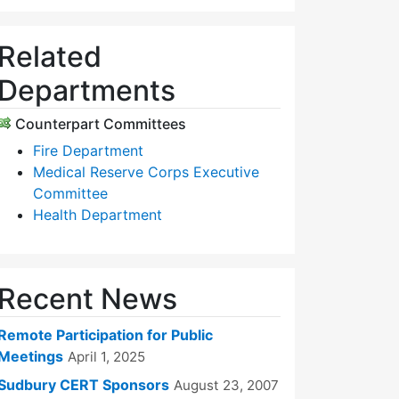
Related
Departments
Counterpart Committees
Fire Department
Medical Reserve Corps Executive
Committee
Health Department
Recent News
Remote Participation for Public
Meetings
April 1, 2025
Sudbury CERT Sponsors
August 23, 2007