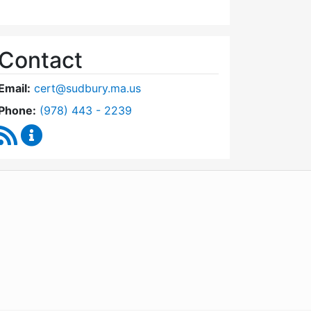
Contact
Email:
cert@sudbury.ma.us
Dial Community Emergency Response Team at
Phone:
(978) 443 - 2239
RSS Feed
Community Emergency Response Team Content U
WordPress
Operational