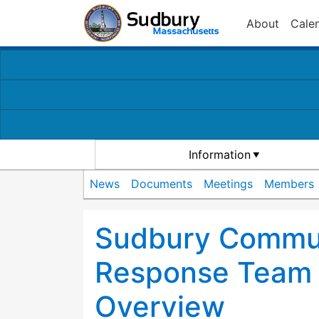
About
Cale
Information
News
Documents
Meetings
Members
Sudbury Commu
Response Team 
Overview