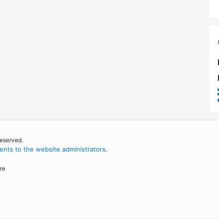
reserved.
nts to the website administrators
.
re