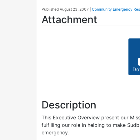
Published
August 23, 2007
|
Community Emergency Re
Attachment
Do
Description
This Executive Overview present our Miss
fulfilling our role in helping to make Su
emergency.