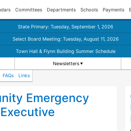
ndars
Committees
Departments
Schools
Payments
State Primary: Tuesday, September 1, 2026
Select Board Meeting: Tuesday, August 11, 2026
Town Hall & Flynn Building Summer Schedule
Newsletters
FAQs
Links
nity Emergency
Executive