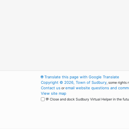
🌐
Translate this page with Google Translate
Copyright © 2026, Town of Sudbury
, some rights 
Contact us
email website questions and comme
or
View site map
💬 Close and dock Sudbury Virtual Helper in the futu