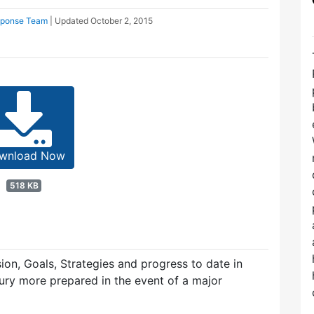
sponse Team
| Updated
October 2, 2015
wnload Now
518 KB
ion, Goals, Strategies and progress to date in
dbury more prepared in the event of a major