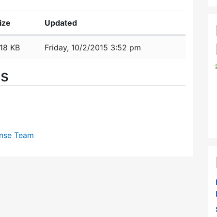
ize
Updated
18 KB
Friday, 10/2/2015 3:52 pm
es
nse Team