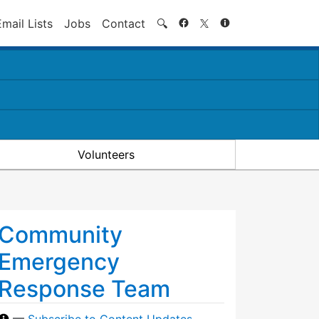
Search
Email Lists
Jobs
Contact
🔍
Volunteers
Community
Emergency
Response Team
—
Subscribe to Content Updates