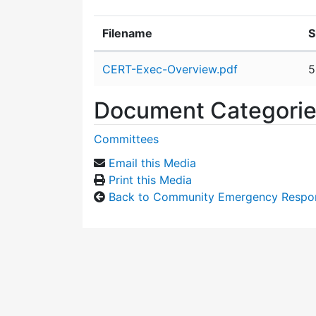
Filename
S
Attachment details
CERT-Exec-Overview.pdf
5
Document Categori
Committees
Email this Media
Print this Media
Back to Community Emergency Respo