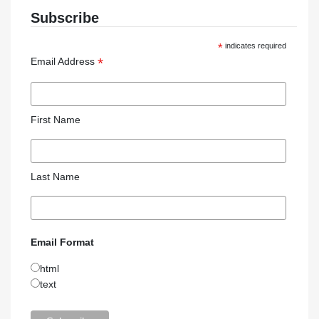
Subscribe
*
indicates required
*
Email Address
First Name
Last Name
Email Format
html
text