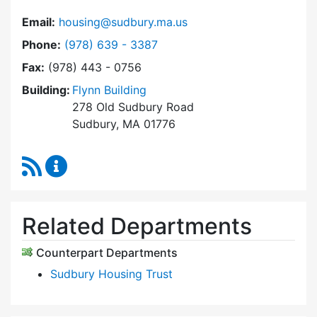
Email:
housing@sudbury.ma.us
Dial Community Housing Office at
Phone:
(978) 639 - 3387
Fax:
(978) 443 - 0756
Building:
Flynn Building
278 Old Sudbury Road
Sudbury, MA 01776
RSS Feed
Community Housing Office Content Updates
Related Departments
Counterpart Departments
Sudbury Housing Trust