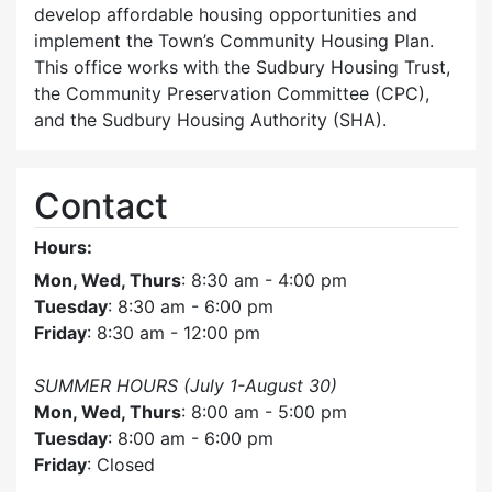
develop affordable housing opportunities and
implement the Town’s Community Housing Plan.
This office works with the Sudbury Housing Trust,
the Community Preservation Committee (CPC),
and the Sudbury Housing Authority (SHA).
Contact
Hours:
Mon, Wed, Thurs
: 8:30 am - 4:00 pm
Tuesday
: 8:30 am - 6:00 pm
Friday
: 8:30 am - 12:00 pm
SUMMER HOURS (July 1-August 30)
Mon, Wed, Thurs
: 8:00 am - 5:00 pm
Tuesday
: 8:00 am - 6:00 pm
Friday
: Closed