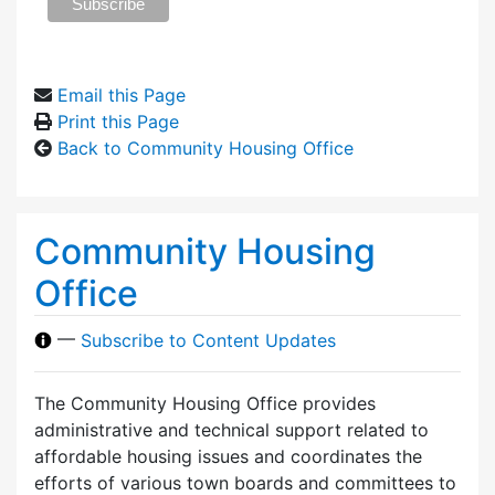
Email this Page
Print this Page
Back to Community Housing Office
Community Housing
Office
—
Subscribe to Content Updates
The Community Housing Office provides
administrative and technical support related to
affordable housing issues and coordinates the
efforts of various town boards and committees to