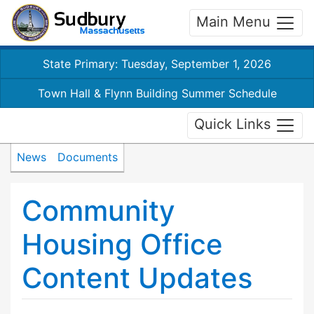
Main Menu
State Primary: Tuesday, September 1, 2026
Town Hall & Flynn Building Summer Schedule
Quick Links
News
Documents
Community
Housing Office
Content Updates