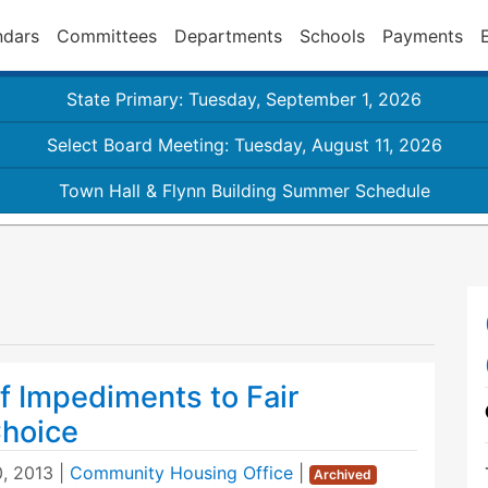
ndars
Committees
Departments
Schools
Payments
State Primary: Tuesday, September 1, 2026
Select Board Meeting: Tuesday, August 11, 2026
Town Hall & Flynn Building Summer Schedule
f Impediments to Fair
hoice
, 2013
|
Community Housing Office
|
Archived