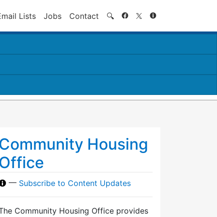
Search
Email Lists
Jobs
Contact
🔍
Community Housing
Office
—
Subscribe to Content Updates
The Community Housing Office provides