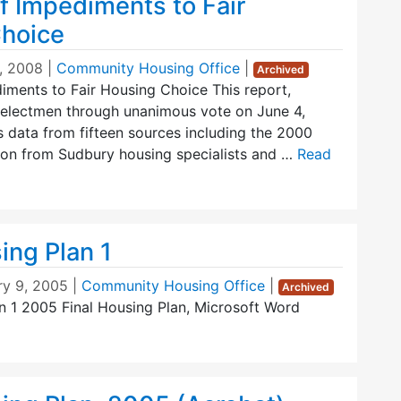
f Impediments to Fair
hoice
, 2008
|
Community Housing Office
|
Archived
iments to Fair Housing Choice This report,
 Selectmen through unanimous vote on June 4,
 data from fifteen sources including the 2000
ion from Sudbury housing specialists and …
Read
ing Plan 1
ry 9, 2005
|
Community Housing Office
|
Archived
n 1 2005 Final Housing Plan, Microsoft Word