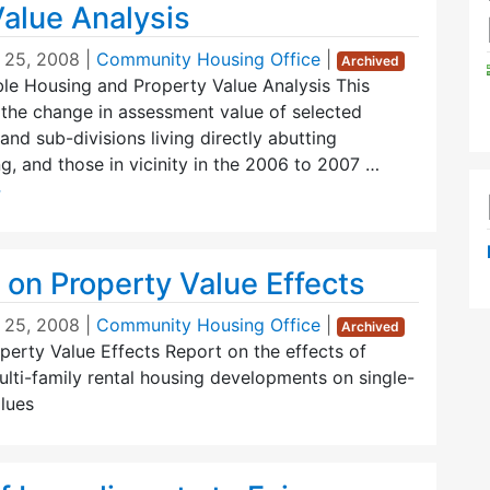
Value Analysis
 25, 2008
|
Community Housing Office
|
Archived
le Housing and Property Value Analysis This
the change in assessment value of selected
and sub-divisions living directly abutting
g, and those in vicinity in the 2006 to 2007 …
→
 on Property Value Effects
 25, 2008
|
Community Housing Office
|
Archived
erty Value Effects Report on the effects of
lti-family rental housing developments on single-
lues