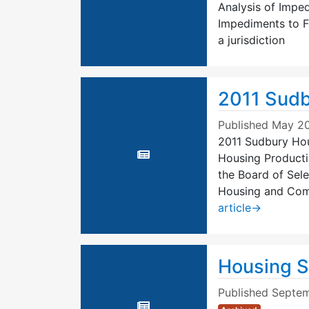
Analysis of Impe
Impediments to F
a jurisdiction
2011 Sudb
Published
May 20
2011 Sudbury Hous
Housing Producti
the Board of Sel
Housing and Com
article
→
Housing S
Published
Septem