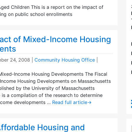
ed Children This is a report on the impact of
ing on public school enrollments
pact of Mixed-Income Housing
ents
ber 24, 2008
|
Community Housing Office
|
 Mixed-Income Housing Developments The Fiscal
-Income Housing Developments on Massachusetts
blished by the University of Massachusetts
 is a compilation of the research to determine
ncome developments …
Read full article
→
ffordable Housing and