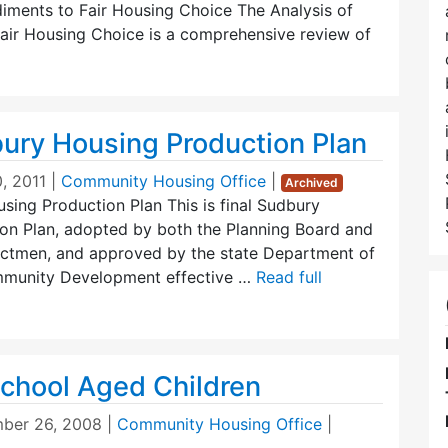
diments to Fair Housing Choice The Analysis of
air Housing Choice is a comprehensive review of
ury Housing Production Plan
, 2011
|
Community Housing Office
|
Archived
ing Production Plan This is final Sudbury
on Plan, adopted by both the Planning Board and
ectmen, and approved by the state Department of
munity Development effective …
Read full
chool Aged Children
ber 26, 2008
|
Community Housing Office
|