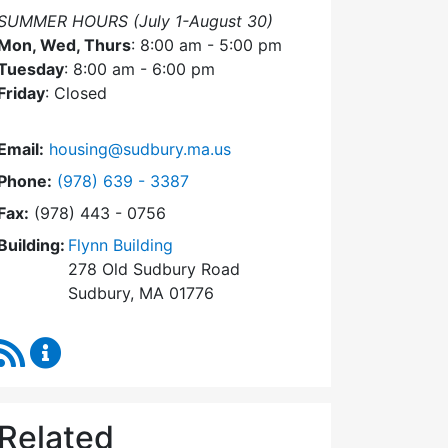
SUMMER HOURS (July 1-August 30)
Mon, Wed, Thurs
: 8:00 am - 5:00 pm
Tuesday
: 8:00 am - 6:00 pm
Friday
: Closed
Email:
housing@sudbury.ma.us
Dial Community Housing Office at
Phone:
(978) 639 - 3387
Fax:
(978) 443 - 0756
Building:
Flynn Building
278 Old Sudbury Road
Sudbury, MA 01776
RSS Feed
Community Housing Office Content Updates
Related