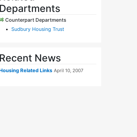
Departments
Counterpart Departments
Sudbury Housing Trust
Recent News
Housing Related Links
April 10, 2007