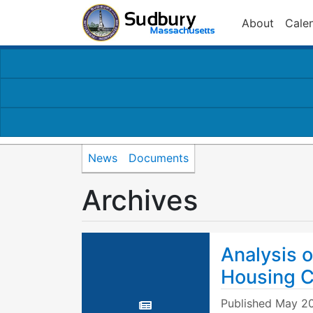
About
Cale
News
Documents
Archives
Analysis o
Housing C
Published
May 20