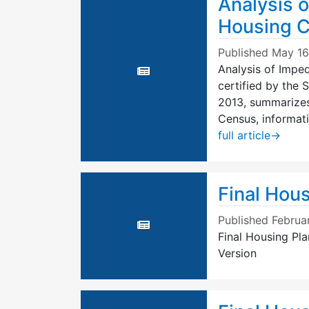
Analysis o
Housing C
Published
May 16
Analysis of Imped
certified by the
2013, summarizes
Census, informat
full article
→
Final Hous
Published
Februa
Final Housing Pla
Version