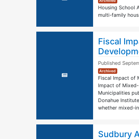
Archived
Housing School Ag
multi-family hous
Fiscal Im
Developm
Published
Septem
Archived
Fiscal Impact of
Impact of Mixed
Municipalities pu
Donahue Institute
whether mixed-i
Sudbury A