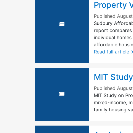
Property 
Published
August
Sudbury Affordab
report compares 
individual homes 
affordable housin
Read full article
MIT Study
Published
August
MIT Study on Prop
mixed-income, mu
family housing va