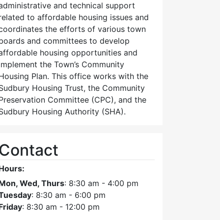
administrative and technical support
related to affordable housing issues and
coordinates the efforts of various town
boards and committees to develop
affordable housing opportunities and
implement the Town’s Community
Housing Plan. This office works with the
Sudbury Housing Trust, the Community
Preservation Committee (CPC), and the
Sudbury Housing Authority (SHA).
Contact
Hours:
Mon, Wed, Thurs
: 8:30 am - 4:00 pm
Tuesday
: 8:30 am - 6:00 pm
Friday
: 8:30 am - 12:00 pm