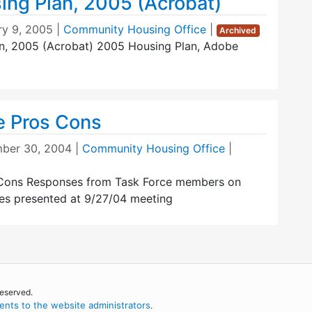
ing Plan, 2005 (Acrobat)
ry 9, 2005
|
Community Housing Office
|
Archived
an, 2005 (Acrobat) 2005 Housing Plan, Adobe
e Pros Cons
ber 30, 2004
|
Community Housing Office
|
 Cons Responses from Task Force members on
ves presented at 9/27/04 meeting
reserved.
nts to the website administrators
.