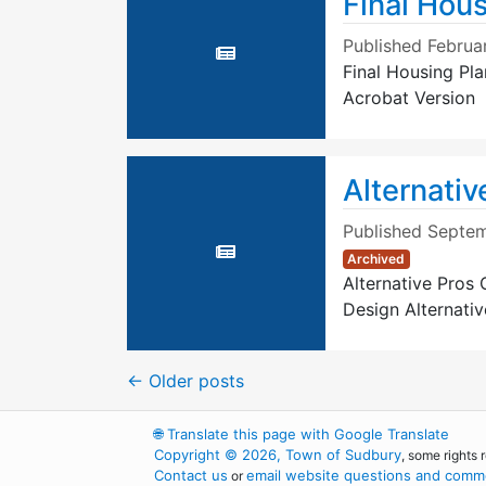
Final Hous
Published
Februa
Final Housing Pl
Acrobat Version
Alternativ
Published
Septem
Archived
Alternative Pros
Design Alternati
←
Older posts
🌐
Translate this page with Google Translate
Copyright © 2026, Town of Sudbury
, some rights 
Contact us
email website questions and comme
or