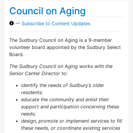
Council on Aging
—
Subscribe to Content Updates
The Sudbury Council on Aging is a 9-member
volunteer board appointed by the Sudbury Select
Board.
The Sudbury Council on Aging works with the
Senior Center Director to:
identify the needs of Sudbury’s older
residents;
educate the community and enlist their
support and participation concerning these
needs;
design, promote or implement services to fill
these needs, or coordinate existing services