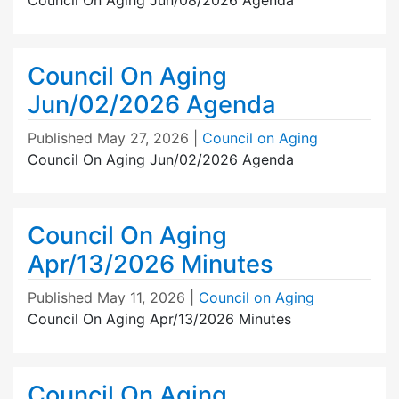
Council On Aging
Jun/02/2026 Agenda
Published
May 27, 2026
|
Council on Aging
Council On Aging Jun/02/2026 Agenda
Council On Aging
Apr/13/2026 Minutes
Published
May 11, 2026
|
Council on Aging
Council On Aging Apr/13/2026 Minutes
Council On Aging