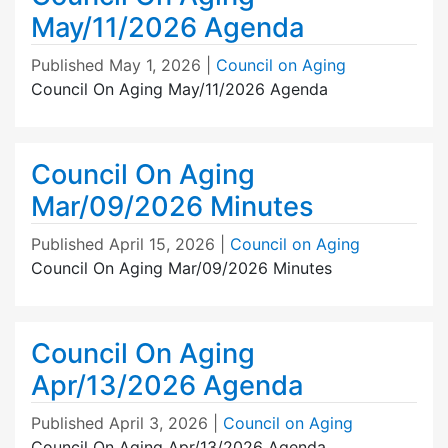
May/11/2026 Agenda
Published
May 1, 2026
|
Council on Aging
Council On Aging May/11/2026 Agenda
Council On Aging
Mar/09/2026 Minutes
Published
April 15, 2026
|
Council on Aging
Council On Aging Mar/09/2026 Minutes
Council On Aging
Apr/13/2026 Agenda
Published
April 3, 2026
|
Council on Aging
Council On Aging Apr/13/2026 Agenda