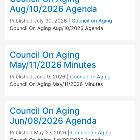
Aug/10/2026 Agenda
Published
July 30, 2026
|
Council on Aging
Council On Aging Aug/10/2026 Agenda
Council On Aging
May/11/2026 Minutes
Published
June 9, 2026
|
Council on Aging
Council On Aging May/11/2026 Minutes
Council On Aging
Jun/08/2026 Agenda
Published
May 27, 2026
|
Council on Aging
Council On Aging Jun/08/2026 Agenda