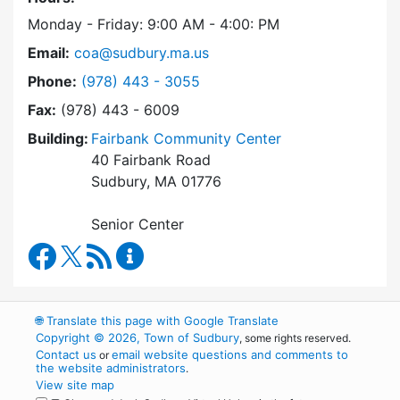
Monday - Friday: 9:00 AM - 4:00: PM
Email:
coa@sudbury.ma.us
Dial Council on Aging at
Phone:
(978) 443 - 3055
Fax:
(978) 443 - 6009
Building:
Fairbank Community Center
40 Fairbank Road
Sudbury, MA 01776
Senior Center
Council on Aging Facebook
RSS Feed
Council on Aging Content Updates
🌐
Translate this page with Google Translate
Copyright © 2026, Town of Sudbury
, some rights reserved.
Contact us
email website questions and comments to
or
the website administrators
.
View site map