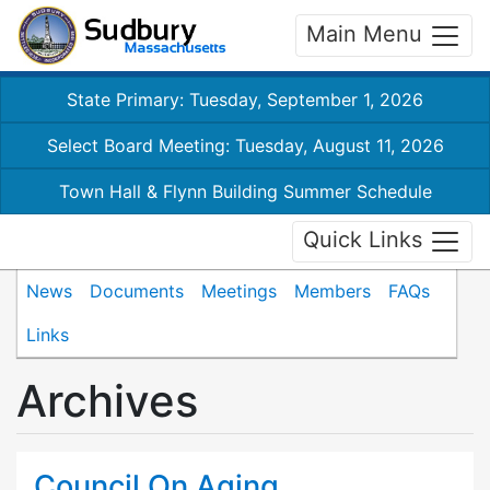
Main Menu
State Primary: Tuesday, September 1, 2026
Select Board Meeting: Tuesday, August 11, 2026
Town Hall & Flynn Building Summer Schedule
Quick Links
News
Documents
Meetings
Members
FAQs
Links
Archives
Council On Aging