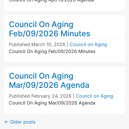
Council On Aging
Feb/09/2026 Minutes
Published
March 10, 2026
|
Council on Aging
Council On Aging Feb/09/2026 Minutes
Council On Aging
Mar/09/2026 Agenda
Published
February 24, 2026
|
Council on Aging
Council On Aging Mar/09/2026 Agenda
←
Older posts