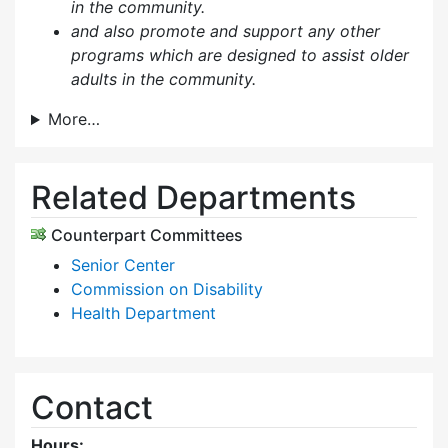
in the community.
and also p
romote and support any other
programs which are designed to assist older
adults in the community.
More…
Related Departments
Counterpart Committees
Senior Center
Commission on Disability
Health Department
Contact
Hours: