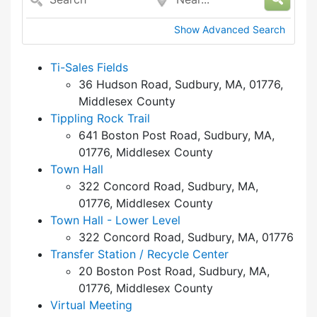
Show Advanced Search
Ti-Sales Fields
36 Hudson Road, Sudbury, MA, 01776,
Middlesex County
Tippling Rock Trail
641 Boston Post Road, Sudbury, MA,
01776, Middlesex County
Town Hall
322 Concord Road, Sudbury, MA,
01776, Middlesex County
Town Hall - Lower Level
322 Concord Road, Sudbury, MA, 01776
Transfer Station / Recycle Center
20 Boston Post Road, Sudbury, MA,
01776, Middlesex County
Virtual Meeting