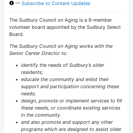
—
Subscribe to Content Updates
The Sudbury Council on Aging is a 9-member
volunteer board appointed by the Sudbury Select
Board.
The Sudbury Council on Aging works with the
Senior Center Director to:
identify the needs of Sudbury’s older
residents;
educate the community and enlist their
support and participation concerning these
needs;
design, promote or implement services to fill
these needs, or coordinate existing services
in the community.
and also p
romote and support any other
programs which are designed to assist older