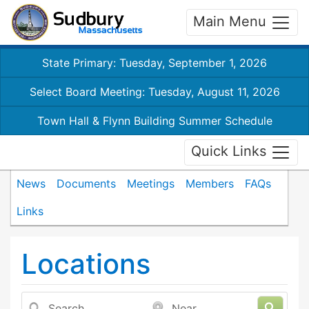
Main Menu
State Primary: Tuesday, September 1, 2026
Select Board Meeting: Tuesday, August 11, 2026
Town Hall & Flynn Building Summer Schedule
Quick Links
News
Documents
Meetings
Members
FAQs
Links
Locations
Search
Near...