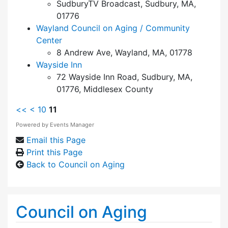
SudburyTV Broadcast, Sudbury, MA,
01776
Wayland Council on Aging / Community
Center
8 Andrew Ave, Wayland, MA, 01778
Wayside Inn
72 Wayside Inn Road, Sudbury, MA,
01776, Middlesex County
<<
<
10
11
Powered by
Events Manager
Email this Page
Print this Page
Back to Council on Aging
Council on Aging