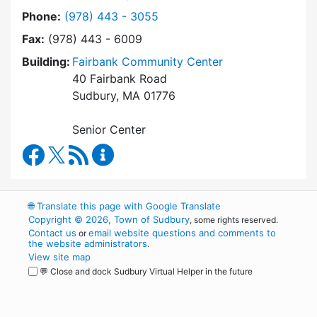
Dial Council on Aging at
Phone:
(978) 443 - 3055
Fax:
(978) 443 - 6009
Building:
Fairbank Community Center
40 Fairbank Road
Sudbury, MA 01776
Senior Center
Council on Aging Facebook
RSS Feed
Council on Aging Content Updates
🌐
Translate this page with Google Translate
Copyright © 2026, Town of Sudbury
, some rights reserved.
Contact us
email website questions and comments to
or
the website administrators
.
View site map
💬 Close and dock Sudbury Virtual Helper in the future
WordPress