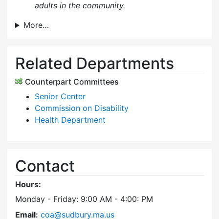
adults in the community.
More…
Related Departments
Counterpart Committees
Senior Center
Commission on Disability
Health Department
Contact
Hours:
Monday - Friday: 9:00 AM - 4:00: PM
Email:
coa@sudbury.ma.us