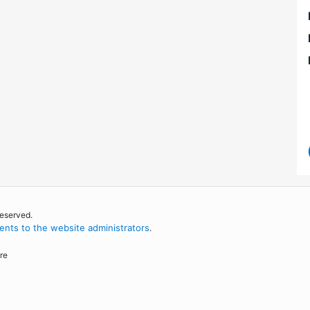
reserved.
nts to the website administrators
.
re