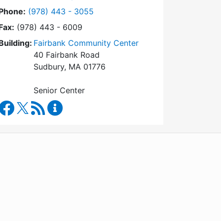
Dial Council on Aging at
Phone:
(978) 443 - 3055
Fax:
(978) 443 - 6009
Building:
Fairbank Community Center
40 Fairbank Road
Sudbury, MA 01776
Senior Center
Council on Aging Facebook
RSS Feed
Council on Aging Content Updates
WordPress
Operational