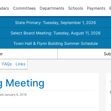
ndars
Committees
Departments
Schools
Payments
State Primary: Tuesday, September 1, 2026
Select Board Meeting: Tuesday, August 11, 2026
Town Hall & Flynn Building Summer Schedule
er
Sub
FAQs
Links
g Meeting
ted
January 6, 2016