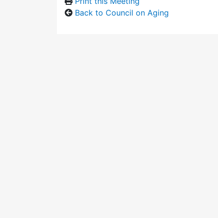
Print this Meeting
Back to Council on Aging