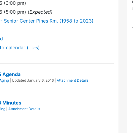
5 (3:00 pm)
15 (5:00 pm)
(Expected)
- Senior Center Pines Rm. (1958 to 2023)
nd
to calendar (
)
.ics
5 Agenda
 Aging
| Updated
January 6, 2016
|
Attachment Details
5 Minutes
ging
|
Attachment Details