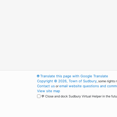
🌐
Translate this page with Google Translate
Copyright © 2026, Town of Sudbury
, some rights 
Contact us
email website questions and comme
or
View site map
💬 Close and dock Sudbury Virtual Helper in the futu