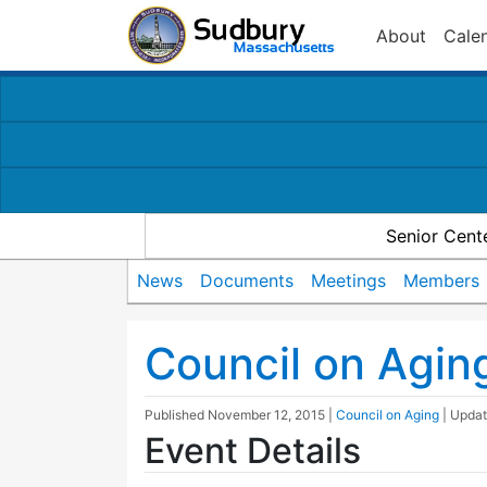
About
Cale
Senior Cent
News
Documents
Meetings
Members
Council on Agin
Published
November 12, 2015
|
Council on Aging
| Upda
Event Details