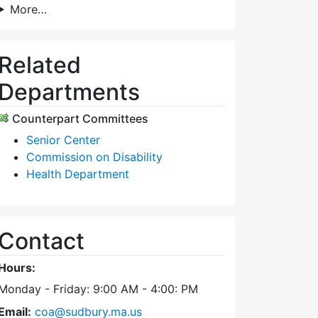
More…
Related
Departments
Counterpart Committees
Senior Center
Commission on Disability
Health Department
Contact
Hours:
Monday - Friday: 9:00 AM - 4:00: PM
Email:
coa@sudbury.ma.us