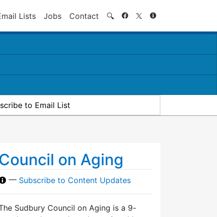
Search
Email Lists
Jobs
Contact
🔍
scribe to Email List
Council on Aging
—
Subscribe to Content Updates
The Sudbury Council on Aging is a 9-