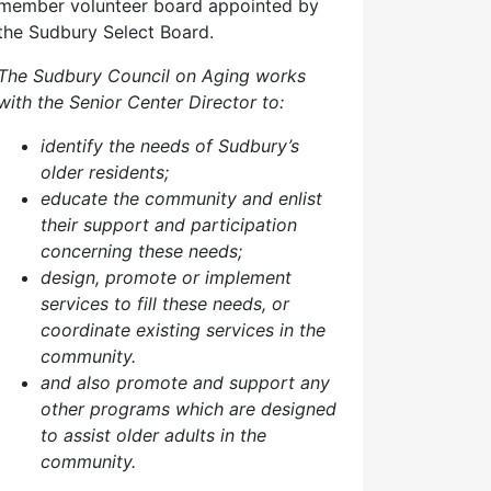
member volunteer board appointed by
the Sudbury Select Board.
The Sudbury Council on Aging works
with the Senior Center Director to:
identify the needs of Sudbury’s
older residents;
educate the community and enlist
their support and participation
concerning these needs;
design, promote or implement
services to fill these needs, or
coordinate existing services in the
community.
and also p
romote and support any
other programs which are designed
to assist older adults in the
community.