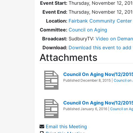
Event Start:
Thursday, November 12, 201
Event End:
Thursday, November 12, 20
Location:
Fairbank Community Center 
Committee:
Council on Aging
Broadcast:
SudburyTV:
Video on Dema
Download:
Download this event to add 
Attachments
Council On Aging Nov/12/201
Published
December 8, 2015
|
Council on
Council On Aging Nov/12/201
Published
January 6, 2016
|
Council on A
Email this Meeting