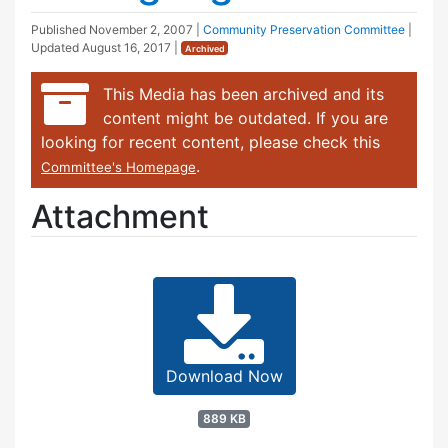
Published
November 2, 2007
|
Community Preservation Committee
|
Updated
August 16, 2017
|
Archived
This Media has been archived and its
content might be outdated. If you are
looking for recent content, please check this
.
Committee's Homepage
Attachment
Download Now
889 KB