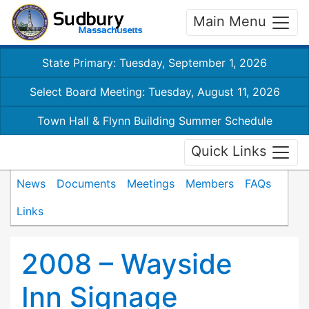
Main Menu
State Primary: Tuesday, September 1, 2026
Select Board Meeting: Tuesday, August 11, 2026
Town Hall & Flynn Building Summer Schedule
Quick Links
News
Documents
Meetings
Members
FAQs
Links
2008 – Wayside
Inn Signage