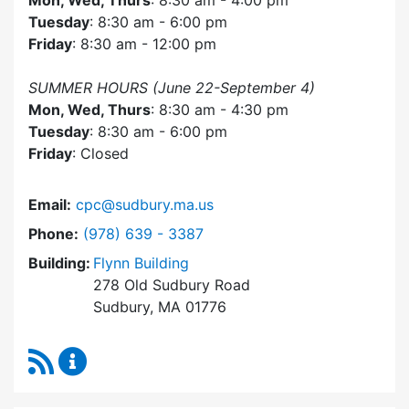
Mon, Wed, Thurs
: 8:30 am - 4:00 pm
Tuesday
: 8:30 am - 6:00 pm
Friday
: 8:30 am - 12:00 pm
SUMMER HOURS (June 22-September 4)
Mon, Wed, Thurs
: 8:30 am - 4:30 pm
Tuesday
: 8:30 am - 6:00 pm
Friday
: Closed
Email:
cpc@sudbury.ma.us
Dial Community Preservation Committee at
Phone:
(978) 639 - 3387
Building:
Flynn Building
278 Old Sudbury Road
Sudbury, MA 01776
RSS Feed
Community Preservation Committee Content 