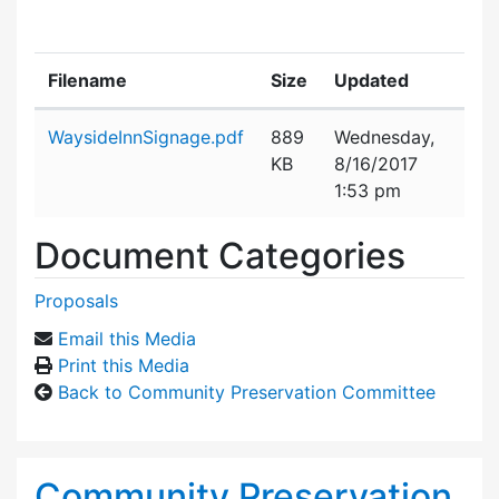
Filename
Size
Updated
Attachment details
WaysideInnSignage.pdf
889
Wednesday,
KB
8/16/2017
1:53 pm
Document Categories
Proposals
Email this Media
Print this Media
Back to Community Preservation Committee
Community Preservation