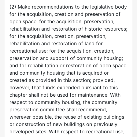
(2) Make recommendations to the legislative body
for the acquisition, creation and preservation of
open space; for the acquisition, preservation,
rehabilitation and restoration of historic resources;
for the acquisition, creation, preservation,
rehabilitation and restoration of land for
recreational use; for the acquisition, creation,
preservation and support of community housing;
and for rehabilitation or restoration of open space
and community housing that is acquired or
created as provided in this section; provided,
however, that funds expended pursuant to this
chapter shall not be used for maintenance. With
respect to community housing, the community
preservation committee shall recommend,
wherever possible, the reuse of existing buildings
or construction of new buildings on previously
developed sites. With respect to recreational use,