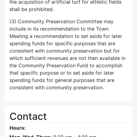
the acquisition of artificial turf for athletic fields
shall be prohibited.
(3) Community Preservation Committee may
include in its recommendation to the Town
Meeting a recommendation to set aside for later
spending funds for specific purposes that are
consistent with community preservation but for
which sufficient revenues are not then available in
the Community Preservation Fund to accomplish
that specific purpose or to set aside for later
spending funds for general purposes that are
consistent with community preservation.
Contact
Hours: