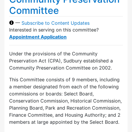
Committee
—
Subscribe to Content Updates
Interested in serving on this committee?
Appointment Application
Under the provisions of the Community
Preservation Act (CPA), Sudbury established a
Community Preservation Committee on 2002.
This Committee consists of 9 members, including
a member designated from each of the following
commissions or boards: Select Board,
Conservation Commission, Historical Commission,
Planning Board, Park and Recreation Commission,
Finance Committee, and Housing Authority; and 2
members at large appointed by the Select Board.