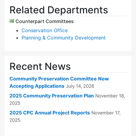
Related Departments
Counterpart Committees
Conservation Office
Planning & Community Development
Recent News
Community Preservation Committee Now
Accepting Applications
July 14, 2026
2025 Community Preservation Plan
November 18,
2025
2025 CPC Annual Project Reports
November 17,
2025