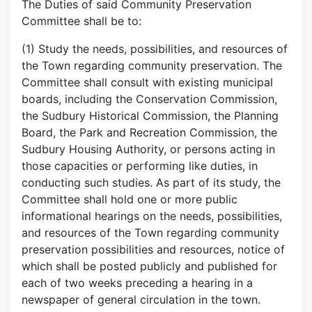
The Duties of said Community Preservation
Committee shall be to:
(1) Study the needs, possibilities, and resources of
the Town regarding community preservation. The
Committee shall consult with existing municipal
boards, including the Conservation Commission,
the Sudbury Historical Commission, the Planning
Board, the Park and Recreation Commission, the
Sudbury Housing Authority, or persons acting in
those capacities or performing like duties, in
conducting such studies. As part of its study, the
Committee shall hold one or more public
informational hearings on the needs, possibilities,
and resources of the Town regarding community
preservation possibilities and resources, notice of
which shall be posted publicly and published for
each of two weeks preceding a hearing in a
newspaper of general circulation in the town.