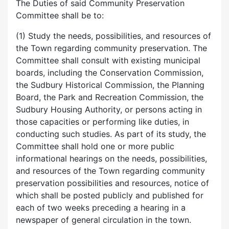
The Duties of said Community Preservation
Committee shall be to:
(1) Study the needs, possibilities, and resources of
the Town regarding community preservation. The
Committee shall consult with existing municipal
boards, including the Conservation Commission,
the Sudbury Historical Commission, the Planning
Board, the Park and Recreation Commission, the
Sudbury Housing Authority, or persons acting in
those capacities or performing like duties, in
conducting such studies. As part of its study, the
Committee shall hold one or more public
informational hearings on the needs, possibilities,
and resources of the Town regarding community
preservation possibilities and resources, notice of
which shall be posted publicly and published for
each of two weeks preceding a hearing in a
newspaper of general circulation in the town.