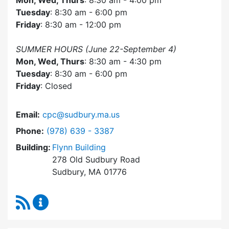
Mon, Wed, Thurs
: 8:30 am - 4:00 pm
Tuesday
: 8:30 am - 6:00 pm
Friday
: 8:30 am - 12:00 pm
SUMMER HOURS (June 22-September 4)
Mon, Wed, Thurs
: 8:30 am - 4:30 pm
Tuesday
: 8:30 am - 6:00 pm
Friday
: Closed
Email:
cpc@sudbury.ma.us
Dial Community Preservation Committee at
Phone:
(978) 639 - 3387
Building:
Flynn Building
278 Old Sudbury Road
Sudbury, MA 01776
RSS Feed
Community Preservation Committee Content 