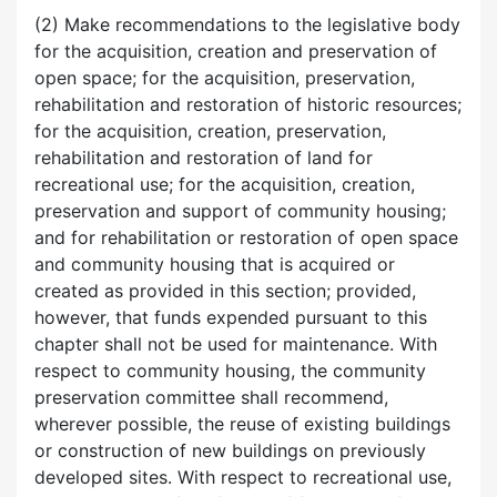
(2) Make recommendations to the legislative body
for the acquisition, creation and preservation of
open space; for the acquisition, preservation,
rehabilitation and restoration of historic resources;
for the acquisition, creation, preservation,
rehabilitation and restoration of land for
recreational use; for the acquisition, creation,
preservation and support of community housing;
and for rehabilitation or restoration of open space
and community housing that is acquired or
created as provided in this section; provided,
however, that funds expended pursuant to this
chapter shall not be used for maintenance. With
respect to community housing, the community
preservation committee shall recommend,
wherever possible, the reuse of existing buildings
or construction of new buildings on previously
developed sites. With respect to recreational use,