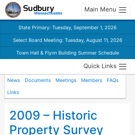
Main Menu
State Primary: Tuesday, September 1, 2026
Select Board Meeting: Tuesday, August 11, 2026
Town Hall & Flynn Building Summer Schedule
Quick Links
News
Documents
Meetings
Members
FAQs
Links
2009 – Historic
Property Survey