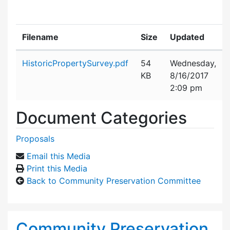
Filename
Size
Updated
Attachment details
HistoricPropertySurvey.pdf
54
Wednesday,
KB
8/16/2017
2:09 pm
Document Categories
Proposals
Email this Media
Print this Media
Back to Community Preservation Committee
Community Preservation