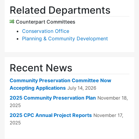
Related Departments
Counterpart Committees
Conservation Office
Planning & Community Development
Recent News
Community Preservation Committee Now
Accepting Applications
July 14, 2026
2025 Community Preservation Plan
November 18,
2025
2025 CPC Annual Project Reports
November 17,
2025