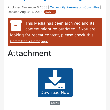
Published
November 6, 2008
|
Community Preservation Committee
|
Updated
August 16, 2017
|
Archived
This Media has been archived and its
content might be outdated. If you are
looking for recent content, please check this
.
Committee's Homepage
Attachment
Download Now
54 KB