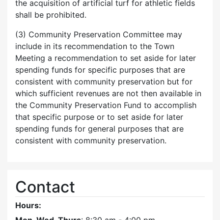
the acquisition of artificial turf for athletic fields
shall be prohibited.
(3) Community Preservation Committee may
include in its recommendation to the Town
Meeting a recommendation to set aside for later
spending funds for specific purposes that are
consistent with community preservation but for
which sufficient revenues are not then available in
the Community Preservation Fund to accomplish
that specific purpose or to set aside for later
spending funds for general purposes that are
consistent with community preservation.
Contact
Hours: