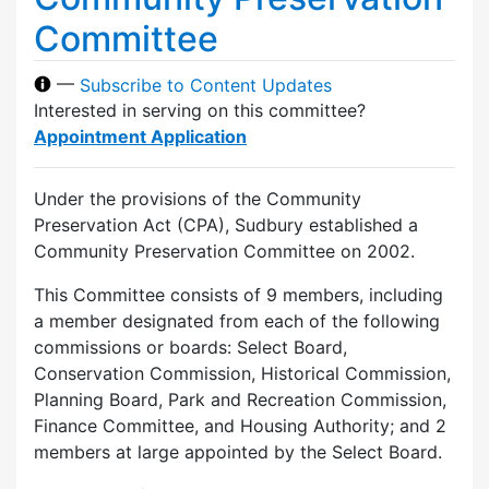
Committee
—
Subscribe to Content Updates
Interested in serving on this committee?
Appointment Application
Under the provisions of the Community
Preservation Act (CPA), Sudbury established a
Community Preservation Committee on 2002.
This Committee consists of 9 members, including
a member designated from each of the following
commissions or boards: Select Board,
Conservation Commission, Historical Commission,
Planning Board, Park and Recreation Commission,
Finance Committee, and Housing Authority; and 2
members at large appointed by the Select Board.