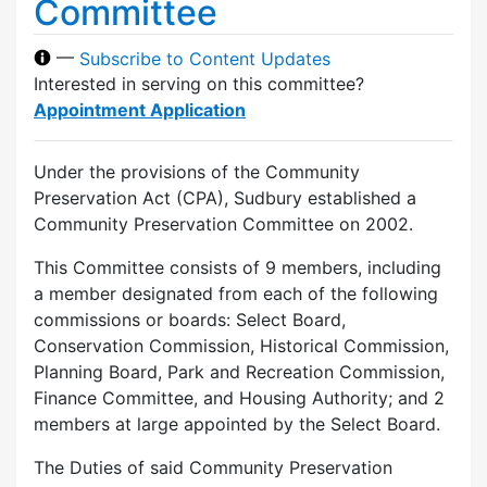
Committee
—
Subscribe to Content Updates
Interested in serving on this committee?
Appointment Application
Under the provisions of the Community
Preservation Act (CPA), Sudbury established a
Community Preservation Committee on 2002.
This Committee consists of 9 members, including
a member designated from each of the following
commissions or boards: Select Board,
Conservation Commission, Historical Commission,
Planning Board, Park and Recreation Commission,
Finance Committee, and Housing Authority; and 2
members at large appointed by the Select Board.
The Duties of said Community Preservation