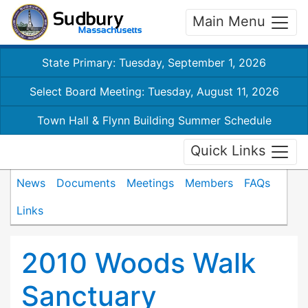
Main Menu
State Primary: Tuesday, September 1, 2026
Select Board Meeting: Tuesday, August 11, 2026
Town Hall & Flynn Building Summer Schedule
Quick Links
News
Documents
Meetings
Members
FAQs
Links
2010 Woods Walk
Sanctuary