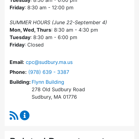
Tuesday
: 8:30 am - 6:00 pm
Friday
: 8:30 am - 12:00 pm
SUMMER HOURS (June 22-September 4)
Mon, Wed, Thurs
: 8:30 am - 4:30 pm
Tuesday
: 8:30 am - 6:00 pm
Friday
: Closed
Email:
cpc@sudbury.ma.us
Dial Community Preservation Committee at
Phone:
(978) 639 - 3387
Building:
Flynn Building
278 Old Sudbury Road
Sudbury, MA 01776
RSS Feed
Community Preservation Committee Content 