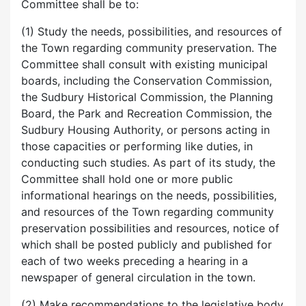
Committee shall be to:
(1) Study the needs, possibilities, and resources of
the Town regarding community preservation. The
Committee shall consult with existing municipal
boards, including the Conservation Commission,
the Sudbury Historical Commission, the Planning
Board, the Park and Recreation Commission, the
Sudbury Housing Authority, or persons acting in
those capacities or performing like duties, in
conducting such studies. As part of its study, the
Committee shall hold one or more public
informational hearings on the needs, possibilities,
and resources of the Town regarding community
preservation possibilities and resources, notice of
which shall be posted publicly and published for
each of two weeks preceding a hearing in a
newspaper of general circulation in the town.
(2) Make recommendations to the legislative body