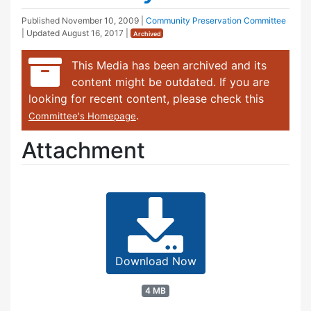
Published
November 10, 2009
|
Community Preservation Committee
| Updated
August 16, 2017
|
Archived
This Media has been archived and its
content might be outdated. If you are
looking for recent content, please check this
.
Committee's Homepage
Attachment
Download Now
4 MB