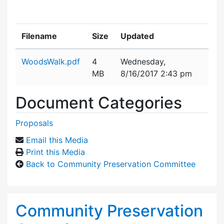
Filename
Size
Updated
Attachment details
WoodsWalk.pdf
4
Wednesday,
MB
8/16/2017 2:43 pm
Document Categories
Proposals
Email this Media
Print this Media
Back to Community Preservation Committee
Community Preservation