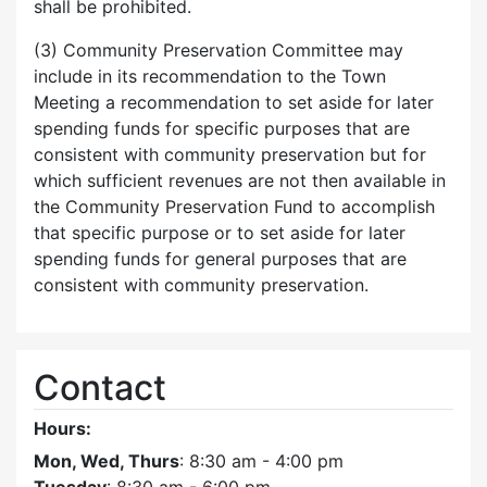
shall be prohibited.
(3) Community Preservation Committee may
include in its recommendation to the Town
Meeting a recommendation to set aside for later
spending funds for specific purposes that are
consistent with community preservation but for
which sufficient revenues are not then available in
the Community Preservation Fund to accomplish
that specific purpose or to set aside for later
spending funds for general purposes that are
consistent with community preservation.
Contact
Hours:
Mon, Wed, Thurs
: 8:30 am - 4:00 pm