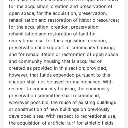
for the acquisition, creation and preservation of
open space; for the acquisition, preservation,
rehabilitation and restoration of historic resources;
for the acquisition, creation, preservation,
rehabilitation and restoration of land for
recreational use; for the acquisition, creation,
preservation and support of community housing;
and for rehabilitation or restoration of open space
and community housing that is acquired or
created as provided in this section; provided,
however, that funds expended pursuant to this
chapter shall not be used for maintenance. With
respect to community housing, the community
preservation committee shall recommend,
wherever possible, the reuse of existing buildings
or construction of new buildings on previously
developed sites. With respect to recreational use,
the acquisition of artificial turf for athletic fields