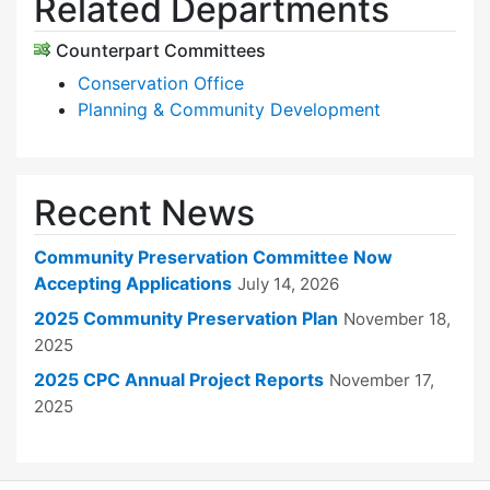
Related Departments
Counterpart Committees
Conservation Office
Planning & Community Development
Recent News
Community Preservation Committee Now
Accepting Applications
July 14, 2026
2025 Community Preservation Plan
November 18,
2025
2025 CPC Annual Project Reports
November 17,
2025