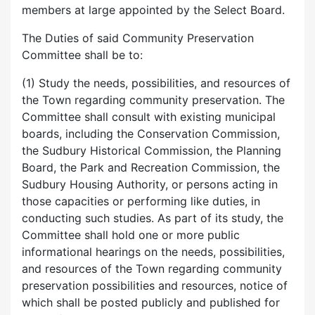
members at large appointed by the Select Board.
The Duties of said Community Preservation
Committee shall be to:
(1) Study the needs, possibilities, and resources of
the Town regarding community preservation. The
Committee shall consult with existing municipal
boards, including the Conservation Commission,
the Sudbury Historical Commission, the Planning
Board, the Park and Recreation Commission, the
Sudbury Housing Authority, or persons acting in
those capacities or performing like duties, in
conducting such studies. As part of its study, the
Committee shall hold one or more public
informational hearings on the needs, possibilities,
and resources of the Town regarding community
preservation possibilities and resources, notice of
which shall be posted publicly and published for