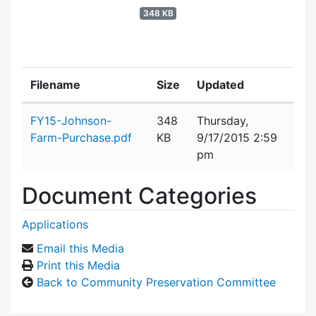
348 KB
Filename
Size
Updated
Attachment details
FY15-Johnson-
348
Thursday,
Farm-Purchase.pdf
KB
9/17/2015 2:59
pm
Document Categories
Applications
Email this Media
Print this Media
Back to Community Preservation Committee