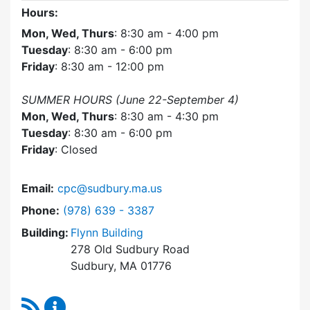
Hours:
Mon, Wed, Thurs
: 8:30 am - 4:00 pm
Tuesday
: 8:30 am - 6:00 pm
Friday
: 8:30 am - 12:00 pm
SUMMER HOURS (June 22-September 4)
Mon, Wed, Thurs
: 8:30 am - 4:30 pm
Tuesday
: 8:30 am - 6:00 pm
Friday
: Closed
Email:
cpc@sudbury.ma.us
Dial Community Preservation Committee at
Phone:
(978) 639 - 3387
Building:
Flynn Building
278 Old Sudbury Road
Sudbury, MA 01776
RSS Feed
Community Preservation Committee Content 