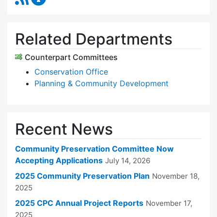
Related Departments
Counterpart Committees
Conservation Office
Planning & Community Development
Recent News
Community Preservation Committee Now
Accepting Applications
July 14, 2026
2025 Community Preservation Plan
November 18,
2025
2025 CPC Annual Project Reports
November 17,
2025