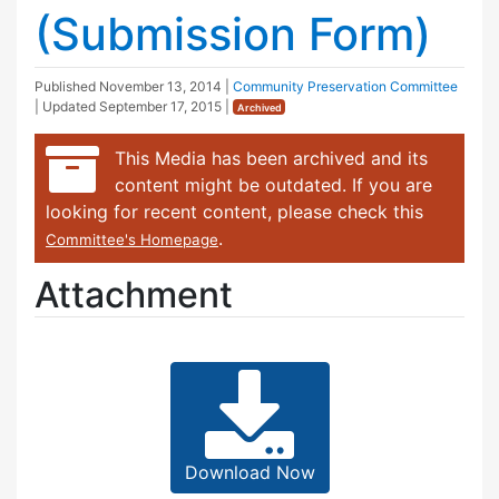
(Submission Form)
Published
November 13, 2014
|
Community Preservation Committee
| Updated
September 17, 2015
|
Archived
This Media has been archived and its
content might be outdated. If you are
looking for recent content, please check this
.
Committee's Homepage
Attachment
Download Now