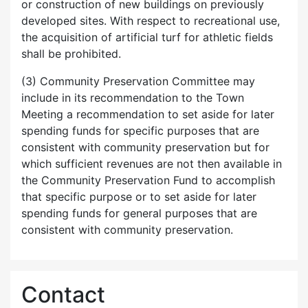
or construction of new buildings on previously
developed sites. With respect to recreational use,
the acquisition of artificial turf for athletic fields
shall be prohibited.
(3) Community Preservation Committee may
include in its recommendation to the Town
Meeting a recommendation to set aside for later
spending funds for specific purposes that are
consistent with community preservation but for
which sufficient revenues are not then available in
the Community Preservation Fund to accomplish
that specific purpose or to set aside for later
spending funds for general purposes that are
consistent with community preservation.
Contact