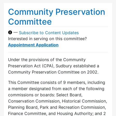
Community Preservation
Committee
—
Subscribe to Content Updates
Interested in serving on this committee?
Appointment Application
Under the provisions of the Community
Preservation Act (CPA), Sudbury established a
Community Preservation Committee on 2002.
This Committee consists of 9 members, including
a member designated from each of the following
commissions or boards: Select Board,
Conservation Commission, Historical Commission,
Planning Board, Park and Recreation Commission,
Finance Committee, and Housing Authority; and 2