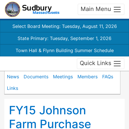
Main Menu
Select Board Meeting: Tuesday, August 11, 2026
State Primary: Tuesday, September 1, 2026
Town Hall & Flynn Building Summer Schedule
Quick Links
News
Documents
Meetings
Members
FAQs
Links
FY15 Johnson
Farm Purchase