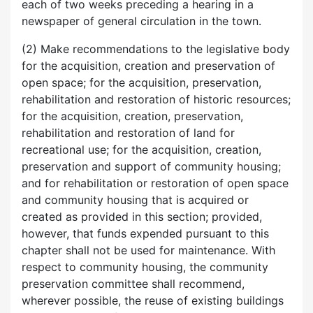
each of two weeks preceding a hearing in a
newspaper of general circulation in the town.
(2) Make recommendations to the legislative body
for the acquisition, creation and preservation of
open space; for the acquisition, preservation,
rehabilitation and restoration of historic resources;
for the acquisition, creation, preservation,
rehabilitation and restoration of land for
recreational use; for the acquisition, creation,
preservation and support of community housing;
and for rehabilitation or restoration of open space
and community housing that is acquired or
created as provided in this section; provided,
however, that funds expended pursuant to this
chapter shall not be used for maintenance. With
respect to community housing, the community
preservation committee shall recommend,
wherever possible, the reuse of existing buildings