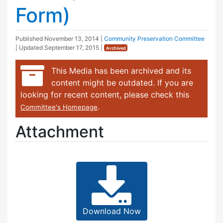
Form)
Published
November 13, 2014
|
Community Preservation Committee
| Updated
September 17, 2015
|
Archived
This Media has been archived and its
content might be outdated. If you are
looking for recent content, please check this
.
Committee's Homepage
Attachment
Download Now