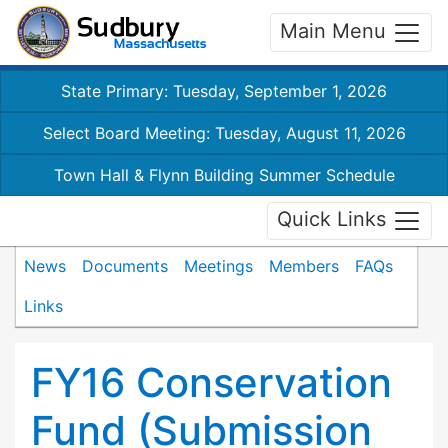
Main Menu
State Primary: Tuesday, September 1, 2026
Select Board Meeting: Tuesday, August 11, 2026
Town Hall & Flynn Building Summer Schedule
Quick Links
News
Documents
Meetings
Members
FAQs
Links
FY16 Conservation
Fund (Submission