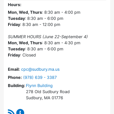
Hours:
Mon, Wed, Thurs
: 8:30 am - 4:00 pm
Tuesday
: 8:30 am - 6:00 pm
Friday
: 8:30 am - 12:00 pm
SUMMER HOURS (June 22-September 4)
Mon, Wed, Thurs
: 8:30 am - 4:30 pm
Tuesday
: 8:30 am - 6:00 pm
Friday
: Closed
Email:
cpc@sudbury.ma.us
Dial Community Preservation Committee at
Phone:
(978) 639 - 3387
Building:
Flynn Building
278 Old Sudbury Road
Sudbury, MA 01776
RSS Feed
Community Preservation Committee Content 