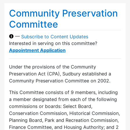
Community Preservation
Committee
—
Subscribe to Content Updates
Interested in serving on this committee?
Appointment Application
Under the provisions of the Community
Preservation Act (CPA), Sudbury established a
Community Preservation Committee on 2002.
This Committee consists of 9 members, including
a member designated from each of the following
commissions or boards: Select Board,
Conservation Commission, Historical Commission,
Planning Board, Park and Recreation Commission,
Finance Committee, and Housing Authority; and 2