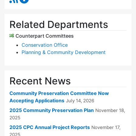
Related Departments
Counterpart Committees
Conservation Office
Planning & Community Development
Recent News
Community Preservation Committee Now
Accepting Applications
July 14, 2026
2025 Community Preservation Plan
November 18,
2025
2025 CPC Annual Project Reports
November 17,
2025