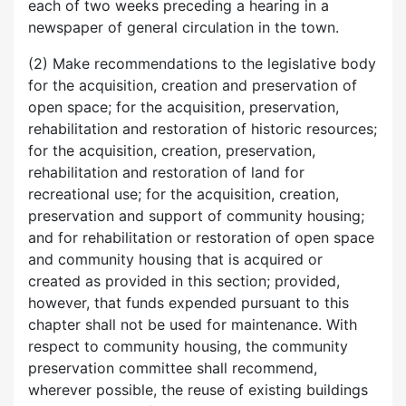
each of two weeks preceding a hearing in a
newspaper of general circulation in the town.
(2) Make recommendations to the legislative body
for the acquisition, creation and preservation of
open space; for the acquisition, preservation,
rehabilitation and restoration of historic resources;
for the acquisition, creation, preservation,
rehabilitation and restoration of land for
recreational use; for the acquisition, creation,
preservation and support of community housing;
and for rehabilitation or restoration of open space
and community housing that is acquired or
created as provided in this section; provided,
however, that funds expended pursuant to this
chapter shall not be used for maintenance. With
respect to community housing, the community
preservation committee shall recommend,
wherever possible, the reuse of existing buildings