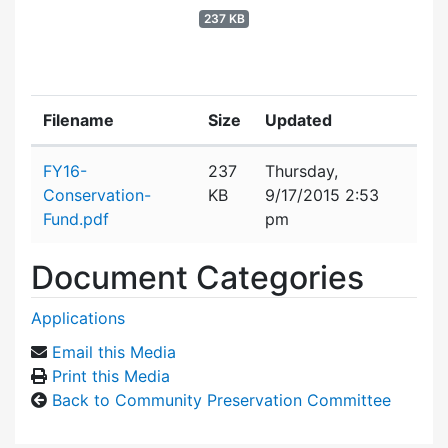
237 KB
Filename
Size
Updated
Attachment details
FY16-
237
Thursday,
Conservation-
KB
9/17/2015 2:53
Fund.pdf
pm
Document Categories
Applications
Email this Media
Print this Media
Back to Community Preservation Committee