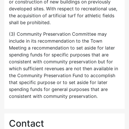
or construction of new buildings on previously
developed sites. With respect to recreational use,
the acquisition of artificial turf for athletic fields
shall be prohibited.
(3) Community Preservation Committee may
include in its recommendation to the Town
Meeting a recommendation to set aside for later
spending funds for specific purposes that are
consistent with community preservation but for
which sufficient revenues are not then available in
the Community Preservation Fund to accomplish
that specific purpose or to set aside for later
spending funds for general purposes that are
consistent with community preservation.
Contact