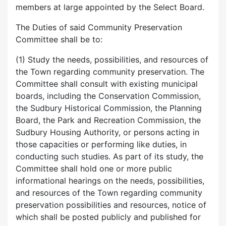
members at large appointed by the Select Board.
The Duties of said Community Preservation
Committee shall be to:
(1) Study the needs, possibilities, and resources of
the Town regarding community preservation. The
Committee shall consult with existing municipal
boards, including the Conservation Commission,
the Sudbury Historical Commission, the Planning
Board, the Park and Recreation Commission, the
Sudbury Housing Authority, or persons acting in
those capacities or performing like duties, in
conducting such studies. As part of its study, the
Committee shall hold one or more public
informational hearings on the needs, possibilities,
and resources of the Town regarding community
preservation possibilities and resources, notice of
which shall be posted publicly and published for