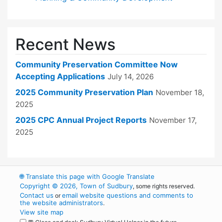
Recent News
Community Preservation Committee Now
Accepting Applications
July 14, 2026
2025 Community Preservation Plan
November 18,
2025
2025 CPC Annual Project Reports
November 17,
2025
🌐
Translate this page with Google Translate
Copyright © 2026, Town of Sudbury
, some rights reserved.
Contact us
email website questions and comments to
or
the website administrators
.
View site map