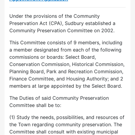
Under the provisions of the Community
Preservation Act (CPA), Sudbury established a
Community Preservation Committee on 2002.
This Committee consists of 9 members, including
a member designated from each of the following
commissions or boards: Select Board,
Conservation Commission, Historical Commission,
Planning Board, Park and Recreation Commission,
Finance Committee, and Housing Authority; and 2
members at large appointed by the Select Board.
The Duties of said Community Preservation
Committee shall be to:
(1) Study the needs, possibilities, and resources of
the Town regarding community preservation. The
Committee shall consult with existing municipal