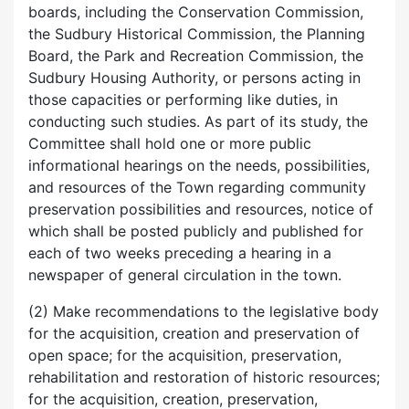
boards, including the Conservation Commission,
the Sudbury Historical Commission, the Planning
Board, the Park and Recreation Commission, the
Sudbury Housing Authority, or persons acting in
those capacities or performing like duties, in
conducting such studies. As part of its study, the
Committee shall hold one or more public
informational hearings on the needs, possibilities,
and resources of the Town regarding community
preservation possibilities and resources, notice of
which shall be posted publicly and published for
each of two weeks preceding a hearing in a
newspaper of general circulation in the town.
(2) Make recommendations to the legislative body
for the acquisition, creation and preservation of
open space; for the acquisition, preservation,
rehabilitation and restoration of historic resources;
for the acquisition, creation, preservation,