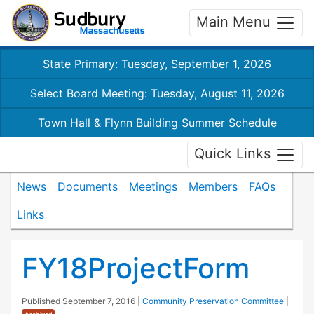
Main Menu
State Primary: Tuesday, September 1, 2026
Select Board Meeting: Tuesday, August 11, 2026
Town Hall & Flynn Building Summer Schedule
Quick Links
News
Documents
Meetings
Members
FAQs
Links
FY18ProjectForm
Published
September 7, 2016
|
Community Preservation Committee
|