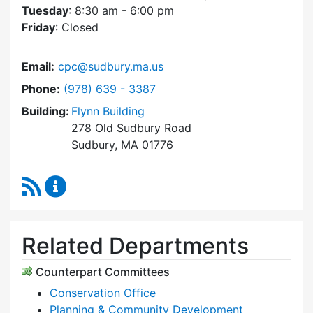
Tuesday
: 8:30 am - 6:00 pm
Friday
: Closed
Email:
cpc@sudbury.ma.us
Dial Community Preservation Committee at
Phone:
(978) 639 - 3387
Building:
Flynn Building
278 Old Sudbury Road
Sudbury, MA 01776
RSS Feed
Community Preservation Committee Content 
Related Departments
Counterpart Committees
Conservation Office
Planning & Community Development