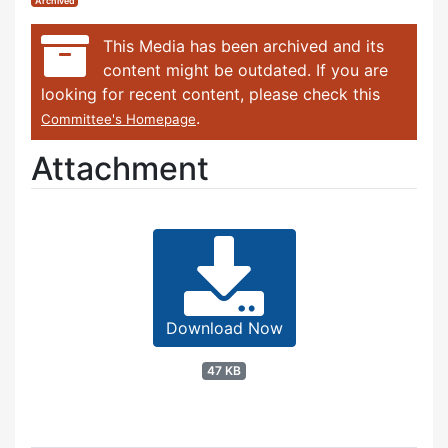
Archived
This Media has been archived and its
content might be outdated. If you are
looking for recent content, please check this
.
Committee's Homepage
Attachment
Download Now
47 KB