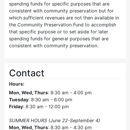
spending funds for specific purposes that are
consistent with community preservation but for
which sufficient revenues are not then available in
the Community Preservation Fund to accomplish
that specific purpose or to set aside for later
spending funds for general purposes that are
consistent with community preservation.
Contact
Hours:
Mon, Wed, Thurs
: 8:30 am - 4:00 pm
Tuesday
: 8:30 am - 6:00 pm
Friday
: 8:30 am - 12:00 pm
SUMMER HOURS (June 22-September 4)
Mon, Wed, Thurs
: 8:30 am - 4:30 pm