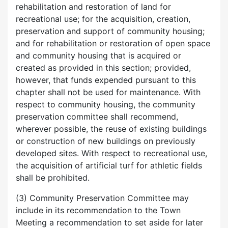
rehabilitation and restoration of land for
recreational use; for the acquisition, creation,
preservation and support of community housing;
and for rehabilitation or restoration of open space
and community housing that is acquired or
created as provided in this section; provided,
however, that funds expended pursuant to this
chapter shall not be used for maintenance. With
respect to community housing, the community
preservation committee shall recommend,
wherever possible, the reuse of existing buildings
or construction of new buildings on previously
developed sites. With respect to recreational use,
the acquisition of artificial turf for athletic fields
shall be prohibited.
(3) Community Preservation Committee may
include in its recommendation to the Town
Meeting a recommendation to set aside for later