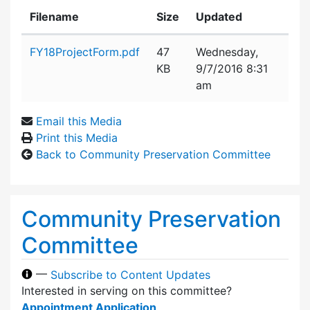
Filename
Size
Updated
Attachment details
FY18ProjectForm.pdf
47
Wednesday,
KB
9/7/2016 8:31
am
Email this Media
Print this Media
Back to Community Preservation Committee
Community Preservation
Committee
—
Subscribe to Content Updates
Interested in serving on this committee?
Appointment Application