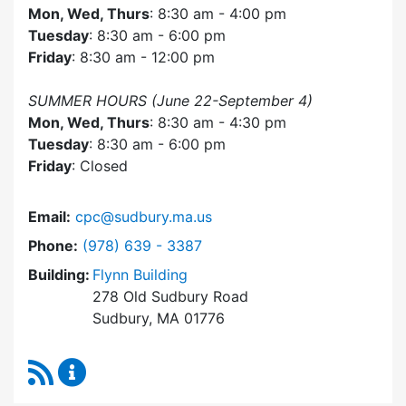
Mon, Wed, Thurs
: 8:30 am - 4:00 pm
Tuesday
: 8:30 am - 6:00 pm
Friday
: 8:30 am - 12:00 pm
SUMMER HOURS (June 22-September 4)
Mon, Wed, Thurs
: 8:30 am - 4:30 pm
Tuesday
: 8:30 am - 6:00 pm
Friday
: Closed
Email:
cpc@sudbury.ma.us
Dial Community Preservation Committee at
Phone:
(978) 639 - 3387
Building:
Flynn Building
278 Old Sudbury Road
Sudbury, MA 01776
RSS Feed
Community Preservation Committee Content 