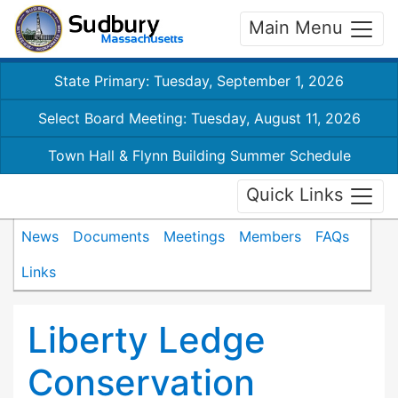
Main Menu
State Primary: Tuesday, September 1, 2026
Select Board Meeting: Tuesday, August 11, 2026
Town Hall & Flynn Building Summer Schedule
Quick Links
News
Documents
Meetings
Members
FAQs
Links
Liberty Ledge
Conservation