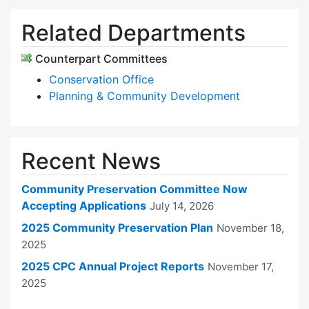
Related Departments
Counterpart Committees
Conservation Office
Planning & Community Development
Recent News
Community Preservation Committee Now
Accepting Applications
July 14, 2026
2025 Community Preservation Plan
November 18,
2025
2025 CPC Annual Project Reports
November 17,
2025