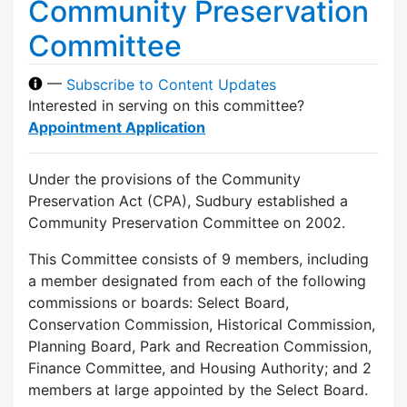
Community Preservation
Committee
—
Subscribe to Content Updates
Interested in serving on this committee?
Appointment Application
Under the provisions of the Community
Preservation Act (CPA), Sudbury established a
Community Preservation Committee on 2002.
This Committee consists of 9 members, including
a member designated from each of the following
commissions or boards: Select Board,
Conservation Commission, Historical Commission,
Planning Board, Park and Recreation Commission,
Finance Committee, and Housing Authority; and 2
members at large appointed by the Select Board.