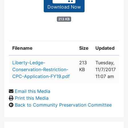
Download Now
213 KB
Filename
Size
Updated
Attachment details
Liberty-Ledge-
213
Tuesday,
Conservation-Restriction-
KB
11/7/2017
CPC-Application-FY19.pdf
11:07 am
Email this Media
Print this Media
Back to Community Preservation Committee