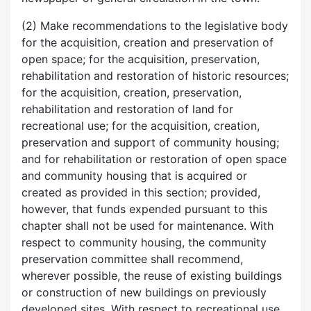
(2) Make recommendations to the legislative body
for the acquisition, creation and preservation of
open space; for the acquisition, preservation,
rehabilitation and restoration of historic resources;
for the acquisition, creation, preservation,
rehabilitation and restoration of land for
recreational use; for the acquisition, creation,
preservation and support of community housing;
and for rehabilitation or restoration of open space
and community housing that is acquired or
created as provided in this section; provided,
however, that funds expended pursuant to this
chapter shall not be used for maintenance. With
respect to community housing, the community
preservation committee shall recommend,
wherever possible, the reuse of existing buildings
or construction of new buildings on previously
developed sites. With respect to recreational use,