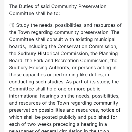
The Duties of said Community Preservation
Committee shall be to:
(1) Study the needs, possibilities, and resources of
the Town regarding community preservation. The
Committee shall consult with existing municipal
boards, including the Conservation Commission,
the Sudbury Historical Commission, the Planning
Board, the Park and Recreation Commission, the
Sudbury Housing Authority, or persons acting in
those capacities or performing like duties, in
conducting such studies. As part of its study, the
Committee shall hold one or more public
informational hearings on the needs, possibilities,
and resources of the Town regarding community
preservation possibilities and resources, notice of
which shall be posted publicly and published for
each of two weeks preceding a hearing in a
newspaper of general circulation in the town.