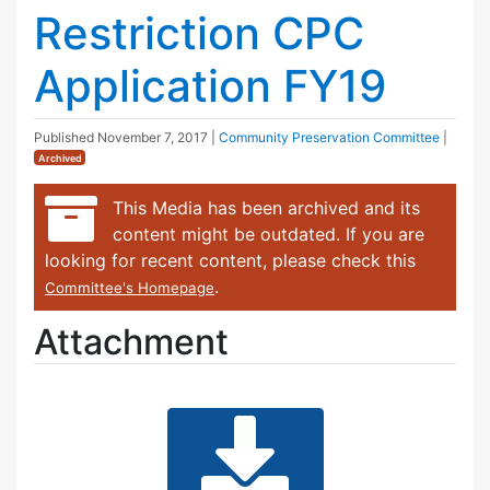
Restriction CPC
Application FY19
Published
November 7, 2017
|
Community Preservation Committee
|
Archived
This Media has been archived and its
content might be outdated. If you are
looking for recent content, please check this
.
Committee's Homepage
Attachment