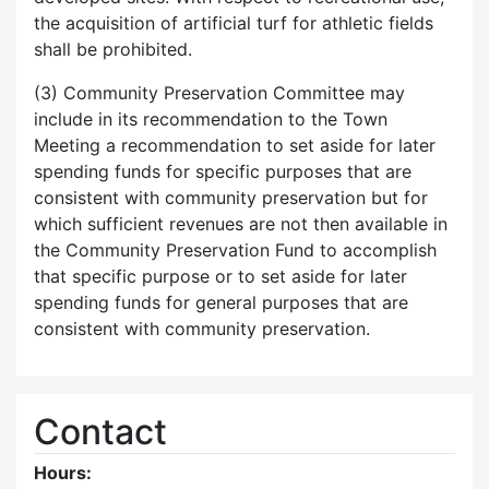
the acquisition of artificial turf for athletic fields
shall be prohibited.
(3) Community Preservation Committee may
include in its recommendation to the Town
Meeting a recommendation to set aside for later
spending funds for specific purposes that are
consistent with community preservation but for
which sufficient revenues are not then available in
the Community Preservation Fund to accomplish
that specific purpose or to set aside for later
spending funds for general purposes that are
consistent with community preservation.
Contact
Hours: