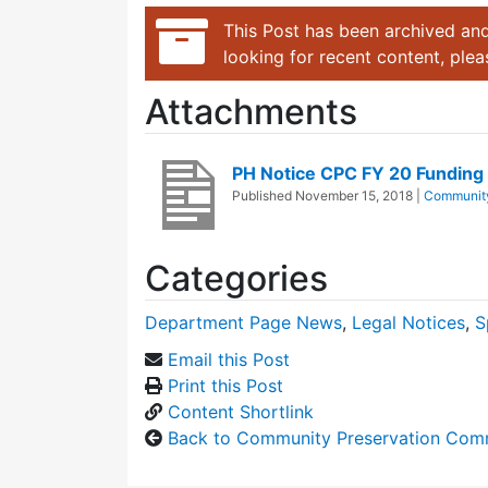
This Post has been archived and
looking for recent content, ple
Attachments
PH Notice CPC FY 20 Funding
Published
November 15, 2018
|
Community
Categories
Department Page News
,
Legal Notices
,
S
Email this Post
Print this Post
Content Shortlink
Back to Community Preservation Com