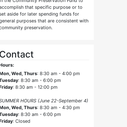
in the Community Preservation Fund to
accomplish that specific purpose or to
set aside for later spending funds for
general purposes that are consistent with
community preservation.
Contact
Hours:
Mon, Wed, Thurs
: 8:30 am - 4:00 pm
Tuesday
: 8:30 am - 6:00 pm
Friday
: 8:30 am - 12:00 pm
SUMMER HOURS (June 22-September 4)
Mon, Wed, Thurs
: 8:30 am - 4:30 pm
Tuesday
: 8:30 am - 6:00 pm
Friday
: Closed