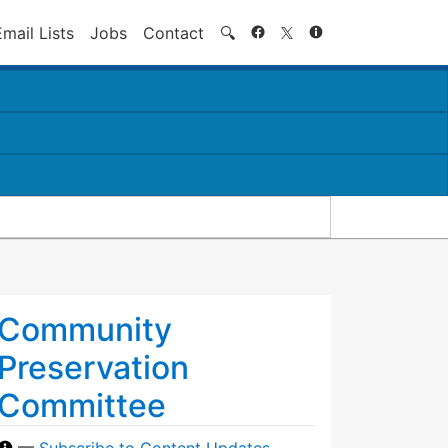
Search
Email Lists
Jobs
Contact
🔍
Community
Preservation
Committee
—
Subscribe to Content Updates