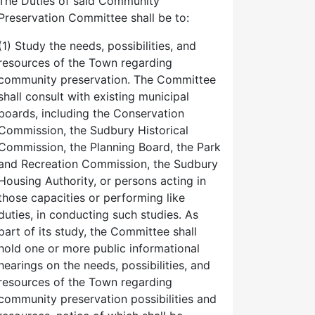
The Duties of said Community
Preservation Committee shall be to:
(1) Study the needs, possibilities, and
resources of the Town regarding
community preservation. The Committee
shall consult with existing municipal
boards, including the Conservation
Commission, the Sudbury Historical
Commission, the Planning Board, the Park
and Recreation Commission, the Sudbury
Housing Authority, or persons acting in
those capacities or performing like
duties, in conducting such studies. As
part of its study, the Committee shall
hold one or more public informational
hearings on the needs, possibilities, and
resources of the Town regarding
community preservation possibilities and