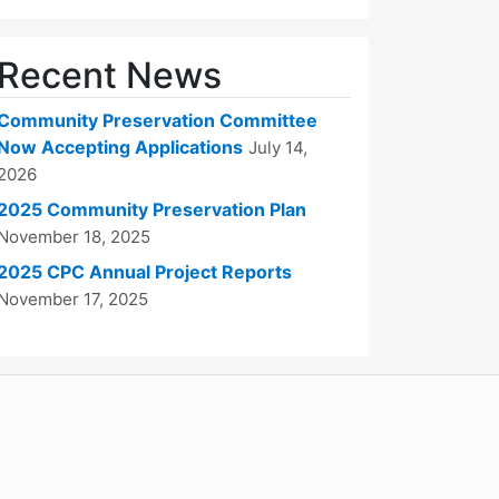
Recent News
Community Preservation Committee
Now Accepting Applications
July 14,
2026
2025 Community Preservation Plan
November 18, 2025
2025 CPC Annual Project Reports
November 17, 2025
WordPress