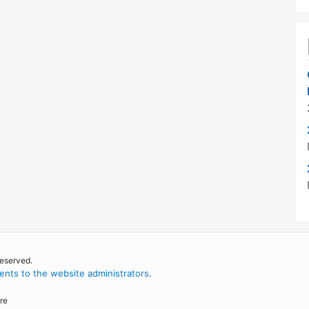
reserved.
nts to the website administrators
.
re