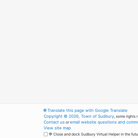
🌐
Translate this page with Google Translate
Copyright © 2026, Town of Sudbury
, some rights 
Contact us
email website questions and comme
or
View site map
💬 Close and dock Sudbury Virtual Helper in the futu