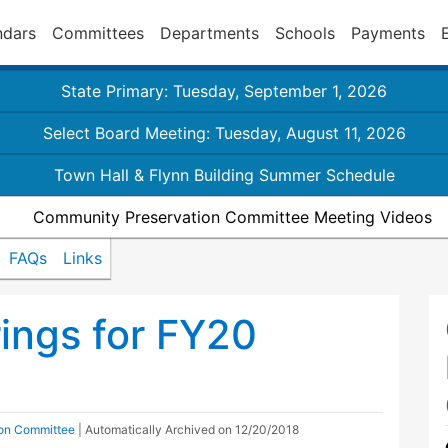
ndars
Committees
Departments
Schools
Payments
State Primary: Tuesday, September 1, 2026
Select Board Meeting: Tuesday, August 11, 2026
Town Hall & Flynn Building Summer Schedule
Community Preservation Committee Meeting Videos
FAQs
Links
ings for FY20
on Committee
| Automatically Archived on 12/20/2018