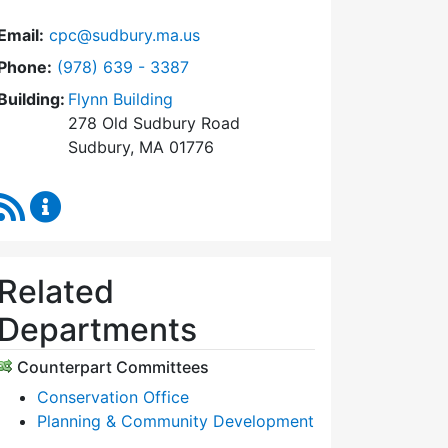
Email:
cpc@sudbury.ma.us
Dial Community Preservation Committee at
Phone:
(978) 639 - 3387
Building:
Flynn Building
278 Old Sudbury Road
Sudbury, MA 01776
RSS Feed
Community Preservation Committee Content Upda
Related
Departments
Counterpart Committees
Conservation Office
Planning & Community Development