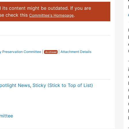
 its content might be outdated. If you are
ase check this
.
Committee's Homepage
 Preservation Committee
|
|
Attachment Details
Archived
potlight News
,
Sticky (Stick to Top of List)
mittee