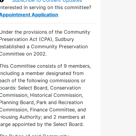
Interested in serving on this committee?
Appointment Application
Under the provisions of the Community
Preservation Act (CPA), Sudbury
established a Community Preservation
Committee on 2002.
This Committee consists of 9 members,
including a member designated from
each of the following commissions or
boards: Select Board, Conservation
Commission, Historical Commission,
Planning Board, Park and Recreation
Commission, Finance Committee, and
Housing Authority; and 2 members at
large appointed by the Select Board.