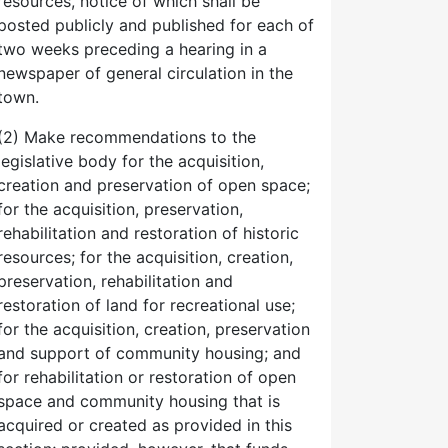
resources, notice of which shall be
posted publicly and published for each of
two weeks preceding a hearing in a
newspaper of general circulation in the
town.
(2) Make recommendations to the
legislative body for the acquisition,
creation and preservation of open space;
for the acquisition, preservation,
rehabilitation and restoration of historic
resources; for the acquisition, creation,
preservation, rehabilitation and
restoration of land for recreational use;
for the acquisition, creation, preservation
and support of community housing; and
for rehabilitation or restoration of open
space and community housing that is
acquired or created as provided in this