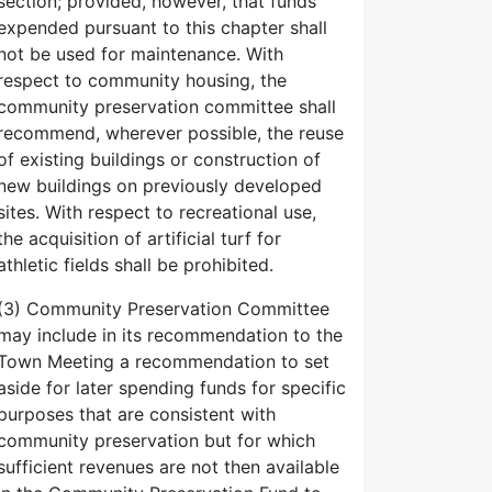
section; provided, however, that funds
expended pursuant to this chapter shall
not be used for maintenance. With
respect to community housing, the
community preservation committee shall
recommend, wherever possible, the reuse
of existing buildings or construction of
new buildings on previously developed
sites. With respect to recreational use,
the acquisition of artificial turf for
athletic fields shall be prohibited.
(3) Community Preservation Committee
may include in its recommendation to the
Town Meeting a recommendation to set
aside for later spending funds for specific
purposes that are consistent with
community preservation but for which
sufficient revenues are not then available