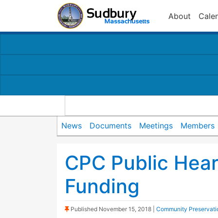
About
Cale
News
Documents
Meetings
Members
CPC Public Hear
Funding
(Sticky Post)
Published
November 15, 2018
|
Community Preservati