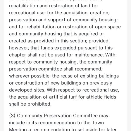
rehabilitation and restoration of land for
recreational use; for the acquisition, creation,
preservation and support of community housing;
and for rehabilitation or restoration of open space
and community housing that is acquired or
created as provided in this section; provided,
however, that funds expended pursuant to this
chapter shall not be used for maintenance. With
respect to community housing, the community
preservation committee shall recommend,
wherever possible, the reuse of existing buildings
or construction of new buildings on previously
developed sites. With respect to recreational use,
the acquisition of artificial turf for athletic fields
shall be prohibited.
(3) Community Preservation Committee may
include in its recommendation to the Town
Meeting a recommendation to set aside for later