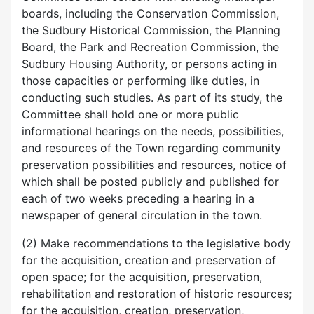
boards, including the Conservation Commission,
the Sudbury Historical Commission, the Planning
Board, the Park and Recreation Commission, the
Sudbury Housing Authority, or persons acting in
those capacities or performing like duties, in
conducting such studies. As part of its study, the
Committee shall hold one or more public
informational hearings on the needs, possibilities,
and resources of the Town regarding community
preservation possibilities and resources, notice of
which shall be posted publicly and published for
each of two weeks preceding a hearing in a
newspaper of general circulation in the town.
(2) Make recommendations to the legislative body
for the acquisition, creation and preservation of
open space; for the acquisition, preservation,
rehabilitation and restoration of historic resources;
for the acquisition, creation, preservation,