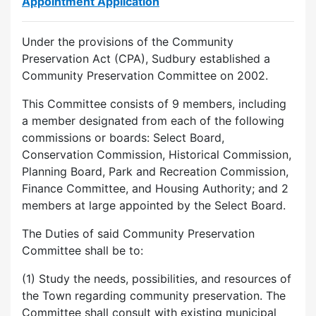
Appointment Application
Under the provisions of the Community
Preservation Act (CPA), Sudbury established a
Community Preservation Committee on 2002.
This Committee consists of 9 members, including
a member designated from each of the following
commissions or boards: Select Board,
Conservation Commission, Historical Commission,
Planning Board, Park and Recreation Commission,
Finance Committee, and Housing Authority; and 2
members at large appointed by the Select Board.
The Duties of said Community Preservation
Committee shall be to:
(1) Study the needs, possibilities, and resources of
the Town regarding community preservation. The
Committee shall consult with existing municipal