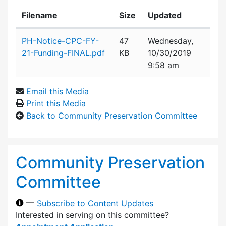
Filename
Size
Updated
Attachment details
PH-Notice-CPC-FY-
47
Wednesday,
21-Funding-FINAL.pdf
KB
10/30/2019
9:58 am
Email this Media
Print this Media
Back to Community Preservation Committee
Community Preservation
Committee
—
Subscribe to Content Updates
Interested in serving on this committee?