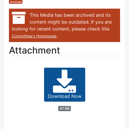
Archived
This Media has been archived and its
content might be outdated. If you are
looking for recent content, please check this
.
Committee's Homepage
Attachment
Download Now
47 KB