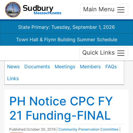
Main Menu
State Primary: Tuesday, September 1, 2026
Town Hall & Flynn Building Summer Schedule
Quick Links
News
Documents
Meetings
Members
FAQs
Links
PH Notice CPC FY
21 Funding-FINAL
Published
October 30, 2019
|
Community Preservation Committee
|