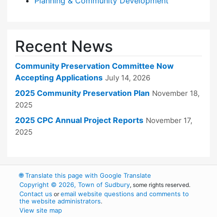
Planning & Community Development
Recent News
Community Preservation Committee Now
Accepting Applications
July 14, 2026
2025 Community Preservation Plan
November 18,
2025
2025 CPC Annual Project Reports
November 17,
2025
🌐
Translate this page with Google Translate
Copyright © 2026, Town of Sudbury
, some rights reserved.
Contact us
email website questions and comments to
or
the website administrators
.
View site map