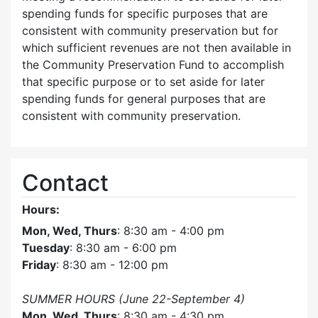
spending funds for specific purposes that are
consistent with community preservation but for
which sufficient revenues are not then available in
the Community Preservation Fund to accomplish
that specific purpose or to set aside for later
spending funds for general purposes that are
consistent with community preservation.
Contact
Hours:
Mon, Wed, Thurs
: 8:30 am - 4:00 pm
Tuesday
: 8:30 am - 6:00 pm
Friday
: 8:30 am - 12:00 pm
SUMMER HOURS (June 22-September 4)
Mon, Wed, Thurs
: 8:30 am - 4:30 pm