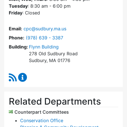
Tuesday
: 8:30 am - 6:00 pm
Friday
: Closed
Email:
cpc@sudbury.ma.us
Dial Community Preservation Committee at
Phone:
(978) 639 - 3387
Building:
Flynn Building
278 Old Sudbury Road
Sudbury, MA 01776
RSS Feed
Community Preservation Committee Content 
Related Departments
Counterpart Committees
Conservation Office