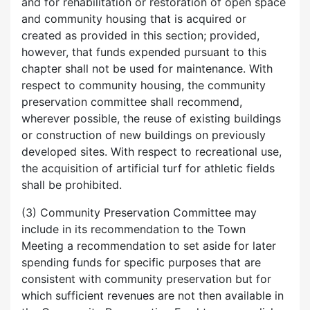
and for rehabilitation or restoration of open space
and community housing that is acquired or
created as provided in this section; provided,
however, that funds expended pursuant to this
chapter shall not be used for maintenance. With
respect to community housing, the community
preservation committee shall recommend,
wherever possible, the reuse of existing buildings
or construction of new buildings on previously
developed sites. With respect to recreational use,
the acquisition of artificial turf for athletic fields
shall be prohibited.
(3) Community Preservation Committee may
include in its recommendation to the Town
Meeting a recommendation to set aside for later
spending funds for specific purposes that are
consistent with community preservation but for
which sufficient revenues are not then available in