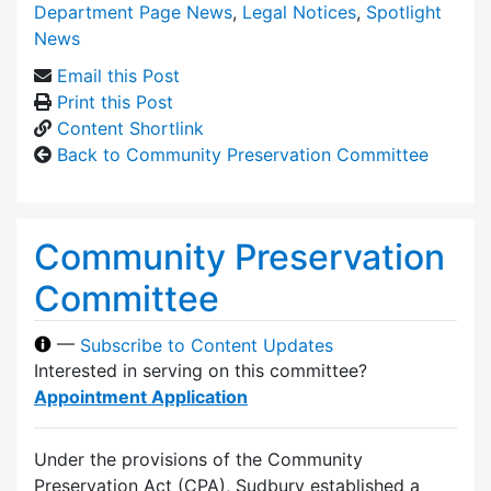
Department Page News
,
Legal Notices
,
Spotlight
News
Email this Post
Print this Post
Content Shortlink
Back to Community Preservation Committee
Community Preservation
Committee
—
Subscribe to Content Updates
Interested in serving on this committee?
Appointment Application
Under the provisions of the Community
Preservation Act (CPA), Sudbury established a