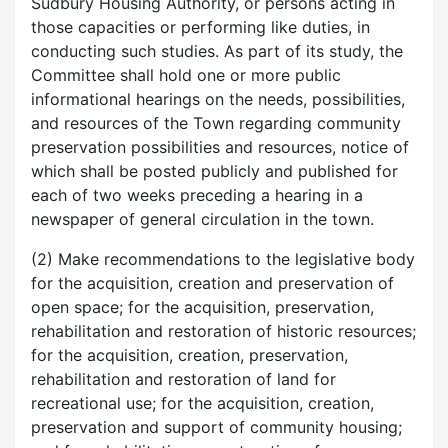
Sudbury Housing Authority, or persons acting in
those capacities or performing like duties, in
conducting such studies. As part of its study, the
Committee shall hold one or more public
informational hearings on the needs, possibilities,
and resources of the Town regarding community
preservation possibilities and resources, notice of
which shall be posted publicly and published for
each of two weeks preceding a hearing in a
newspaper of general circulation in the town.
(2) Make recommendations to the legislative body
for the acquisition, creation and preservation of
open space; for the acquisition, preservation,
rehabilitation and restoration of historic resources;
for the acquisition, creation, preservation,
rehabilitation and restoration of land for
recreational use; for the acquisition, creation,
preservation and support of community housing;