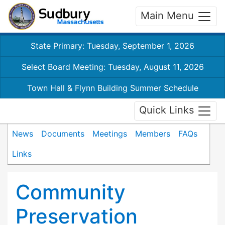
Main Menu
State Primary: Tuesday, September 1, 2026
Select Board Meeting: Tuesday, August 11, 2026
Town Hall & Flynn Building Summer Schedule
Quick Links
News
Documents
Meetings
Members
FAQs
Links
Community
Preservation