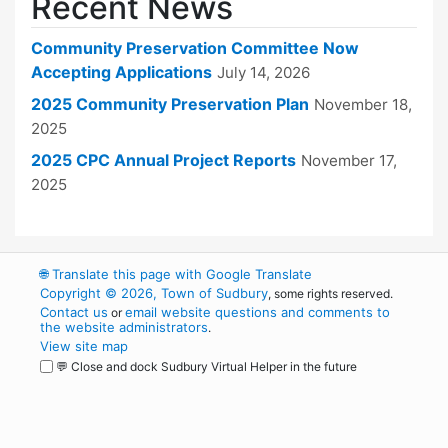
Recent News
Community Preservation Committee Now
Accepting Applications
July 14, 2026
2025 Community Preservation Plan
November 18,
2025
2025 CPC Annual Project Reports
November 17,
2025
🌐
Translate this page with Google Translate
Copyright © 2026, Town of Sudbury
, some rights reserved.
Contact us
email website questions and comments to
or
the website administrators
.
View site map
💬 Close and dock Sudbury Virtual Helper in the future
WordPress