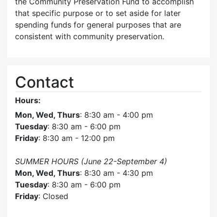
the Community Preservation Fund to accomplish
that specific purpose or to set aside for later
spending funds for general purposes that are
consistent with community preservation.
Contact
Hours:
Mon, Wed, Thurs
: 8:30 am - 4:00 pm
Tuesday
: 8:30 am - 6:00 pm
Friday
: 8:30 am - 12:00 pm
SUMMER HOURS (June 22-September 4)
Mon, Wed, Thurs
: 8:30 am - 4:30 pm
Tuesday
: 8:30 am - 6:00 pm
Friday
: Closed