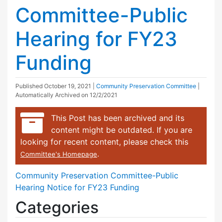
Committee-Public
Hearing for FY23
Funding
Published
October 19, 2021
|
Community Preservation Committee
|
Automatically Archived on 12/2/2021
This Post has been archived and its
content might be outdated. If you are
looking for recent content, please check this
.
Committee's Homepage
Community Preservation Committee-Public
Hearing Notice for FY23 Funding
Categories