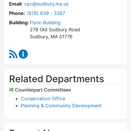
Email:
cpc@sudbury.ma.us
Dial Community Preservation Committee at
Phone:
(978) 639 - 3387
Building:
Flynn Building
278 Old Sudbury Road
Sudbury, MA 01776
RSS Feed
Community Preservation Committee Content 
Related Departments
Counterpart Committees
Conservation Office
Planning & Community Development