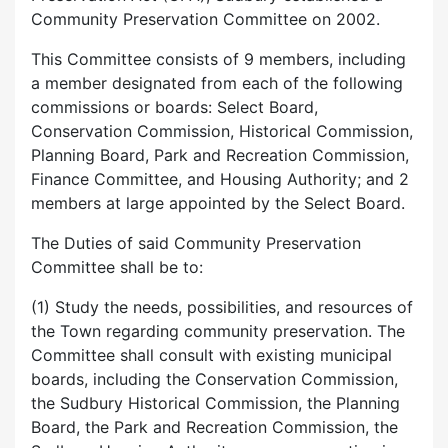
Community Preservation Committee on 2002.
This Committee consists of 9 members, including
a member designated from each of the following
commissions or boards: Select Board,
Conservation Commission, Historical Commission,
Planning Board, Park and Recreation Commission,
Finance Committee, and Housing Authority; and 2
members at large appointed by the Select Board.
The Duties of said Community Preservation
Committee shall be to:
(1) Study the needs, possibilities, and resources of
the Town regarding community preservation. The
Committee shall consult with existing municipal
boards, including the Conservation Commission,
the Sudbury Historical Commission, the Planning
Board, the Park and Recreation Commission, the