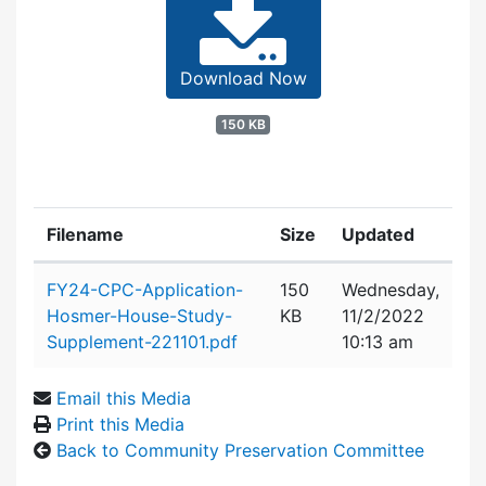
Download Now
150 KB
Filename
Size
Updated
Attachment details
FY24-CPC-Application-
150
Wednesday,
Hosmer-House-Study-
KB
11/2/2022
Supplement-221101.pdf
10:13 am
Email this Media
Print this Media
Back to Community Preservation Committee