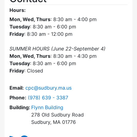
Hours:
Mon, Wed, Thurs
: 8:30 am - 4:00 pm
Tuesday
: 8:30 am - 6:00 pm
Friday
: 8:30 am - 12:00 pm
SUMMER HOURS (June 22-September 4)
Mon, Wed, Thurs
: 8:30 am - 4:30 pm
Tuesday
: 8:30 am - 6:00 pm
Friday
: Closed
Email:
cpc@sudbury.ma.us
Dial Community Preservation Committee at
Phone:
(978) 639 - 3387
Building:
Flynn Building
278 Old Sudbury Road
Sudbury, MA 01776