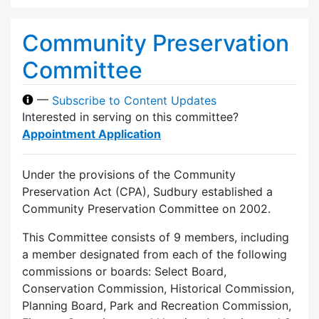
Community Preservation
Committee
—
Subscribe to Content Updates
Interested in serving on this committee?
Appointment Application
Under the provisions of the Community
Preservation Act (CPA), Sudbury established a
Community Preservation Committee on 2002.
This Committee consists of 9 members, including
a member designated from each of the following
commissions or boards: Select Board,
Conservation Commission, Historical Commission,
Planning Board, Park and Recreation Commission,