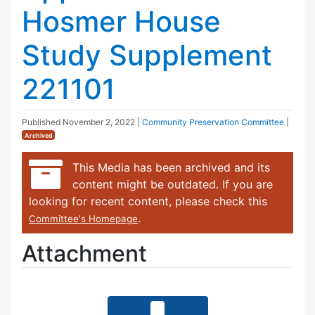
Hosmer House
Study Supplement
221101
Published
November 2, 2022
|
Community Preservation Committee
|
Archived
This Media has been archived and its
content might be outdated. If you are
looking for recent content, please check this
.
Committee's Homepage
Attachment