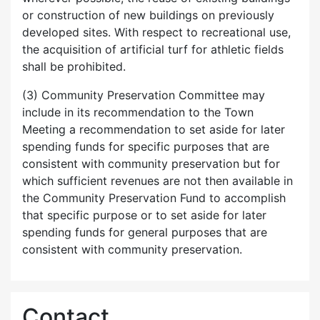
or construction of new buildings on previously
developed sites. With respect to recreational use,
the acquisition of artificial turf for athletic fields
shall be prohibited.
(3) Community Preservation Committee may
include in its recommendation to the Town
Meeting a recommendation to set aside for later
spending funds for specific purposes that are
consistent with community preservation but for
which sufficient revenues are not then available in
the Community Preservation Fund to accomplish
that specific purpose or to set aside for later
spending funds for general purposes that are
consistent with community preservation.
Contact