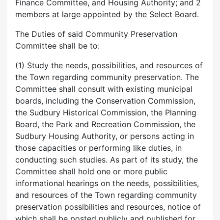
Finance Committee, and Housing Authority; and 2
members at large appointed by the Select Board.
The Duties of said Community Preservation
Committee shall be to:
(1) Study the needs, possibilities, and resources of
the Town regarding community preservation. The
Committee shall consult with existing municipal
boards, including the Conservation Commission,
the Sudbury Historical Commission, the Planning
Board, the Park and Recreation Commission, the
Sudbury Housing Authority, or persons acting in
those capacities or performing like duties, in
conducting such studies. As part of its study, the
Committee shall hold one or more public
informational hearings on the needs, possibilities,
and resources of the Town regarding community
preservation possibilities and resources, notice of
which shall be posted publicly and published for