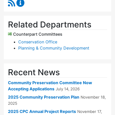
RSS Feed
Community Preservation Committee Content 
Related Departments
Counterpart Committees
Conservation Office
Planning & Community Development
Recent News
Community Preservation Committee Now
Accepting Applications
July 14, 2026
2025 Community Preservation Plan
November 18,
2025
2025 CPC Annual Project Reports
November 17,