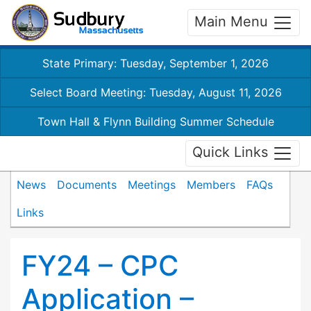
Main Menu
State Primary: Tuesday, September 1, 2026
Select Board Meeting: Tuesday, August 11, 2026
Town Hall & Flynn Building Summer Schedule
Quick Links
News
Documents
Meetings
Members
FAQs
Links
FY24 – CPC
Application –