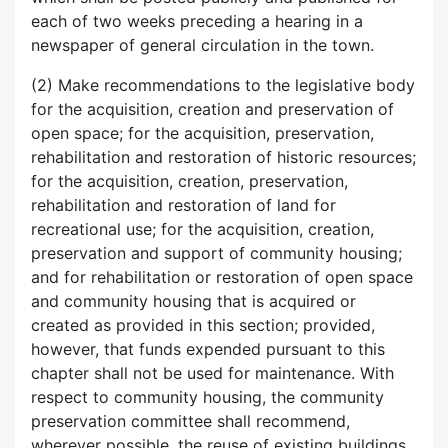
each of two weeks preceding a hearing in a
newspaper of general circulation in the town.
(2) Make recommendations to the legislative body
for the acquisition, creation and preservation of
open space; for the acquisition, preservation,
rehabilitation and restoration of historic resources;
for the acquisition, creation, preservation,
rehabilitation and restoration of land for
recreational use; for the acquisition, creation,
preservation and support of community housing;
and for rehabilitation or restoration of open space
and community housing that is acquired or
created as provided in this section; provided,
however, that funds expended pursuant to this
chapter shall not be used for maintenance. With
respect to community housing, the community
preservation committee shall recommend,
wherever possible, the reuse of existing buildings