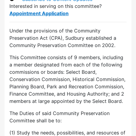
Interested in serving on this committee?
Appointment Application
Under the provisions of the Community
Preservation Act (CPA), Sudbury established a
Community Preservation Committee on 2002.
This Committee consists of 9 members, including
a member designated from each of the following
commissions or boards: Select Board,
Conservation Commission, Historical Commission,
Planning Board, Park and Recreation Commission,
Finance Committee, and Housing Authority; and 2
members at large appointed by the Select Board.
The Duties of said Community Preservation
Committee shall be to:
(1) Study the needs, possibilities, and resources of