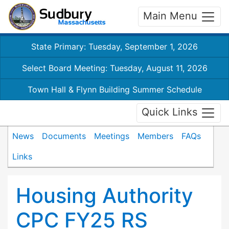
Main Menu
State Primary: Tuesday, September 1, 2026
Select Board Meeting: Tuesday, August 11, 2026
Town Hall & Flynn Building Summer Schedule
Quick Links
News
Documents
Meetings
Members
FAQs
Links
Housing Authority
CPC FY25 RS