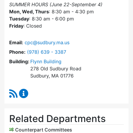
SUMMER HOURS (June 22-September 4)
Mon, Wed, Thurs
: 8:30 am - 4:30 pm
Tuesday
: 8:30 am - 6:00 pm
Friday
: Closed
Email:
cpc@sudbury.ma.us
Dial Community Preservation Committee at
Phone:
(978) 639 - 3387
Building:
Flynn Building
278 Old Sudbury Road
Sudbury, MA 01776
RSS Feed
Community Preservation Committee Content 
Related Departments
Counterpart Committees