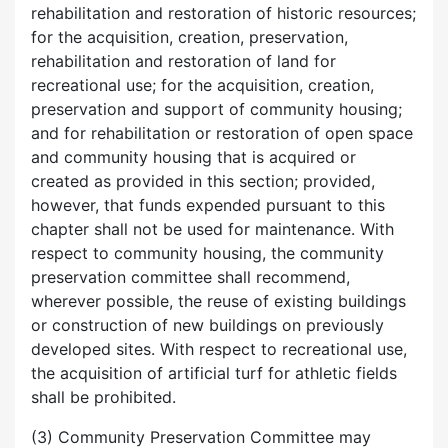
rehabilitation and restoration of historic resources;
for the acquisition, creation, preservation,
rehabilitation and restoration of land for
recreational use; for the acquisition, creation,
preservation and support of community housing;
and for rehabilitation or restoration of open space
and community housing that is acquired or
created as provided in this section; provided,
however, that funds expended pursuant to this
chapter shall not be used for maintenance. With
respect to community housing, the community
preservation committee shall recommend,
wherever possible, the reuse of existing buildings
or construction of new buildings on previously
developed sites. With respect to recreational use,
the acquisition of artificial turf for athletic fields
shall be prohibited.
(3) Community Preservation Committee may