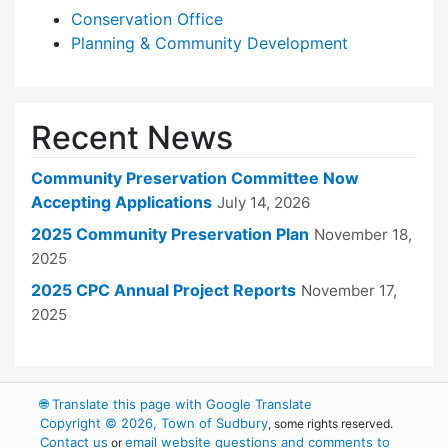
Conservation Office
Planning & Community Development
Recent News
Community Preservation Committee Now
Accepting Applications
July 14, 2026
2025 Community Preservation Plan
November 18,
2025
2025 CPC Annual Project Reports
November 17,
2025
🌐
Translate this page with Google Translate
Copyright © 2026, Town of Sudbury
, some rights reserved.
Contact us
email website questions and comments to
or