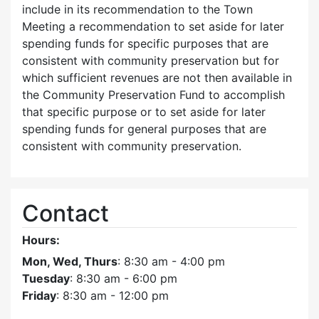
include in its recommendation to the Town
Meeting a recommendation to set aside for later
spending funds for specific purposes that are
consistent with community preservation but for
which sufficient revenues are not then available in
the Community Preservation Fund to accomplish
that specific purpose or to set aside for later
spending funds for general purposes that are
consistent with community preservation.
Contact
Hours:
Mon, Wed, Thurs
: 8:30 am - 4:00 pm
Tuesday
: 8:30 am - 6:00 pm
Friday
: 8:30 am - 12:00 pm