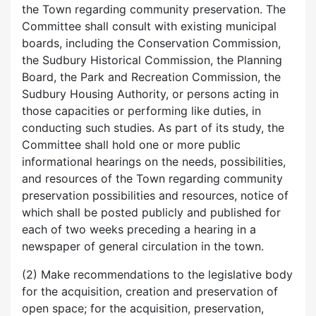
the Town regarding community preservation. The
Committee shall consult with existing municipal
boards, including the Conservation Commission,
the Sudbury Historical Commission, the Planning
Board, the Park and Recreation Commission, the
Sudbury Housing Authority, or persons acting in
those capacities or performing like duties, in
conducting such studies. As part of its study, the
Committee shall hold one or more public
informational hearings on the needs, possibilities,
and resources of the Town regarding community
preservation possibilities and resources, notice of
which shall be posted publicly and published for
each of two weeks preceding a hearing in a
newspaper of general circulation in the town.
(2) Make recommendations to the legislative body
for the acquisition, creation and preservation of
open space; for the acquisition, preservation,