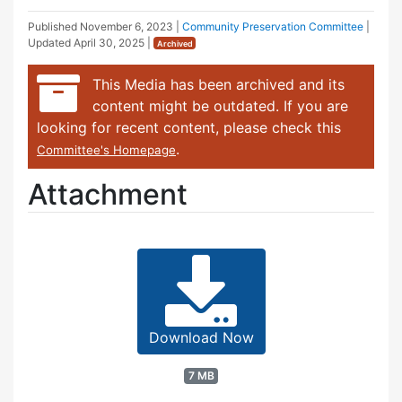
Published
November 6, 2023
|
Community Preservation Committee
|
Updated
April 30, 2025
|
Archived
This Media has been archived and its
content might be outdated. If you are
looking for recent content, please check this
.
Committee's Homepage
Attachment
Download Now
7 MB