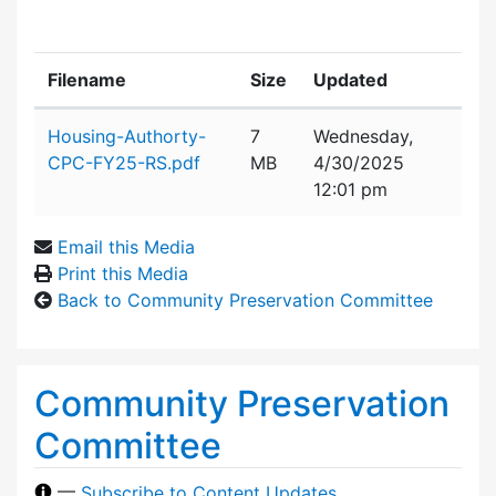
Filename
Size
Updated
Attachment details
Housing-Authorty-
7
Wednesday,
CPC-FY25-RS.pdf
MB
4/30/2025
12:01 pm
Email this Media
Print this Media
Back to Community Preservation Committee
Community Preservation
Committee
—
Subscribe to Content Updates