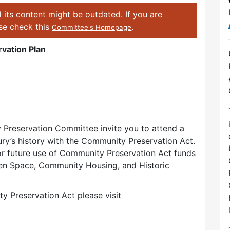
 its content might be outdated. If you are
ase check this
.
Committee's Homepage
vation Plan
Preservation Committee invite you to attend a
ry’s history with the Community Preservation Act.
for future use of Community Preservation Act funds
pen Space, Community Housing, and Historic
 Preservation Act please visit