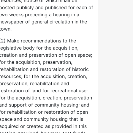
resources, notice of which shall be
posted publicly and published for each of
two weeks preceding a hearing in a
newspaper of general circulation in the
town.
(2) Make recommendations to the
legislative body for the acquisition,
creation and preservation of open space;
for the acquisition, preservation,
rehabilitation and restoration of historic
resources; for the acquisition, creation,
preservation, rehabilitation and
restoration of land for recreational use;
for the acquisition, creation, preservation
and support of community housing; and
for rehabilitation or restoration of open
space and community housing that is
acquired or created as provided in this