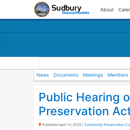
About
Cale
News
Documents
Meetings
Members
Public Hearing 
Preservation Ac
(Sticky Post)
Published
April 14, 2025
|
Community Preservation Co