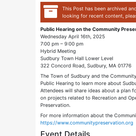
This Post has been archived and
looking for recent content, ple
Public Hearing on the Community Preser
Wednesday April 16th, 2025
7:00 pm – 9:00 pm
Hybrid Meeting
Sudbury Town Hall Lower Level
322 Concord Road, Sudbury, MA 01776
The Town of Sudbury and the Community 
Public Hearing to learn more about Sudbu
Attendees will share ideas about a plan 
on projects related to Recreation and O
Preservation.
For more information about the Community
https://www.communitypreservation.org
Event Details