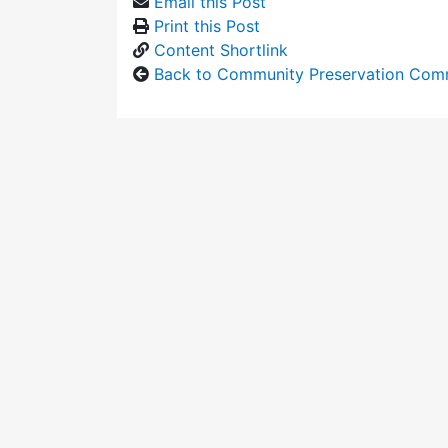
Email this Post
Print this Post
Content Shortlink
Back to Community Preservation Com