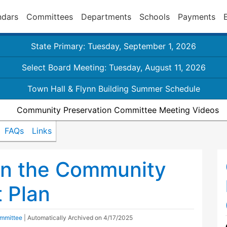
ndars
Committees
Departments
Schools
Payments
State Primary: Tuesday, September 1, 2026
Select Board Meeting: Tuesday, August 11, 2026
Town Hall & Flynn Building Summer Schedule
Community Preservation Committee Meeting Videos
FAQs
Links
on the Community
t Plan
mmittee
| Automatically Archived on 4/17/2025