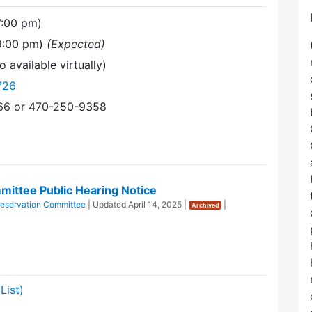
7:00 pm)
(9:00 pm)
(Expected)
o available virtually)
726
366 or 470-250-9358
ittee Public Hearing Notice
eservation Committee
| Updated
April 14, 2025
|
|
Archived
List)