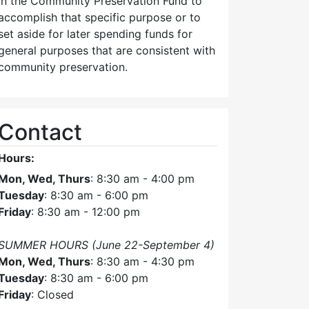
in the Community Preservation Fund to
accomplish that specific purpose or to
set aside for later spending funds for
general purposes that are consistent with
community preservation.
Contact
Hours:
Mon, Wed, Thurs
: 8:30 am - 4:00 pm
Tuesday
: 8:30 am - 6:00 pm
Friday
: 8:30 am - 12:00 pm
SUMMER HOURS (June 22-September 4)
Mon, Wed, Thurs
: 8:30 am - 4:30 pm
Tuesday
: 8:30 am - 6:00 pm
Friday
: Closed