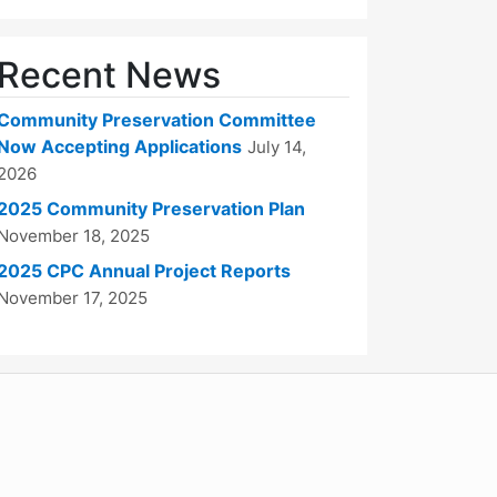
Recent News
Community Preservation Committee
Now Accepting Applications
July 14,
2026
2025 Community Preservation Plan
November 18, 2025
2025 CPC Annual Project Reports
November 17, 2025
WordPress