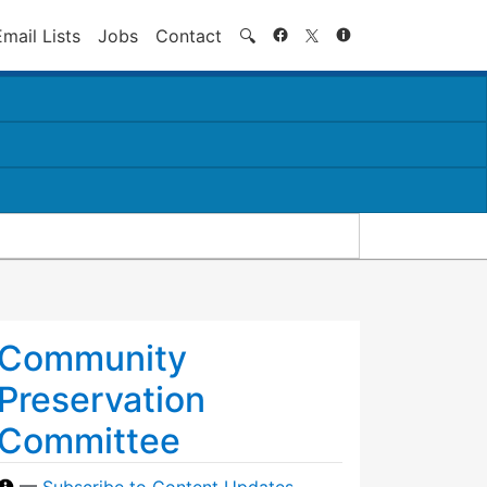
Search
Email Lists
Jobs
Contact
🔍
Community
Preservation
Committee
—
Subscribe to Content Updates