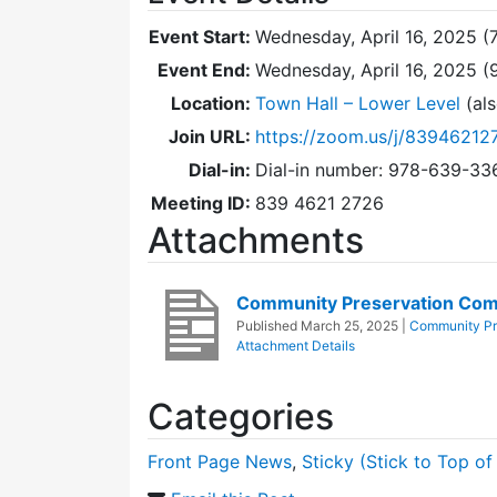
Event Start:
Wednesday, April 16, 2025 (
Event End:
Wednesday, April 16, 2025 
Location:
Town Hall – Lower Level
(als
Join URL:
https://zoom.us/j/83946212
Dial-in:
Dial-in number: 978-639-3
Meeting ID:
839 4621 2726
Attachments
Community Preservation Comm
Published
March 25, 2025
|
Community Pr
Attachment Details
Categories
Front Page News
,
Sticky (Stick to Top of 