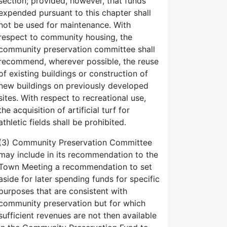
section; provided, however, that funds
expended pursuant to this chapter shall
not be used for maintenance. With
respect to community housing, the
community preservation committee shall
recommend, wherever possible, the reuse
of existing buildings or construction of
new buildings on previously developed
sites. With respect to recreational use,
the acquisition of artificial turf for
athletic fields shall be prohibited.
(3) Community Preservation Committee
may include in its recommendation to the
Town Meeting a recommendation to set
aside for later spending funds for specific
purposes that are consistent with
community preservation but for which
sufficient revenues are not then available