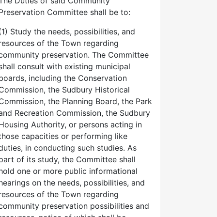
The Duties of said Community
Preservation Committee shall be to:
(1) Study the needs, possibilities, and
resources of the Town regarding
community preservation. The Committee
shall consult with existing municipal
boards, including the Conservation
Commission, the Sudbury Historical
Commission, the Planning Board, the Park
and Recreation Commission, the Sudbury
Housing Authority, or persons acting in
those capacities or performing like
duties, in conducting such studies. As
part of its study, the Committee shall
hold one or more public informational
hearings on the needs, possibilities, and
resources of the Town regarding
community preservation possibilities and