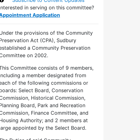
Interested in serving on this committee?
Appointment Application
Under the provisions of the Community
Preservation Act (CPA), Sudbury
established a Community Preservation
Committee on 2002.
This Committee consists of 9 members,
including a member designated from
each of the following commissions or
boards: Select Board, Conservation
Commission, Historical Commission,
Planning Board, Park and Recreation
Commission, Finance Committee, and
Housing Authority; and 2 members at
large appointed by the Select Board.