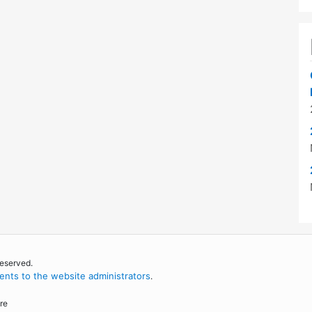
reserved.
nts to the website administrators
.
re