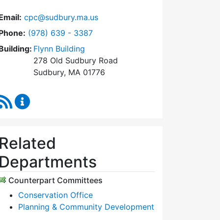
Email:
cpc@sudbury.ma.us
Dial Community Preservation Committee at
Phone:
(978) 639 - 3387
Building:
Flynn Building
278 Old Sudbury Road
Sudbury, MA 01776
RSS Feed
Community Preservation Committee Content Upda
Related
Departments
Counterpart Committees
Conservation Office
Planning & Community Development