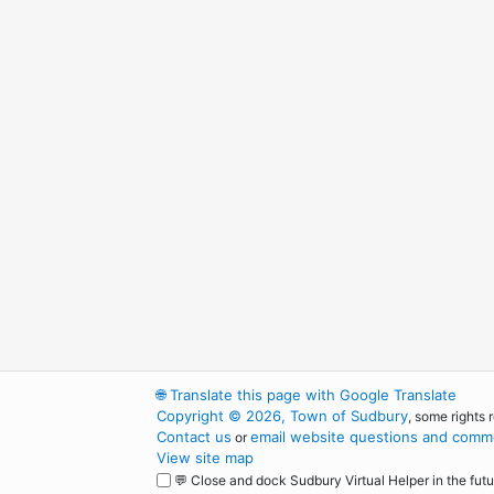
🌐
Translate this page with Google Translate
Copyright © 2026, Town of Sudbury
, some rights 
Contact us
email website questions and comme
or
View site map
💬 Close and dock Sudbury Virtual Helper in the futu