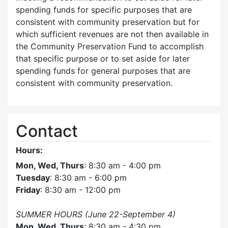
spending funds for specific purposes that are
consistent with community preservation but for
which sufficient revenues are not then available in
the Community Preservation Fund to accomplish
that specific purpose or to set aside for later
spending funds for general purposes that are
consistent with community preservation.
Contact
Hours:
Mon, Wed, Thurs
: 8:30 am - 4:00 pm
Tuesday
: 8:30 am - 6:00 pm
Friday
: 8:30 am - 12:00 pm
SUMMER HOURS (June 22-September 4)
Mon, Wed, Thurs
: 8:30 am - 4:30 pm