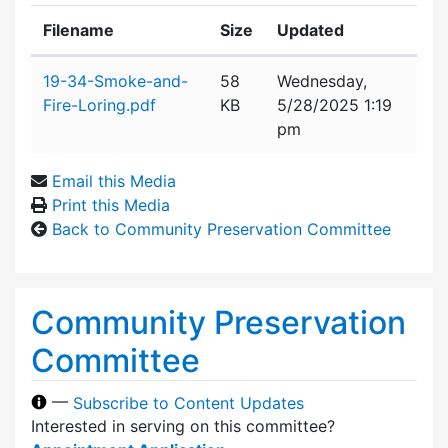
Filename
Size
Updated
Attachment details
19-34-Smoke-and-
58
Wednesday,
Fire-Loring.pdf
KB
5/28/2025 1:19
pm
Email this Media
Print this Media
Back to Community Preservation Committee
Community Preservation
Committee
—
Subscribe to Content Updates
Interested in serving on this committee?