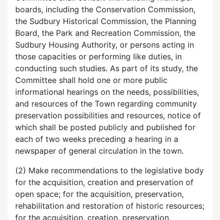
boards, including the Conservation Commission,
the Sudbury Historical Commission, the Planning
Board, the Park and Recreation Commission, the
Sudbury Housing Authority, or persons acting in
those capacities or performing like duties, in
conducting such studies. As part of its study, the
Committee shall hold one or more public
informational hearings on the needs, possibilities,
and resources of the Town regarding community
preservation possibilities and resources, notice of
which shall be posted publicly and published for
each of two weeks preceding a hearing in a
newspaper of general circulation in the town.
(2) Make recommendations to the legislative body
for the acquisition, creation and preservation of
open space; for the acquisition, preservation,
rehabilitation and restoration of historic resources;
for the acquisition, creation, preservation,