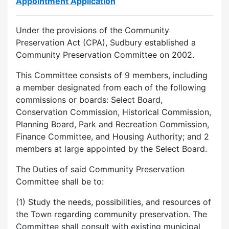
Appointment Application
Under the provisions of the Community
Preservation Act (CPA), Sudbury established a
Community Preservation Committee on 2002.
This Committee consists of 9 members, including
a member designated from each of the following
commissions or boards: Select Board,
Conservation Commission, Historical Commission,
Planning Board, Park and Recreation Commission,
Finance Committee, and Housing Authority; and 2
members at large appointed by the Select Board.
The Duties of said Community Preservation
Committee shall be to:
(1) Study the needs, possibilities, and resources of
the Town regarding community preservation. The
Committee shall consult with existing municipal