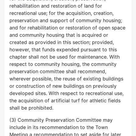
rehabilitation and restoration of land for
recreational use; for the acquisition, creation,
preservation and support of community housing;
and for rehabilitation or restoration of open space
and community housing that is acquired or
created as provided in this section; provided,
however, that funds expended pursuant to this
chapter shall not be used for maintenance. With
respect to community housing, the community
preservation committee shall recommend,
wherever possible, the reuse of existing buildings
or construction of new buildings on previously
developed sites. With respect to recreational use,
the acquisition of artificial turf for athletic fields
shall be prohibited.
(3) Community Preservation Committee may
include in its recommendation to the Town
Meeting a recommendation to set aside for later