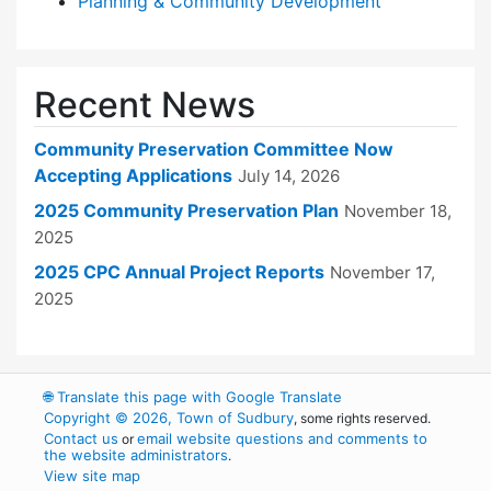
Planning & Community Development
Recent News
Community Preservation Committee Now
Accepting Applications
July 14, 2026
2025 Community Preservation Plan
November 18,
2025
2025 CPC Annual Project Reports
November 17,
2025
🌐
Translate this page with Google Translate
Copyright © 2026, Town of Sudbury
, some rights reserved.
Contact us
email website questions and comments to
or
the website administrators
.
View site map