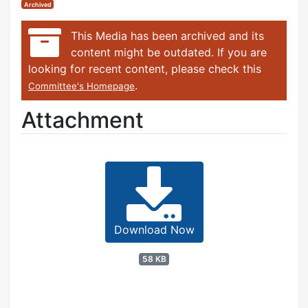
Archived
This Media has been archived and its
content might be outdated. If you are
looking for recent content, please check this
.
Committee's Homepage
Attachment
Download Now
58 KB