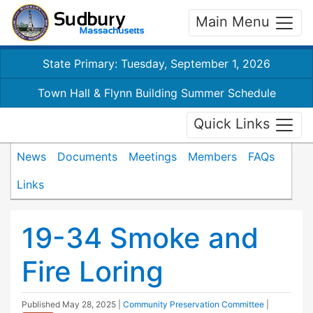
Main Menu
State Primary: Tuesday, September 1, 2026
Town Hall & Flynn Building Summer Schedule
Quick Links
News
Documents
Meetings
Members
FAQs
Links
19-34 Smoke and
Fire Loring
Published
May 28, 2025
|
Community Preservation Committee
|