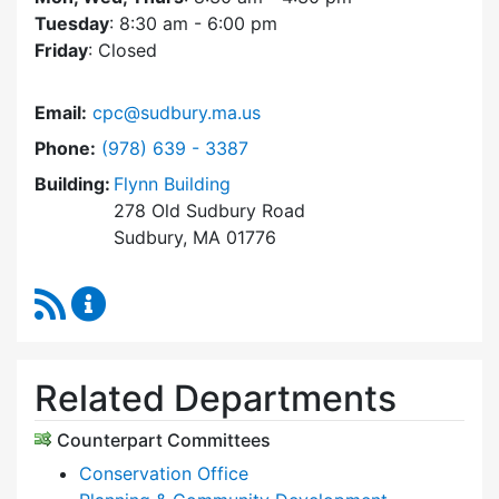
Tuesday
: 8:30 am - 6:00 pm
Friday
: Closed
Email:
cpc@sudbury.ma.us
Dial Community Preservation Committee at
Phone:
(978) 639 - 3387
Building:
Flynn Building
278 Old Sudbury Road
Sudbury, MA 01776
RSS Feed
Community Preservation Committee Content 
Related Departments
Counterpart Committees
Conservation Office