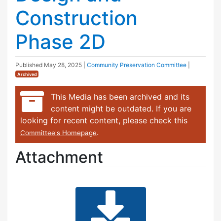
Construction
Phase 2D
Published
May 28, 2025
|
Community Preservation Committee
|
Archived
This Media has been archived and its
content might be outdated. If you are
looking for recent content, please check this
.
Committee's Homepage
Attachment