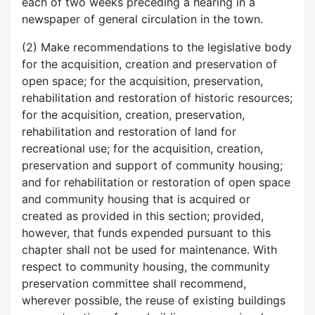
each of two weeks preceding a hearing in a
newspaper of general circulation in the town.
(2) Make recommendations to the legislative body
for the acquisition, creation and preservation of
open space; for the acquisition, preservation,
rehabilitation and restoration of historic resources;
for the acquisition, creation, preservation,
rehabilitation and restoration of land for
recreational use; for the acquisition, creation,
preservation and support of community housing;
and for rehabilitation or restoration of open space
and community housing that is acquired or
created as provided in this section; provided,
however, that funds expended pursuant to this
chapter shall not be used for maintenance. With
respect to community housing, the community
preservation committee shall recommend,
wherever possible, the reuse of existing buildings