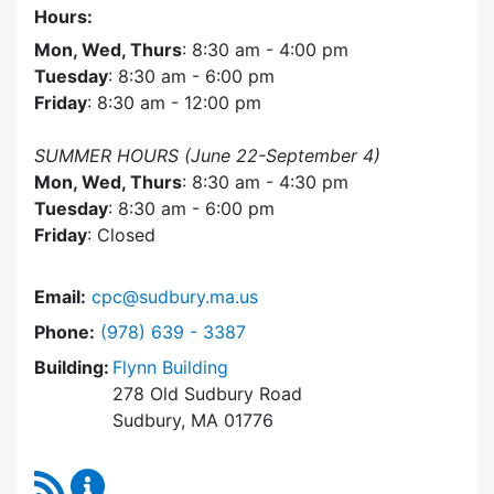
Hours:
Mon, Wed, Thurs
: 8:30 am - 4:00 pm
Tuesday
: 8:30 am - 6:00 pm
Friday
: 8:30 am - 12:00 pm
SUMMER HOURS (June 22-September 4)
Mon, Wed, Thurs
: 8:30 am - 4:30 pm
Tuesday
: 8:30 am - 6:00 pm
Friday
: Closed
Email:
cpc@sudbury.ma.us
Dial Community Preservation Committee at
Phone:
(978) 639 - 3387
Building:
Flynn Building
278 Old Sudbury Road
Sudbury, MA 01776
RSS Feed
Community Preservation Committee Content 