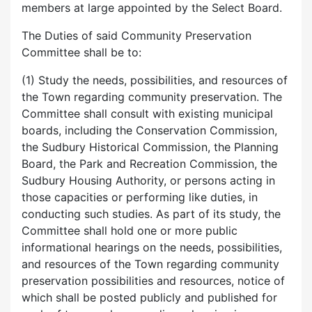
members at large appointed by the Select Board.
The Duties of said Community Preservation
Committee shall be to:
(1) Study the needs, possibilities, and resources of
the Town regarding community preservation. The
Committee shall consult with existing municipal
boards, including the Conservation Commission,
the Sudbury Historical Commission, the Planning
Board, the Park and Recreation Commission, the
Sudbury Housing Authority, or persons acting in
those capacities or performing like duties, in
conducting such studies. As part of its study, the
Committee shall hold one or more public
informational hearings on the needs, possibilities,
and resources of the Town regarding community
preservation possibilities and resources, notice of
which shall be posted publicly and published for