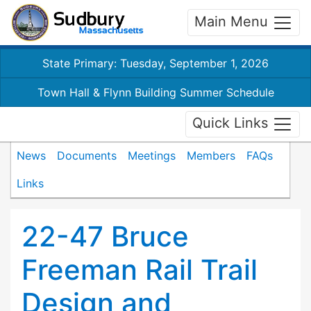
Main Menu
State Primary: Tuesday, September 1, 2026
Town Hall & Flynn Building Summer Schedule
Quick Links
News
Documents
Meetings
Members
FAQs
Links
22-47 Bruce
Freeman Rail Trail
Design and