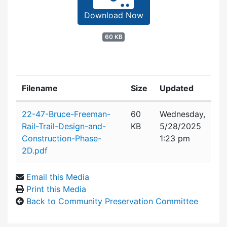
Download Now
60 KB
Filename
Size
Updated
Attachment details
22-47-Bruce-Freeman-
60
Wednesday,
Rail-Trail-Design-and-
KB
5/28/2025
Construction-Phase-
1:23 pm
2D.pdf
Email this Media
Print this Media
Back to Community Preservation Committee