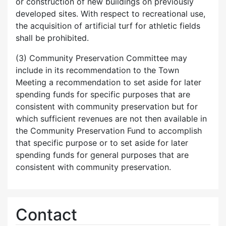
or construction of new buildings on previously
developed sites. With respect to recreational use,
the acquisition of artificial turf for athletic fields
shall be prohibited.
(3) Community Preservation Committee may
include in its recommendation to the Town
Meeting a recommendation to set aside for later
spending funds for specific purposes that are
consistent with community preservation but for
which sufficient revenues are not then available in
the Community Preservation Fund to accomplish
that specific purpose or to set aside for later
spending funds for general purposes that are
consistent with community preservation.
Contact