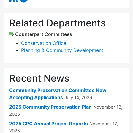
Related Departments
Counterpart Committees
Conservation Office
Planning & Community Development
Recent News
Community Preservation Committee Now
Accepting Applications
July 14, 2026
2025 Community Preservation Plan
November 18,
2025
2025 CPC Annual Project Reports
November 17,
2025