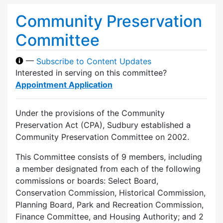
Community Preservation
Committee
—
Subscribe to Content Updates
Interested in serving on this committee?
Appointment Application
Under the provisions of the Community
Preservation Act (CPA), Sudbury established a
Community Preservation Committee on 2002.
This Committee consists of 9 members, including
a member designated from each of the following
commissions or boards: Select Board,
Conservation Commission, Historical Commission,
Planning Board, Park and Recreation Commission,
Finance Committee, and Housing Authority; and 2