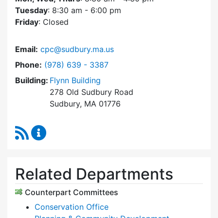
Tuesday
: 8:30 am - 6:00 pm
Friday
: Closed
Email:
cpc@sudbury.ma.us
Dial Community Preservation Committee at
Phone:
(978) 639 - 3387
Building:
Flynn Building
278 Old Sudbury Road
Sudbury, MA 01776
RSS Feed
Community Preservation Committee Content 
Related Departments
Counterpart Committees
Conservation Office