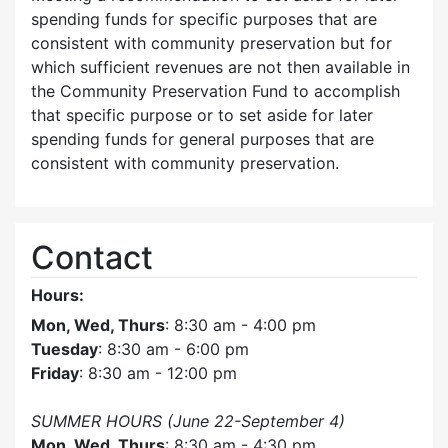
spending funds for specific purposes that are
consistent with community preservation but for
which sufficient revenues are not then available in
the Community Preservation Fund to accomplish
that specific purpose or to set aside for later
spending funds for general purposes that are
consistent with community preservation.
Contact
Hours:
Mon, Wed, Thurs
: 8:30 am - 4:00 pm
Tuesday
: 8:30 am - 6:00 pm
Friday
: 8:30 am - 12:00 pm
SUMMER HOURS (June 22-September 4)
Mon, Wed, Thurs
: 8:30 am - 4:30 pm