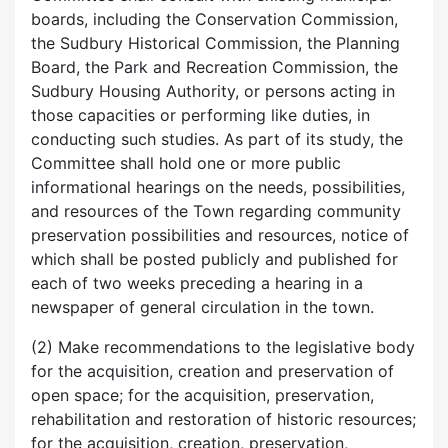
boards, including the Conservation Commission,
the Sudbury Historical Commission, the Planning
Board, the Park and Recreation Commission, the
Sudbury Housing Authority, or persons acting in
those capacities or performing like duties, in
conducting such studies. As part of its study, the
Committee shall hold one or more public
informational hearings on the needs, possibilities,
and resources of the Town regarding community
preservation possibilities and resources, notice of
which shall be posted publicly and published for
each of two weeks preceding a hearing in a
newspaper of general circulation in the town.
(2) Make recommendations to the legislative body
for the acquisition, creation and preservation of
open space; for the acquisition, preservation,
rehabilitation and restoration of historic resources;
for the acquisition, creation, preservation,