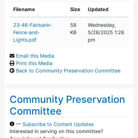
Filename
Size
Updated
Attachment details
23-46-Fairbank-
58
Wednesday,
Fence-and-
KB
5/28/2025 1:28
Lights.pdf
pm
Email this Media
Print this Media
Back to Community Preservation Committee
Community Preservation
Committee
—
Subscribe to Content Updates
Interested in serving on this committee?