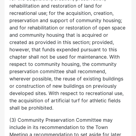
rehabilitation and restoration of land for
recreational use; for the acquisition, creation,
preservation and support of community housing;
and for rehabilitation or restoration of open space
and community housing that is acquired or
created as provided in this section; provided,
however, that funds expended pursuant to this
chapter shall not be used for maintenance. With
respect to community housing, the community
preservation committee shall recommend,
wherever possible, the reuse of existing buildings
or construction of new buildings on previously
developed sites. With respect to recreational use,
the acquisition of artificial turf for athletic fields
shall be prohibited.
(3) Community Preservation Committee may
include in its recommendation to the Town
Meeting a recommendation to set aside for later