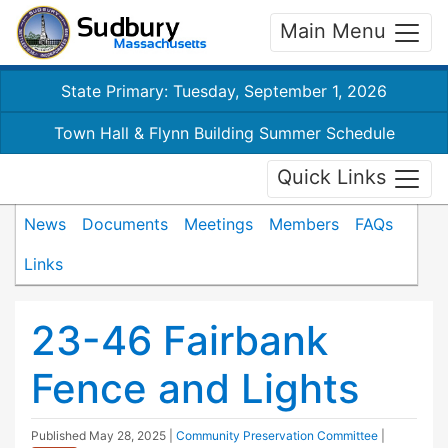
Main Menu
State Primary: Tuesday, September 1, 2026
Town Hall & Flynn Building Summer Schedule
Quick Links
News
Documents
Meetings
Members
FAQs
Links
23-46 Fairbank
Fence and Lights
Published
May 28, 2025
|
Community Preservation Committee
|