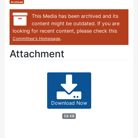
Archived
This Media has been archived and its
content might be outdated. If you are
looking for recent content, please check this
.
Committee's Homepage
Attachment
Download Now
58 KB