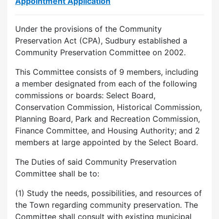
Appointment Application
Under the provisions of the Community
Preservation Act (CPA), Sudbury established a
Community Preservation Committee on 2002.
This Committee consists of 9 members, including
a member designated from each of the following
commissions or boards: Select Board,
Conservation Commission, Historical Commission,
Planning Board, Park and Recreation Commission,
Finance Committee, and Housing Authority; and 2
members at large appointed by the Select Board.
The Duties of said Community Preservation
Committee shall be to:
(1) Study the needs, possibilities, and resources of
the Town regarding community preservation. The
Committee shall consult with existing municipal