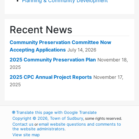
Planning & Community Development
Recent News
Community Preservation Committee Now
Accepting Applications
July 14, 2026
2025 Community Preservation Plan
November 18,
2025
2025 CPC Annual Project Reports
November 17,
2025
🌐
Translate this page with Google Translate
Copyright © 2026, Town of Sudbury
, some rights reserved.
Contact us
email website questions and comments to
or
the website administrators
.
View site map