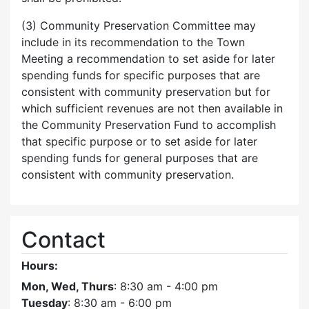
(3) Community Preservation Committee may
include in its recommendation to the Town
Meeting a recommendation to set aside for later
spending funds for specific purposes that are
consistent with community preservation but for
which sufficient revenues are not then available in
the Community Preservation Fund to accomplish
that specific purpose or to set aside for later
spending funds for general purposes that are
consistent with community preservation.
Contact
Hours:
Mon, Wed, Thurs
: 8:30 am - 4:00 pm
Tuesday
: 8:30 am - 6:00 pm