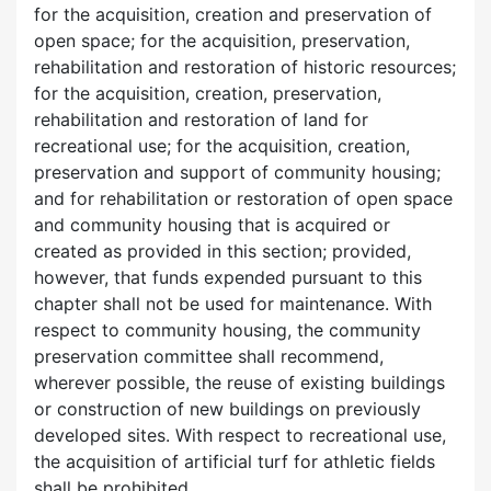
for the acquisition, creation and preservation of
open space; for the acquisition, preservation,
rehabilitation and restoration of historic resources;
for the acquisition, creation, preservation,
rehabilitation and restoration of land for
recreational use; for the acquisition, creation,
preservation and support of community housing;
and for rehabilitation or restoration of open space
and community housing that is acquired or
created as provided in this section; provided,
however, that funds expended pursuant to this
chapter shall not be used for maintenance. With
respect to community housing, the community
preservation committee shall recommend,
wherever possible, the reuse of existing buildings
or construction of new buildings on previously
developed sites. With respect to recreational use,
the acquisition of artificial turf for athletic fields
shall be prohibited.