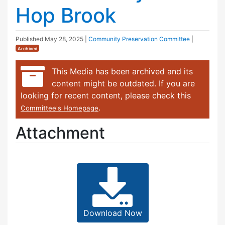
Hop Brook
Published
May 28, 2025
|
Community Preservation Committee
|
Archived
This Media has been archived and its
content might be outdated. If you are
looking for recent content, please check this
.
Committee's Homepage
Attachment
Download Now