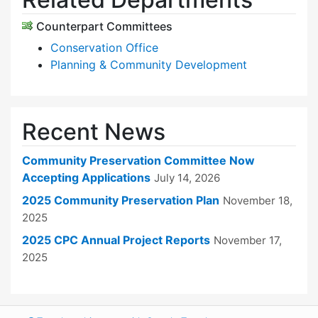
Counterpart Committees
Conservation Office
Planning & Community Development
Recent News
Community Preservation Committee Now
Accepting Applications
July 14, 2026
2025 Community Preservation Plan
November 18,
2025
2025 CPC Annual Project Reports
November 17,
2025