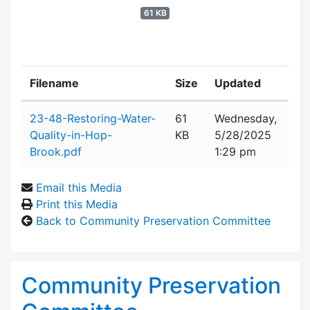
61 KB
Filename
Size
Updated
Attachment details
23-48-Restoring-Water-
61
Wednesday,
Quality-in-Hop-
KB
5/28/2025
Brook.pdf
1:29 pm
Email this Media
Print this Media
Back to Community Preservation Committee
Community Preservation