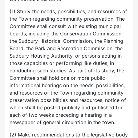
(1) Study the needs, possibilities, and resources of
the Town regarding community preservation. The
Committee shall consult with existing municipal
boards, including the Conservation Commission,
the Sudbury Historical Commission, the Planning
Board, the Park and Recreation Commission, the
Sudbury Housing Authority, or persons acting in
those capacities or performing like duties, in
conducting such studies. As part of its study, the
Committee shall hold one or more public
informational hearings on the needs, possibilities,
and resources of the Town regarding community
preservation possibilities and resources, notice of
which shall be posted publicly and published for
each of two weeks preceding a hearing in a
newspaper of general circulation in the town.
(2) Make recommendations to the legislative body