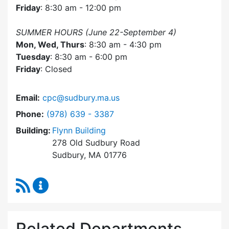
Friday
: 8:30 am - 12:00 pm
SUMMER HOURS (June 22-September 4)
Mon, Wed, Thurs
: 8:30 am - 4:30 pm
Tuesday
: 8:30 am - 6:00 pm
Friday
: Closed
Email:
cpc@sudbury.ma.us
Dial Community Preservation Committee at
Phone:
(978) 639 - 3387
Building:
Flynn Building
278 Old Sudbury Road
Sudbury, MA 01776
RSS Feed
Community Preservation Committee Content 
Related Departments