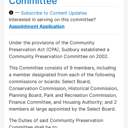
Committee
—
Subscribe to Content Updates
Interested in serving on this committee?
Appointment Application
Under the provisions of the Community
Preservation Act (CPA), Sudbury established a
Community Preservation Committee on 2002.
This Committee consists of 9 members, including
a member designated from each of the following
commissions or boards: Select Board,
Conservation Commission, Historical Commission,
Planning Board, Park and Recreation Commission,
Finance Committee, and Housing Authority; and 2
members at large appointed by the Select Board.
The Duties of said Community Preservation
Committee shall be to: