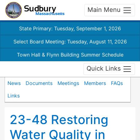
Main Menu
State Primary: Tuesday, September 1, 2026
Select Board Meeting: Tuesday, August 11, 2026
Town Hall & Flynn Building Summer Schedule
Quick Links
News
Documents
Meetings
Members
FAQs
Links
23-48 Restoring
Water Quality in