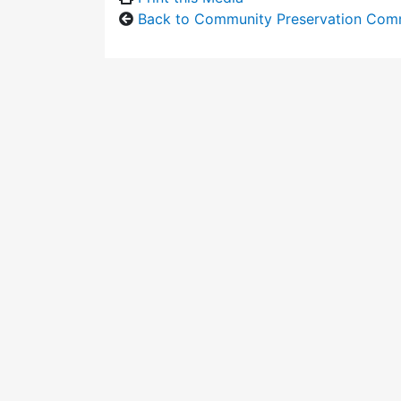
Back to Community Preservation Com