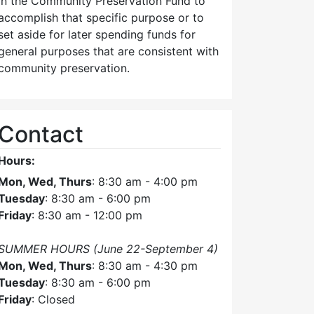
in the Community Preservation Fund to
accomplish that specific purpose or to
set aside for later spending funds for
general purposes that are consistent with
community preservation.
Contact
Hours:
Mon, Wed, Thurs
: 8:30 am - 4:00 pm
Tuesday
: 8:30 am - 6:00 pm
Friday
: 8:30 am - 12:00 pm
SUMMER HOURS (June 22-September 4)
Mon, Wed, Thurs
: 8:30 am - 4:30 pm
Tuesday
: 8:30 am - 6:00 pm
Friday
: Closed