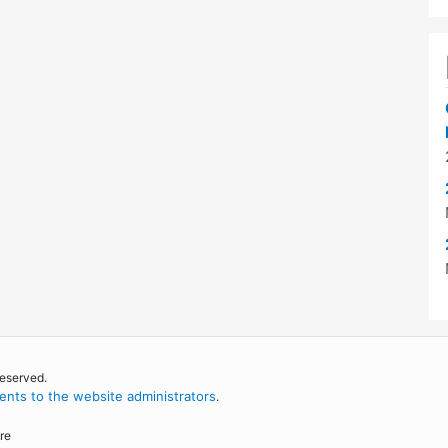
reserved.
nts to the website administrators
.
re