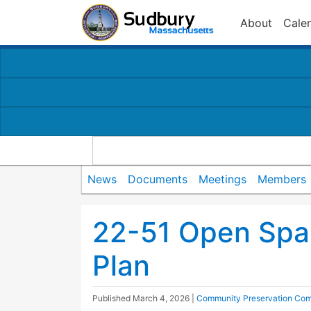
About
Cale
News
Documents
Meetings
Members
22-51 Open Spa
Plan
Published
March 4, 2026
|
Community Preservation Com