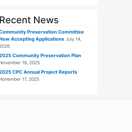
Recent News
Community Preservation Committee
Now Accepting Applications
July 14,
2026
2025 Community Preservation Plan
November 18, 2025
2025 CPC Annual Project Reports
November 17, 2025
WordPress