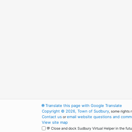
🌐
Translate this page with Google Translate
Copyright © 2026, Town of Sudbury
, some rights 
Contact us
email website questions and comme
or
View site map
💬 Close and dock Sudbury Virtual Helper in the futu