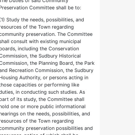
The Duties of said Community
Preservation Committee shall be to:
(1) Study the needs, possibilities, and
resources of the Town regarding
community preservation. The Committee
shall consult with existing municipal
boards, including the Conservation
Commission, the Sudbury Historical
Commission, the Planning Board, the Park
and Recreation Commission, the Sudbury
Housing Authority, or persons acting in
those capacities or performing like
duties, in conducting such studies. As
part of its study, the Committee shall
hold one or more public informational
hearings on the needs, possibilities, and
resources of the Town regarding
community preservation possibilities and