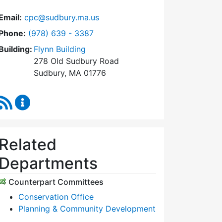
Email:
cpc@sudbury.ma.us
Dial Community Preservation Committee at
Phone:
(978) 639 - 3387
Building:
Flynn Building
278 Old Sudbury Road
Sudbury, MA 01776
RSS Feed
Community Preservation Committee Content Upda
Related
Departments
Counterpart Committees
Conservation Office
Planning & Community Development