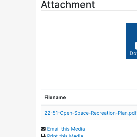
Attachment
Do
Filename
Attachment details
22-51-Open-Space-Recreation-Plan.pdf
Email this Media
Print this Media