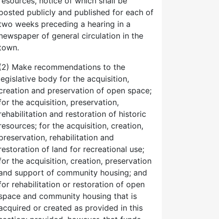
resources, notice of which shall be
posted publicly and published for each of
two weeks preceding a hearing in a
newspaper of general circulation in the
town.
(2) Make recommendations to the
legislative body for the acquisition,
creation and preservation of open space;
for the acquisition, preservation,
rehabilitation and restoration of historic
resources; for the acquisition, creation,
preservation, rehabilitation and
restoration of land for recreational use;
for the acquisition, creation, preservation
and support of community housing; and
for rehabilitation or restoration of open
space and community housing that is
acquired or created as provided in this