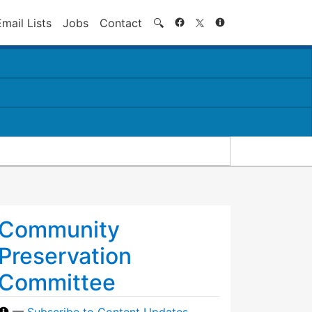
Search
Email Lists
Jobs
Contact
🔍
Community
Preservation
Committee
—
Subscribe to Content Updates