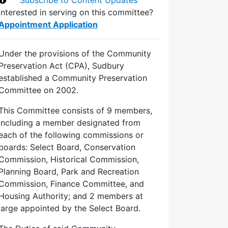
Interested in serving on this committee?
Appointment Application
Under the provisions of the Community
Preservation Act (CPA), Sudbury
established a Community Preservation
Committee on 2002.
This Committee consists of 9 members,
including a member designated from
each of the following commissions or
boards: Select Board, Conservation
Commission, Historical Commission,
Planning Board, Park and Recreation
Commission, Finance Committee, and
Housing Authority; and 2 members at
large appointed by the Select Board.