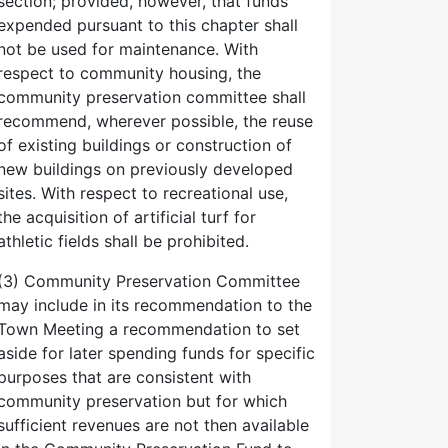
section; provided, however, that funds
expended pursuant to this chapter shall
not be used for maintenance. With
respect to community housing, the
community preservation committee shall
recommend, wherever possible, the reuse
of existing buildings or construction of
new buildings on previously developed
sites. With respect to recreational use,
the acquisition of artificial turf for
athletic fields shall be prohibited.
(3) Community Preservation Committee
may include in its recommendation to the
Town Meeting a recommendation to set
aside for later spending funds for specific
purposes that are consistent with
community preservation but for which
sufficient revenues are not then available