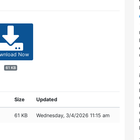
wnload Now
61 KB
Size
Updated
61 KB
Wednesday, 3/4/2026 11:15 am