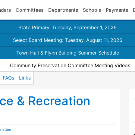
ndars
Committees
Departments
Schools
Payments
State Primary: Tuesday, September 1, 2026
Select Board Meeting: Tuesday, August 11, 2026
Town Hall & Flynn Building Summer Schedule
Community Preservation Committee Meeting Videos
FAQs
Links
ce & Recreation
mittee