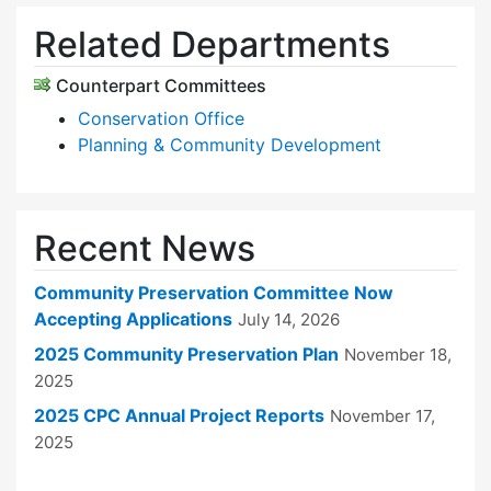
Related Departments
Counterpart Committees
Conservation Office
Planning & Community Development
Recent News
Community Preservation Committee Now
Accepting Applications
July 14, 2026
2025 Community Preservation Plan
November 18,
2025
2025 CPC Annual Project Reports
November 17,
2025