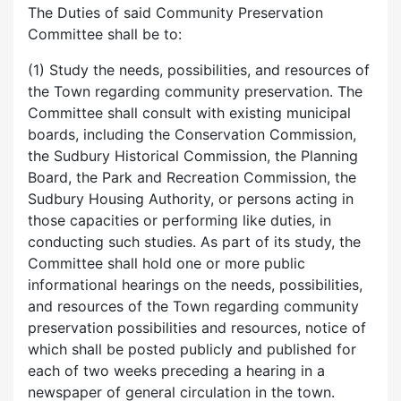
The Duties of said Community Preservation
Committee shall be to:
(1) Study the needs, possibilities, and resources of
the Town regarding community preservation. The
Committee shall consult with existing municipal
boards, including the Conservation Commission,
the Sudbury Historical Commission, the Planning
Board, the Park and Recreation Commission, the
Sudbury Housing Authority, or persons acting in
those capacities or performing like duties, in
conducting such studies. As part of its study, the
Committee shall hold one or more public
informational hearings on the needs, possibilities,
and resources of the Town regarding community
preservation possibilities and resources, notice of
which shall be posted publicly and published for
each of two weeks preceding a hearing in a
newspaper of general circulation in the town.