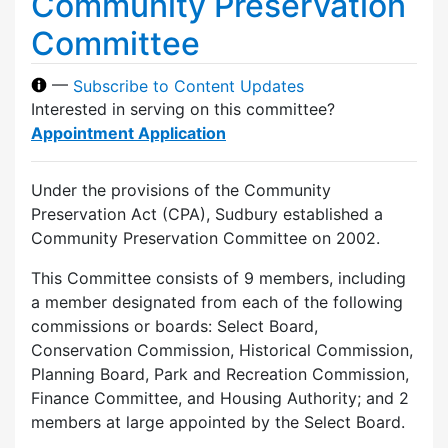
Community Preservation
Committee
—
Subscribe to Content Updates
Interested in serving on this committee?
Appointment Application
Under the provisions of the Community
Preservation Act (CPA), Sudbury established a
Community Preservation Committee on 2002.
This Committee consists of 9 members, including
a member designated from each of the following
commissions or boards: Select Board,
Conservation Commission, Historical Commission,
Planning Board, Park and Recreation Commission,
Finance Committee, and Housing Authority; and 2
members at large appointed by the Select Board.