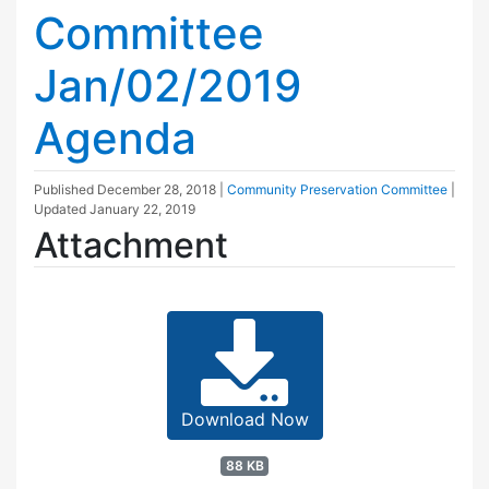
Committee
Jan/02/2019
Agenda
Published
December 28, 2018
|
Community Preservation Committee
|
Updated
January 22, 2019
Attachment
Download Now
88 KB