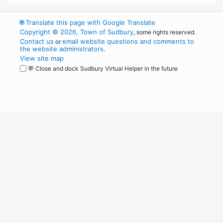
🌐
Translate this page with Google Translate
Copyright © 2026, Town of Sudbury
, some rights reserved.
Contact us
email website questions and comments to
or
the website administrators
.
View site map
💬 Close and dock Sudbury Virtual Helper in the future
WordPress
Operational