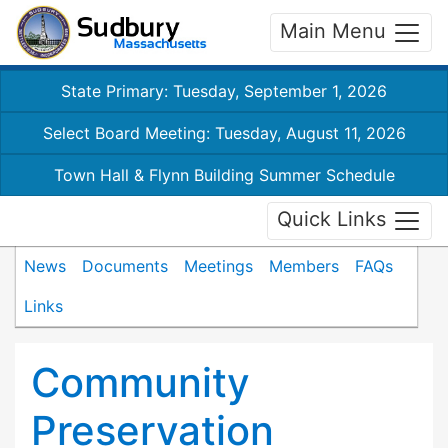
Main Menu
State Primary: Tuesday, September 1, 2026
Select Board Meeting: Tuesday, August 11, 2026
Town Hall & Flynn Building Summer Schedule
Quick Links
News
Documents
Meetings
Members
FAQs
Links
Community
Preservation