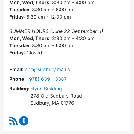
Mon, Wed, Thurs
: 8:30 am - 4:00 pm
Tuesday
: 8:30 am - 6:00 pm
Friday
: 8:30 am - 12:00 pm
SUMMER HOURS (June 22-September 4)
Mon, Wed, Thurs
: 8:30 am - 4:30 pm
Tuesday
: 8:30 am - 6:00 pm
Friday
: Closed
Email:
cpc@sudbury.ma.us
Dial Community Preservation Committee at
Phone:
(978) 639 - 3387
Building:
Flynn Building
278 Old Sudbury Road
Sudbury, MA 01776
RSS Feed
Community Preservation Committee Content 