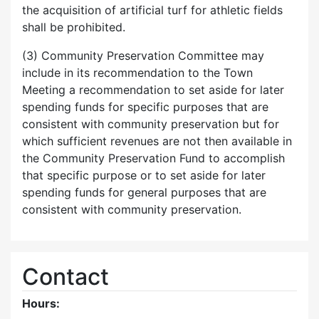
the acquisition of artificial turf for athletic fields
shall be prohibited.
(3) Community Preservation Committee may
include in its recommendation to the Town
Meeting a recommendation to set aside for later
spending funds for specific purposes that are
consistent with community preservation but for
which sufficient revenues are not then available in
the Community Preservation Fund to accomplish
that specific purpose or to set aside for later
spending funds for general purposes that are
consistent with community preservation.
Contact
Hours: