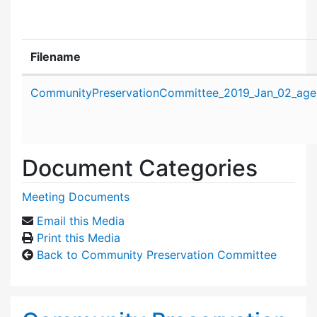
Filename
Attachment details
CommunityPreservationCommittee_2019_Jan_02_age
Document Categories
Meeting Documents
Email this Media
Print this Media
Back to Community Preservation Committee