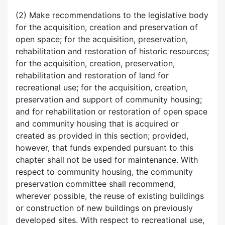
(2) Make recommendations to the legislative body
for the acquisition, creation and preservation of
open space; for the acquisition, preservation,
rehabilitation and restoration of historic resources;
for the acquisition, creation, preservation,
rehabilitation and restoration of land for
recreational use; for the acquisition, creation,
preservation and support of community housing;
and for rehabilitation or restoration of open space
and community housing that is acquired or
created as provided in this section; provided,
however, that funds expended pursuant to this
chapter shall not be used for maintenance. With
respect to community housing, the community
preservation committee shall recommend,
wherever possible, the reuse of existing buildings
or construction of new buildings on previously
developed sites. With respect to recreational use,