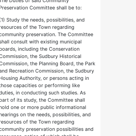
The Duties of said Community
Preservation Committee shall be to:
(1) Study the needs, possibilities, and
resources of the Town regarding
community preservation. The Committee
shall consult with existing municipal
boards, including the Conservation
Commission, the Sudbury Historical
Commission, the Planning Board, the Park
and Recreation Commission, the Sudbury
Housing Authority, or persons acting in
those capacities or performing like
duties, in conducting such studies. As
part of its study, the Committee shall
hold one or more public informational
hearings on the needs, possibilities, and
resources of the Town regarding
community preservation possibilities and