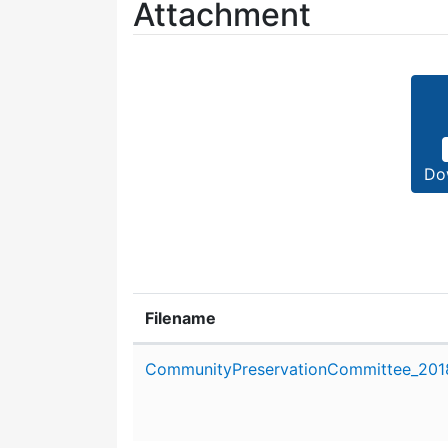
Attachment
Do
Filename
Attachment details
CommunityPreservationCommittee_2018