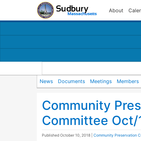
About
Cale
News
Documents
Meetings
Members
Community Pres
Committee Oct/
Published
October 10, 2018
|
Community Preservation 