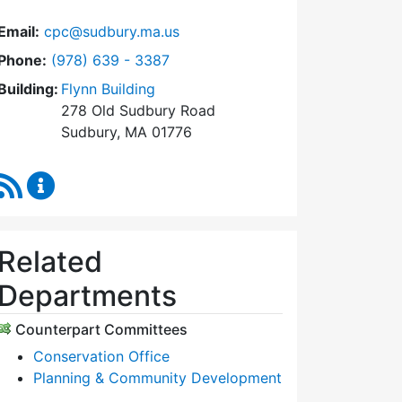
Email:
cpc@sudbury.ma.us
Dial Community Preservation Committee at
Phone:
(978) 639 - 3387
Building:
Flynn Building
278 Old Sudbury Road
Sudbury, MA 01776
RSS Feed
Community Preservation Committee Content Upda
Related
Departments
Counterpart Committees
Conservation Office
Planning & Community Development