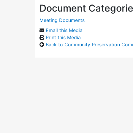
Document Categori
Meeting Documents
Email this Media
Print this Media
Back to Community Preservation Com