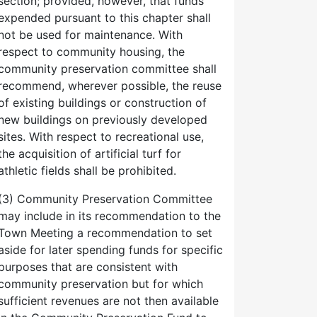
section; provided, however, that funds
expended pursuant to this chapter shall
not be used for maintenance. With
respect to community housing, the
community preservation committee shall
recommend, wherever possible, the reuse
of existing buildings or construction of
new buildings on previously developed
sites. With respect to recreational use,
the acquisition of artificial turf for
athletic fields shall be prohibited.
(3) Community Preservation Committee
may include in its recommendation to the
Town Meeting a recommendation to set
aside for later spending funds for specific
purposes that are consistent with
community preservation but for which
sufficient revenues are not then available