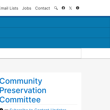
Search
Email Lists
Jobs
Contact
🔍
Community
Preservation
Committee
—
Subscribe to Content Updates