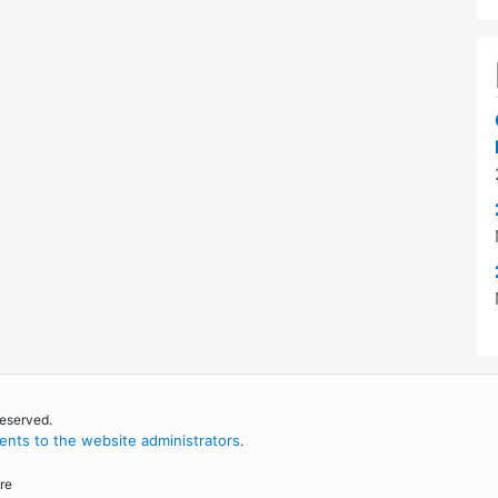
reserved.
nts to the website administrators
.
re