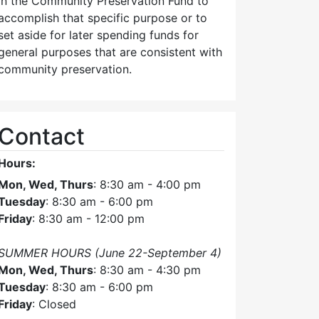
in the Community Preservation Fund to
accomplish that specific purpose or to
set aside for later spending funds for
general purposes that are consistent with
community preservation.
Contact
Hours:
Mon, Wed, Thurs
: 8:30 am - 4:00 pm
Tuesday
: 8:30 am - 6:00 pm
Friday
: 8:30 am - 12:00 pm
SUMMER HOURS (June 22-September 4)
Mon, Wed, Thurs
: 8:30 am - 4:30 pm
Tuesday
: 8:30 am - 6:00 pm
Friday
: Closed