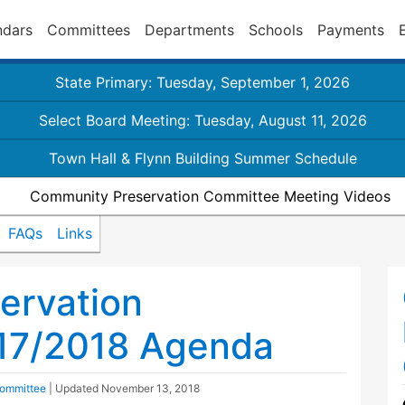
ndars
Committees
Departments
Schools
Payments
State Primary: Tuesday, September 1, 2026
Select Board Meeting: Tuesday, August 11, 2026
Town Hall & Flynn Building Summer Schedule
Community Preservation Committee Meeting Videos
FAQs
Links
ervation
17/2018 Agenda
Committee
| Updated
November 13, 2018