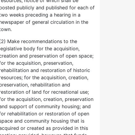
resources, notice of which shall be
posted publicly and published for each of
two weeks preceding a hearing in a
newspaper of general circulation in the
town.
(2) Make recommendations to the
legislative body for the acquisition,
creation and preservation of open space;
for the acquisition, preservation,
rehabilitation and restoration of historic
resources; for the acquisition, creation,
preservation, rehabilitation and
restoration of land for recreational use;
for the acquisition, creation, preservation
and support of community housing; and
for rehabilitation or restoration of open
space and community housing that is
acquired or created as provided in this