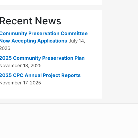
Recent News
Community Preservation Committee
Now Accepting Applications
July 14,
2026
2025 Community Preservation Plan
November 18, 2025
2025 CPC Annual Project Reports
November 17, 2025
WordPress