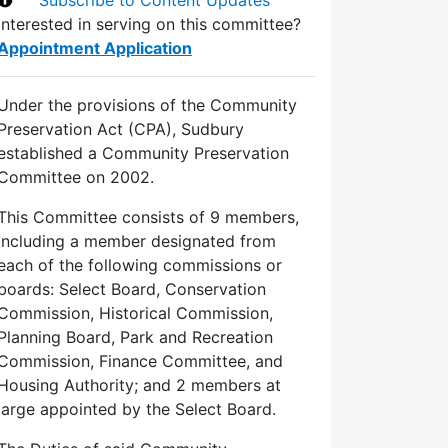
Interested in serving on this committee?
Appointment Application
Under the provisions of the Community
Preservation Act (CPA), Sudbury
established a Community Preservation
Committee on 2002.
This Committee consists of 9 members,
including a member designated from
each of the following commissions or
boards: Select Board, Conservation
Commission, Historical Commission,
Planning Board, Park and Recreation
Commission, Finance Committee, and
Housing Authority; and 2 members at
large appointed by the Select Board.