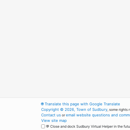
🌐
Translate this page with Google Translate
Copyright © 2026, Town of Sudbury
, some rights 
Contact us
email website questions and comme
or
View site map
💬 Close and dock Sudbury Virtual Helper in the futu