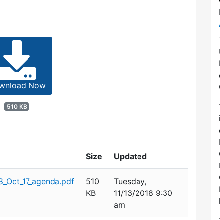
wnload Now
510 KB
Size
Updated
_Oct_17_agenda.pdf
510
Tuesday,
KB
11/13/2018 9:30
am