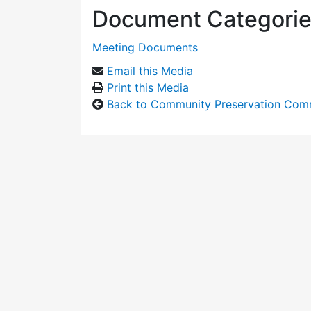
Document Categori
Meeting Documents
Email this Media
Print this Media
Back to Community Preservation Com