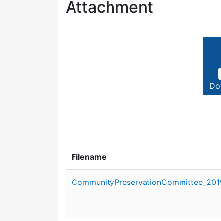
Attachment
Do
Filename
Attachment details
CommunityPreservationCommittee_2019