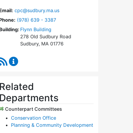
Email:
cpc@sudbury.ma.us
Dial Community Preservation Committee at
Phone:
(978) 639 - 3387
Building:
Flynn Building
278 Old Sudbury Road
Sudbury, MA 01776
RSS Feed
Community Preservation Committee Content Upda
Related
Departments
Counterpart Committees
Conservation Office
Planning & Community Development