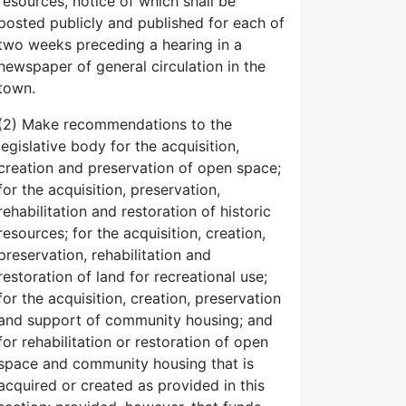
resources, notice of which shall be
posted publicly and published for each of
two weeks preceding a hearing in a
newspaper of general circulation in the
town.
(2) Make recommendations to the
legislative body for the acquisition,
creation and preservation of open space;
for the acquisition, preservation,
rehabilitation and restoration of historic
resources; for the acquisition, creation,
preservation, rehabilitation and
restoration of land for recreational use;
for the acquisition, creation, preservation
and support of community housing; and
for rehabilitation or restoration of open
space and community housing that is
acquired or created as provided in this