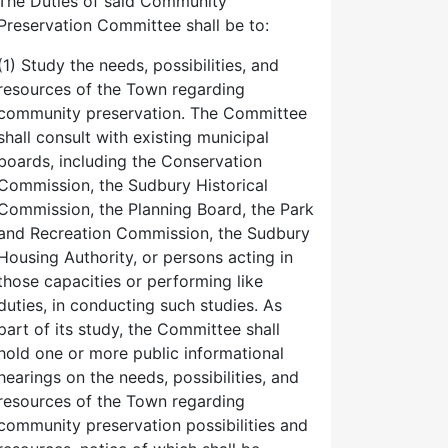
The Duties of said Community
Preservation Committee shall be to:
(1) Study the needs, possibilities, and
resources of the Town regarding
community preservation. The Committee
shall consult with existing municipal
boards, including the Conservation
Commission, the Sudbury Historical
Commission, the Planning Board, the Park
and Recreation Commission, the Sudbury
Housing Authority, or persons acting in
those capacities or performing like
duties, in conducting such studies. As
part of its study, the Committee shall
hold one or more public informational
hearings on the needs, possibilities, and
resources of the Town regarding
community preservation possibilities and