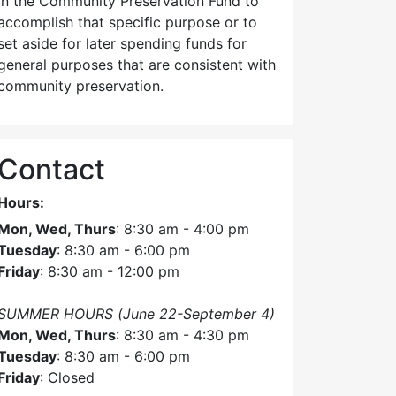
in the Community Preservation Fund to
accomplish that specific purpose or to
set aside for later spending funds for
general purposes that are consistent with
community preservation.
Contact
Hours:
Mon, Wed, Thurs
: 8:30 am - 4:00 pm
Tuesday
: 8:30 am - 6:00 pm
Friday
: 8:30 am - 12:00 pm
SUMMER HOURS (June 22-September 4)
Mon, Wed, Thurs
: 8:30 am - 4:30 pm
Tuesday
: 8:30 am - 6:00 pm
Friday
: Closed