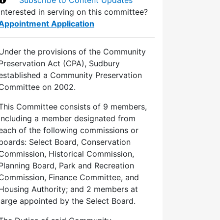
Interested in serving on this committee?
Appointment Application
Under the provisions of the Community
Preservation Act (CPA), Sudbury
established a Community Preservation
Committee on 2002.
This Committee consists of 9 members,
including a member designated from
each of the following commissions or
boards: Select Board, Conservation
Commission, Historical Commission,
Planning Board, Park and Recreation
Commission, Finance Committee, and
Housing Authority; and 2 members at
large appointed by the Select Board.