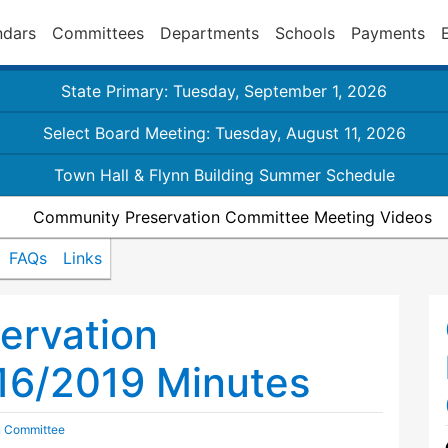
ndars
Committees
Departments
Schools
Payments
State Primary: Tuesday, September 1, 2026
Select Board Meeting: Tuesday, August 11, 2026
Town Hall & Flynn Building Summer Schedule
Community Preservation Committee Meeting Videos
FAQs
Links
ervation
16/2019 Minutes
n Committee