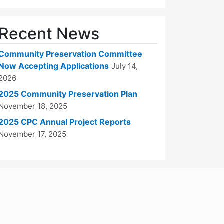
Recent News
Community Preservation Committee
Now Accepting Applications
July 14,
2026
2025 Community Preservation Plan
November 18, 2025
2025 CPC Annual Project Reports
November 17, 2025
WordPress