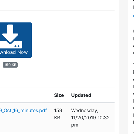
wnload Now
159 KB
Size
Updated
_Oct_16_minutes.pdf
159
Wednesday,
KB
11/20/2019 10:32
pm