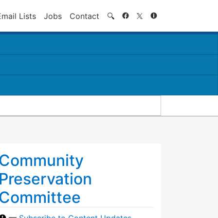
Search
Email Lists
Jobs
Contact
🔍
Community
Preservation
Committee
—
Subscribe to Content Updates