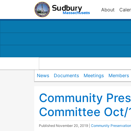
About
Cale
News
Documents
Meetings
Members
Community Pres
Committee Oct/
Published
November 20, 2019
|
Community Preservatio