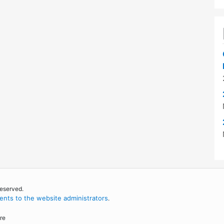
reserved.
nts to the website administrators
.
re