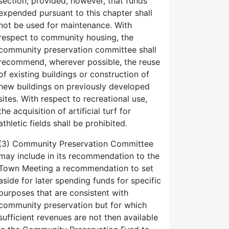
section; provided, however, that funds
expended pursuant to this chapter shall
not be used for maintenance. With
respect to community housing, the
community preservation committee shall
recommend, wherever possible, the reuse
of existing buildings or construction of
new buildings on previously developed
sites. With respect to recreational use,
the acquisition of artificial turf for
athletic fields shall be prohibited.
(3) Community Preservation Committee
may include in its recommendation to the
Town Meeting a recommendation to set
aside for later spending funds for specific
purposes that are consistent with
community preservation but for which
sufficient revenues are not then available