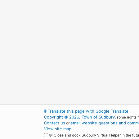
🌐
Translate this page with Google Translate
Copyright © 2026, Town of Sudbury
, some rights 
Contact us
email website questions and comme
or
View site map
💬 Close and dock Sudbury Virtual Helper in the futu