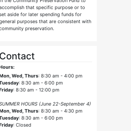
in the Community Preservation Fund to
accomplish that specific purpose or to
set aside for later spending funds for
general purposes that are consistent with
community preservation.
Contact
Hours:
Mon, Wed, Thurs
: 8:30 am - 4:00 pm
Tuesday
: 8:30 am - 6:00 pm
Friday
: 8:30 am - 12:00 pm
SUMMER HOURS (June 22-September 4)
Mon, Wed, Thurs
: 8:30 am - 4:30 pm
Tuesday
: 8:30 am - 6:00 pm
Friday
: Closed