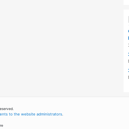
reserved.
nts to the website administrators
.
re