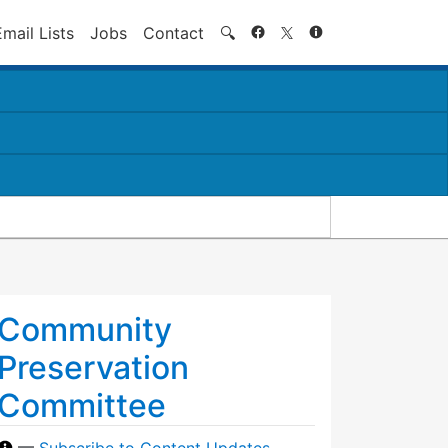
Search
Email Lists
Jobs
Contact
🔍
Community
Preservation
Committee
—
Subscribe to Content Updates