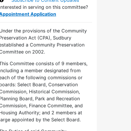
Interested in serving on this committee?
Appointment Application
Under the provisions of the Community
Preservation Act (CPA), Sudbury
established a Community Preservation
Committee on 2002.
This Committee consists of 9 members,
including a member designated from
each of the following commissions or
boards: Select Board, Conservation
Commission, Historical Commission,
Planning Board, Park and Recreation
Commission, Finance Committee, and
Housing Authority; and 2 members at
large appointed by the Select Board.