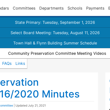
ndars
Committees
Departments
Schools
Payments
State Primary: Tuesday, September 1, 2026
Select Board Meeting: Tuesday, August 11, 2026
Town Hall & Flynn Building Summer Schedule
Community Preservation Committee Meeting Videos
FAQs
Links
ervation
16/2020 Minutes
Committee
| Updated
July 21, 2021