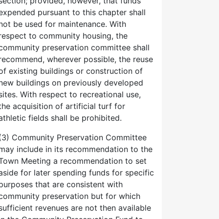
section; provided, however, that funds
expended pursuant to this chapter shall
not be used for maintenance. With
respect to community housing, the
community preservation committee shall
recommend, wherever possible, the reuse
of existing buildings or construction of
new buildings on previously developed
sites. With respect to recreational use,
the acquisition of artificial turf for
athletic fields shall be prohibited.
(3) Community Preservation Committee
may include in its recommendation to the
Town Meeting a recommendation to set
aside for later spending funds for specific
purposes that are consistent with
community preservation but for which
sufficient revenues are not then available