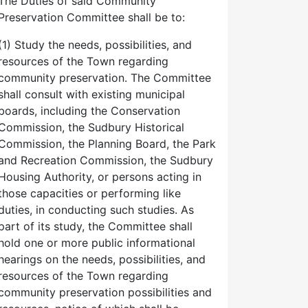
The Duties of said Community
Preservation Committee shall be to:
(1) Study the needs, possibilities, and
resources of the Town regarding
community preservation. The Committee
shall consult with existing municipal
boards, including the Conservation
Commission, the Sudbury Historical
Commission, the Planning Board, the Park
and Recreation Commission, the Sudbury
Housing Authority, or persons acting in
those capacities or performing like
duties, in conducting such studies. As
part of its study, the Committee shall
hold one or more public informational
hearings on the needs, possibilities, and
resources of the Town regarding
community preservation possibilities and