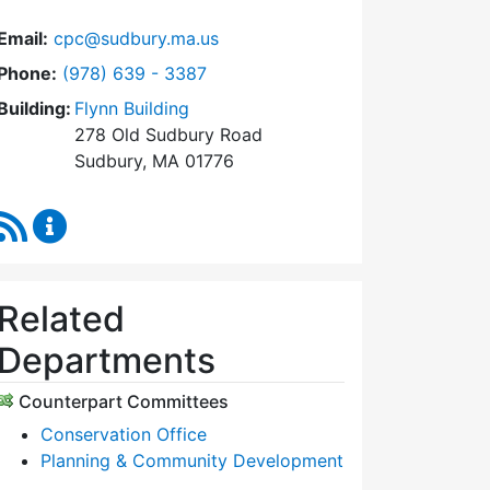
Email:
cpc@sudbury.ma.us
Dial Community Preservation Committee at
Phone:
(978) 639 - 3387
Building:
Flynn Building
278 Old Sudbury Road
Sudbury, MA 01776
RSS Feed
Community Preservation Committee Content Upda
Related
Departments
Counterpart Committees
Conservation Office
Planning & Community Development