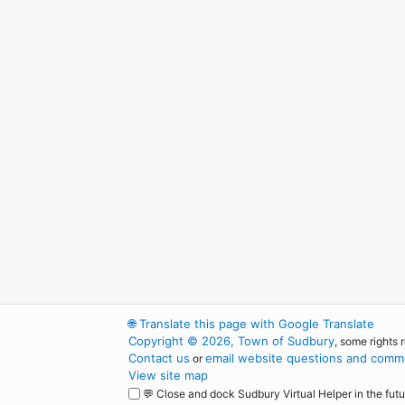
🌐
Translate this page with Google Translate
Copyright © 2026, Town of Sudbury
, some rights 
Contact us
email website questions and comme
or
View site map
💬 Close and dock Sudbury Virtual Helper in the futu