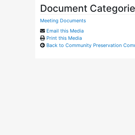
Document Categori
Meeting Documents
Email this Media
Print this Media
Back to Community Preservation Com