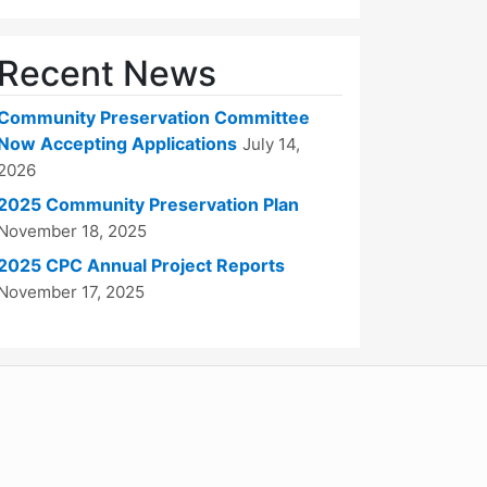
Recent News
Community Preservation Committee
Now Accepting Applications
July 14,
2026
2025 Community Preservation Plan
November 18, 2025
2025 CPC Annual Project Reports
November 17, 2025
WordPress