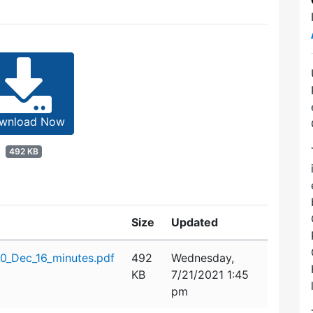
wnload Now
492 KB
Size
Updated
_Dec_16_minutes.pdf
492
Wednesday,
KB
7/21/2021 1:45
pm