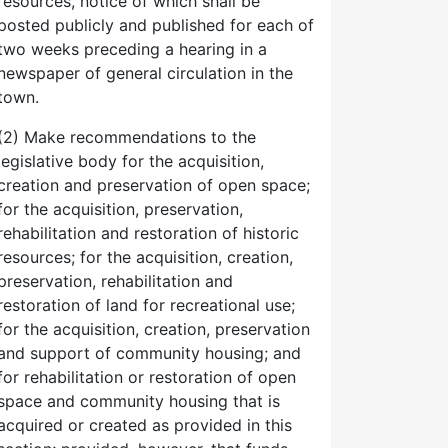
resources, notice of which shall be
posted publicly and published for each of
two weeks preceding a hearing in a
newspaper of general circulation in the
town.
(2) Make recommendations to the
legislative body for the acquisition,
creation and preservation of open space;
for the acquisition, preservation,
rehabilitation and restoration of historic
resources; for the acquisition, creation,
preservation, rehabilitation and
restoration of land for recreational use;
for the acquisition, creation, preservation
and support of community housing; and
for rehabilitation or restoration of open
space and community housing that is
acquired or created as provided in this