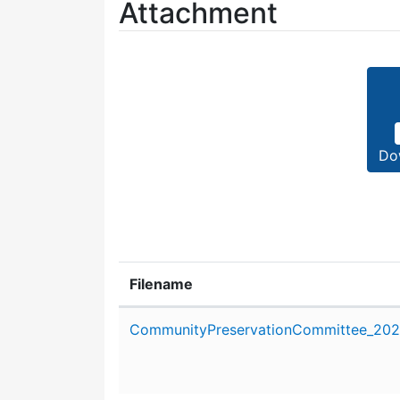
Attachment
Do
Filename
Attachment details
CommunityPreservationCommittee_2020