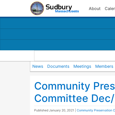
About
Cale
News
Documents
Meetings
Members
Community Pres
Committee Dec/
Published
January 20, 2021
|
Community Preservation 