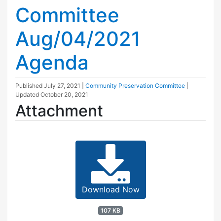
Committee
Aug/04/2021
Agenda
Published
July 27, 2021
|
Community Preservation Committee
|
Updated
October 20, 2021
Attachment
Download Now
107 KB