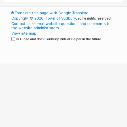
🌐
Translate this page with Google Translate
Copyright © 2026, Town of Sudbury
, some rights reserved.
Contact us
email website questions and comments to
or
the website administrators
.
View site map
💬 Close and dock Sudbury Virtual Helper in the future
WordPress
Operational