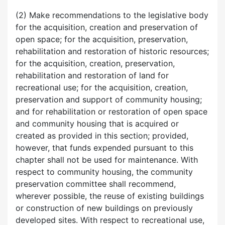
(2) Make recommendations to the legislative body
for the acquisition, creation and preservation of
open space; for the acquisition, preservation,
rehabilitation and restoration of historic resources;
for the acquisition, creation, preservation,
rehabilitation and restoration of land for
recreational use; for the acquisition, creation,
preservation and support of community housing;
and for rehabilitation or restoration of open space
and community housing that is acquired or
created as provided in this section; provided,
however, that funds expended pursuant to this
chapter shall not be used for maintenance. With
respect to community housing, the community
preservation committee shall recommend,
wherever possible, the reuse of existing buildings
or construction of new buildings on previously
developed sites. With respect to recreational use,