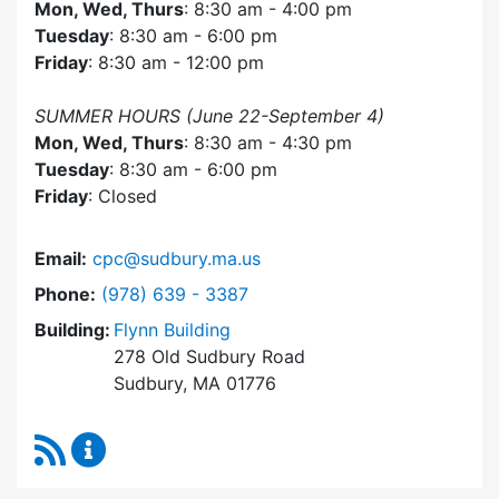
Mon, Wed, Thurs
: 8:30 am - 4:00 pm
Tuesday
: 8:30 am - 6:00 pm
Friday
: 8:30 am - 12:00 pm
SUMMER HOURS (June 22-September 4)
Mon, Wed, Thurs
: 8:30 am - 4:30 pm
Tuesday
: 8:30 am - 6:00 pm
Friday
: Closed
Email:
cpc@sudbury.ma.us
Dial Community Preservation Committee at
Phone:
(978) 639 - 3387
Building:
Flynn Building
278 Old Sudbury Road
Sudbury, MA 01776
RSS Feed
Community Preservation Committee Content 