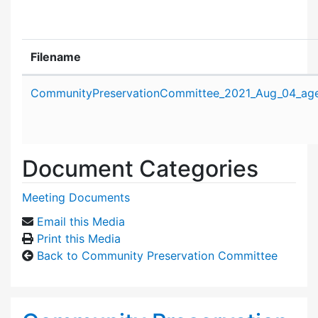
Filename
Attachment details
CommunityPreservationCommittee_2021_Aug_04_ag
Document Categories
Meeting Documents
Email this Media
Print this Media
Back to Community Preservation Committee