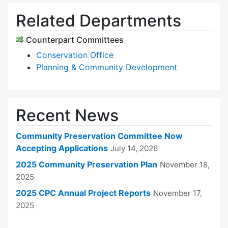
Related Departments
Counterpart Committees
Conservation Office
Planning & Community Development
Recent News
Community Preservation Committee Now
Accepting Applications
July 14, 2026
2025 Community Preservation Plan
November 18,
2025
2025 CPC Annual Project Reports
November 17,
2025