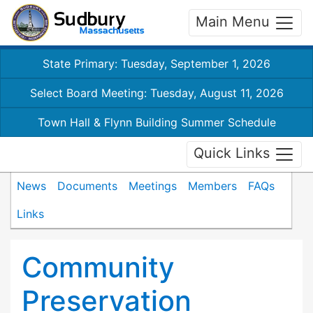
Main Menu
State Primary: Tuesday, September 1, 2026
Select Board Meeting: Tuesday, August 11, 2026
Town Hall & Flynn Building Summer Schedule
Quick Links
News
Documents
Meetings
Members
FAQs
Links
Community
Preservation