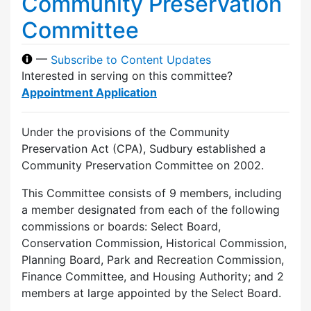
Community Preservation
Committee
—
Subscribe to Content Updates
Interested in serving on this committee?
Appointment Application
Under the provisions of the Community
Preservation Act (CPA), Sudbury established a
Community Preservation Committee on 2002.
This Committee consists of 9 members, including
a member designated from each of the following
commissions or boards: Select Board,
Conservation Commission, Historical Commission,
Planning Board, Park and Recreation Commission,
Finance Committee, and Housing Authority; and 2
members at large appointed by the Select Board.