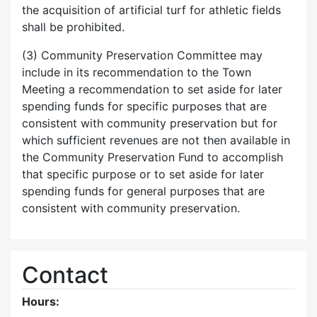
the acquisition of artificial turf for athletic fields
shall be prohibited.
(3) Community Preservation Committee may
include in its recommendation to the Town
Meeting a recommendation to set aside for later
spending funds for specific purposes that are
consistent with community preservation but for
which sufficient revenues are not then available in
the Community Preservation Fund to accomplish
that specific purpose or to set aside for later
spending funds for general purposes that are
consistent with community preservation.
Contact
Hours: