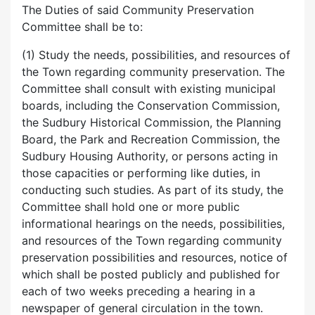
The Duties of said Community Preservation
Committee shall be to:
(1) Study the needs, possibilities, and resources of
the Town regarding community preservation. The
Committee shall consult with existing municipal
boards, including the Conservation Commission,
the Sudbury Historical Commission, the Planning
Board, the Park and Recreation Commission, the
Sudbury Housing Authority, or persons acting in
those capacities or performing like duties, in
conducting such studies. As part of its study, the
Committee shall hold one or more public
informational hearings on the needs, possibilities,
and resources of the Town regarding community
preservation possibilities and resources, notice of
which shall be posted publicly and published for
each of two weeks preceding a hearing in a
newspaper of general circulation in the town.