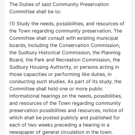
The Duties of said Community Preservation
Committee shall be to:
(1) Study the needs, possibilities, and resources of
the Town regarding community preservation. The
Committee shall consult with existing municipal
boards, including the Conservation Commission,
the Sudbury Historical Commission, the Planning
Board, the Park and Recreation Commission, the
Sudbury Housing Authority, or persons acting in
those capacities or performing like duties, in
conducting such studies. As part of its study, the
Committee shall hold one or more public
informational hearings on the needs, possibilities,
and resources of the Town regarding community
preservation possibilities and resources, notice of
which shall be posted publicly and published for
each of two weeks preceding a hearing in a
newspaper of general circulation in the town.