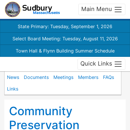
Main Menu
State Primary: Tuesday, September 1, 2026
Select Board Meeting: Tuesday, August 11, 2026
Town Hall & Flynn Building Summer Schedule
Quick Links
News
Documents
Meetings
Members
FAQs
Links
Community
Preservation