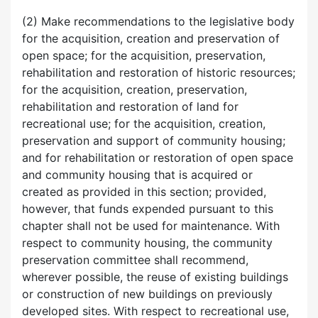
(2) Make recommendations to the legislative body
for the acquisition, creation and preservation of
open space; for the acquisition, preservation,
rehabilitation and restoration of historic resources;
for the acquisition, creation, preservation,
rehabilitation and restoration of land for
recreational use; for the acquisition, creation,
preservation and support of community housing;
and for rehabilitation or restoration of open space
and community housing that is acquired or
created as provided in this section; provided,
however, that funds expended pursuant to this
chapter shall not be used for maintenance. With
respect to community housing, the community
preservation committee shall recommend,
wherever possible, the reuse of existing buildings
or construction of new buildings on previously
developed sites. With respect to recreational use,