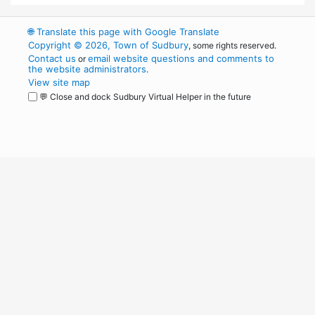
🌐
Translate this page with Google Translate
Copyright © 2026, Town of Sudbury
, some rights reserved.
Contact us
email website questions and comments to
or
the website administrators
.
View site map
💬 Close and dock Sudbury Virtual Helper in the future
WordPress
Operational