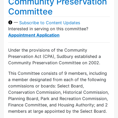
Community Preservation
Committee
—
Subscribe to Content Updates
Interested in serving on this committee?
Appointment Application
Under the provisions of the Community
Preservation Act (CPA), Sudbury established a
Community Preservation Committee on 2002.
This Committee consists of 9 members, including
a member designated from each of the following
commissions or boards: Select Board,
Conservation Commission, Historical Commission,
Planning Board, Park and Recreation Commission,
Finance Committee, and Housing Authority; and 2
members at large appointed by the Select Board.