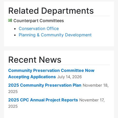
Related Departments
Counterpart Committees
Conservation Office
Planning & Community Development
Recent News
Community Preservation Committee Now
Accepting Applications
July 14, 2026
2025 Community Preservation Plan
November 18,
2025
2025 CPC Annual Project Reports
November 17,
2025