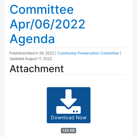
Committee
Apr/06/2022
Agenda
Published
March 29, 2022
|
Community Preservation Committee
|
Updated
August 11, 2022
Attachment
Download Now
125 KB