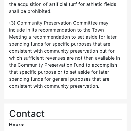
the acquisition of artificial turf for athletic fields
shall be prohibited.
(3) Community Preservation Committee may
include in its recommendation to the Town
Meeting a recommendation to set aside for later
spending funds for specific purposes that are
consistent with community preservation but for
which sufficient revenues are not then available in
the Community Preservation Fund to accomplish
that specific purpose or to set aside for later
spending funds for general purposes that are
consistent with community preservation.
Contact
Hours: