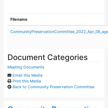
Filename
Attachment details
CommunityPreservationCommittee_2022_Apr_06_age
Document Categories
Meeting Documents
Email this Media
Print this Media
Back to Community Preservation Committee