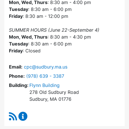
Mon, Wed, Thurs
: 8:30 am - 4:00 pm
Tuesday
: 8:30 am - 6:00 pm
Friday
: 8:30 am - 12:00 pm
SUMMER HOURS (June 22-September 4)
Mon, Wed, Thurs
: 8:30 am - 4:30 pm
Tuesday
: 8:30 am - 6:00 pm
Friday
: Closed
Email:
cpc@sudbury.ma.us
Dial Community Preservation Committee at
Phone:
(978) 639 - 3387
Building:
Flynn Building
278 Old Sudbury Road
Sudbury, MA 01776
RSS Feed
Community Preservation Committee Content 