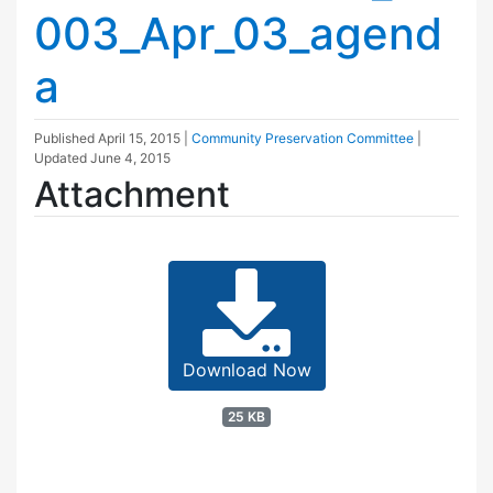
003_Apr_03_agend
a
Published
April 15, 2015
|
Community Preservation Committee
|
Updated
June 4, 2015
Attachment
Download Now
25 KB