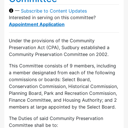
—
Subscribe to Content Updates
Interested in serving on this committee?
Appointment Application
Under the provisions of the Community
Preservation Act (CPA), Sudbury established a
Community Preservation Committee on 2002.
This Committee consists of 9 members, including
a member designated from each of the following
commissions or boards: Select Board,
Conservation Commission, Historical Commission,
Planning Board, Park and Recreation Commission,
Finance Committee, and Housing Authority; and 2
members at large appointed by the Select Board.
The Duties of said Community Preservation
Committee shall be to: