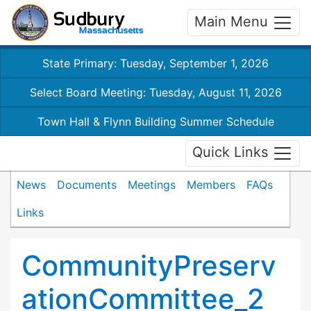
Main Menu
State Primary: Tuesday, September 1, 2026
Select Board Meeting: Tuesday, August 11, 2026
Town Hall & Flynn Building Summer Schedule
Quick Links
News
Documents
Meetings
Members
FAQs
Links
CommunityPreserv
ationCommittee_2