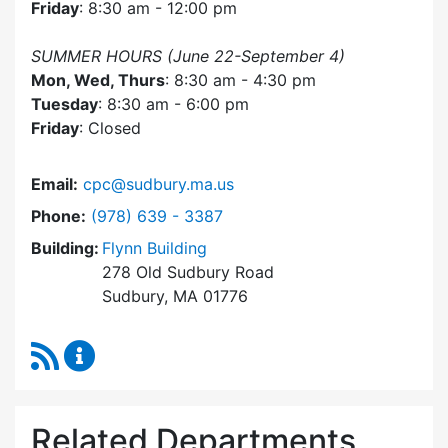
Friday
: 8:30 am - 12:00 pm
SUMMER HOURS (June 22-September 4)
Mon, Wed, Thurs
: 8:30 am - 4:30 pm
Tuesday
: 8:30 am - 6:00 pm
Friday
: Closed
Email:
cpc@sudbury.ma.us
Dial Community Preservation Committee at
Phone:
(978) 639 - 3387
Building:
Flynn Building
278 Old Sudbury Road
Sudbury, MA 01776
RSS Feed
Community Preservation Committee Content 
Related Departments