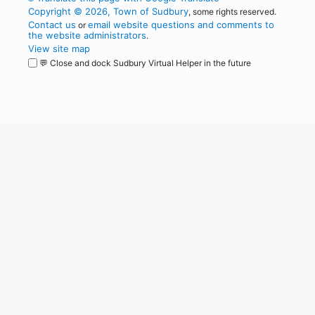
Copyright © 2026, Town of Sudbury
, some rights reserved.
Contact us
email website questions and comments to
or
the website administrators
.
View site map
💬 Close and dock Sudbury Virtual Helper in the future
WordPress
Operational