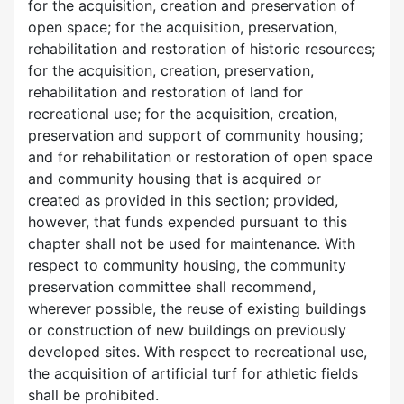
for the acquisition, creation and preservation of
open space; for the acquisition, preservation,
rehabilitation and restoration of historic resources;
for the acquisition, creation, preservation,
rehabilitation and restoration of land for
recreational use; for the acquisition, creation,
preservation and support of community housing;
and for rehabilitation or restoration of open space
and community housing that is acquired or
created as provided in this section; provided,
however, that funds expended pursuant to this
chapter shall not be used for maintenance. With
respect to community housing, the community
preservation committee shall recommend,
wherever possible, the reuse of existing buildings
or construction of new buildings on previously
developed sites. With respect to recreational use,
the acquisition of artificial turf for athletic fields
shall be prohibited.