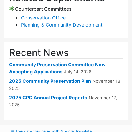
Counterpart Committees
Conservation Office
Planning & Community Development
Recent News
Community Preservation Committee Now
Accepting Applications
July 14, 2026
2025 Community Preservation Plan
November 18,
2025
2025 CPC Annual Project Reports
November 17,
2025
🌐
Translate this page with Google Translate