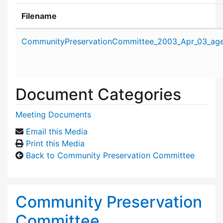
Filename
Attachment details
CommunityPreservationCommittee_2003_Apr_03_age
Document Categories
Meeting Documents
Email this Media
Print this Media
Back to Community Preservation Committee
Community Preservation
Committee