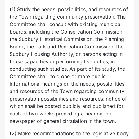
(1) Study the needs, possibilities, and resources of
the Town regarding community preservation. The
Committee shall consult with existing municipal
boards, including the Conservation Commission,
the Sudbury Historical Commission, the Planning
Board, the Park and Recreation Commission, the
Sudbury Housing Authority, or persons acting in
those capacities or performing like duties, in
conducting such studies. As part of its study, the
Committee shall hold one or more public
informational hearings on the needs, possibilities,
and resources of the Town regarding community
preservation possibilities and resources, notice of
which shall be posted publicly and published for
each of two weeks preceding a hearing in a
newspaper of general circulation in the town.
(2) Make recommendations to the legislative body