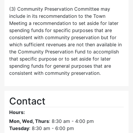
(3) Community Preservation Committee may
include in its recommendation to the Town
Meeting a recommendation to set aside for later
spending funds for specific purposes that are
consistent with community preservation but for
which sufficient revenues are not then available in
the Community Preservation Fund to accomplish
that specific purpose or to set aside for later
spending funds for general purposes that are
consistent with community preservation.
Contact
Hours:
Mon, Wed, Thurs
: 8:30 am - 4:00 pm
Tuesday
: 8:30 am - 6:00 pm