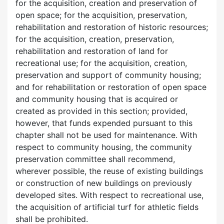
for the acquisition, creation and preservation of
open space; for the acquisition, preservation,
rehabilitation and restoration of historic resources;
for the acquisition, creation, preservation,
rehabilitation and restoration of land for
recreational use; for the acquisition, creation,
preservation and support of community housing;
and for rehabilitation or restoration of open space
and community housing that is acquired or
created as provided in this section; provided,
however, that funds expended pursuant to this
chapter shall not be used for maintenance. With
respect to community housing, the community
preservation committee shall recommend,
wherever possible, the reuse of existing buildings
or construction of new buildings on previously
developed sites. With respect to recreational use,
the acquisition of artificial turf for athletic fields
shall be prohibited.