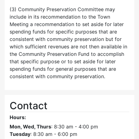
(3) Community Preservation Committee may
include in its recommendation to the Town
Meeting a recommendation to set aside for later
spending funds for specific purposes that are
consistent with community preservation but for
which sufficient revenues are not then available in
the Community Preservation Fund to accomplish
that specific purpose or to set aside for later
spending funds for general purposes that are
consistent with community preservation.
Contact
Hours:
Mon, Wed, Thurs
: 8:30 am - 4:00 pm
Tuesday
: 8:30 am - 6:00 pm