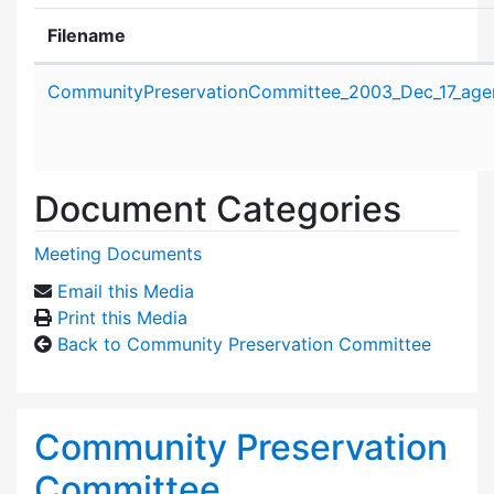
Filename
Attachment details
CommunityPreservationCommittee_2003_Dec_17_age
Document Categories
Meeting Documents
Email this Media
Print this Media
Back to Community Preservation Committee
Community Preservation
Committee