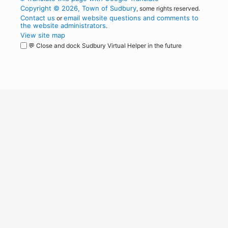
Copyright © 2026, Town of Sudbury
, some rights reserved.
Contact us
email website questions and comments to
or
the website administrators
.
View site map
💬 Close and dock Sudbury Virtual Helper in the future
WordPress
Operational