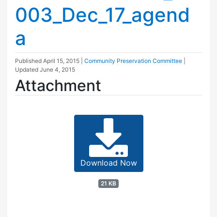
003_Dec_17_agend
a
Published
April 15, 2015
|
Community Preservation Committee
|
Updated
June 4, 2015
Attachment
Download Now
21 KB