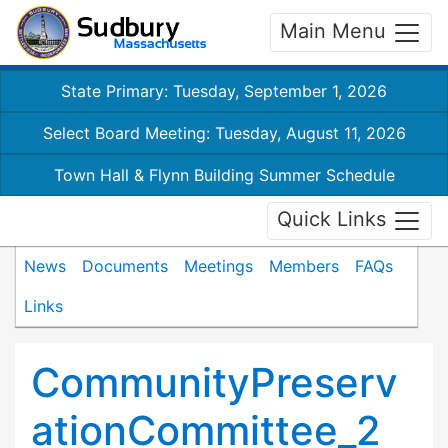
Main Menu
State Primary: Tuesday, September 1, 2026
Select Board Meeting: Tuesday, August 11, 2026
Town Hall & Flynn Building Summer Schedule
Quick Links
News
Documents
Meetings
Members
FAQs
Links
CommunityPreserv
ationCommittee_2