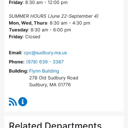
Friday
: 8:30 am - 12:00 pm
SUMMER HOURS (June 22-September 4)
Mon, Wed, Thurs
: 8:30 am - 4:30 pm
Tuesday
: 8:30 am - 6:00 pm
Friday
: Closed
Email:
cpc@sudbury.ma.us
Dial Community Preservation Committee at
Phone:
(978) 639 - 3387
Building:
Flynn Building
278 Old Sudbury Road
Sudbury, MA 01776
RSS Feed
Community Preservation Committee Content 
Related Departments