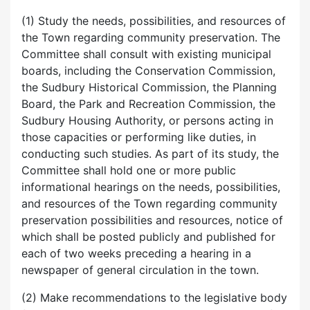
(1) Study the needs, possibilities, and resources of
the Town regarding community preservation. The
Committee shall consult with existing municipal
boards, including the Conservation Commission,
the Sudbury Historical Commission, the Planning
Board, the Park and Recreation Commission, the
Sudbury Housing Authority, or persons acting in
those capacities or performing like duties, in
conducting such studies. As part of its study, the
Committee shall hold one or more public
informational hearings on the needs, possibilities,
and resources of the Town regarding community
preservation possibilities and resources, notice of
which shall be posted publicly and published for
each of two weeks preceding a hearing in a
newspaper of general circulation in the town.
(2) Make recommendations to the legislative body