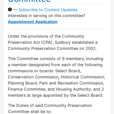
—
Subscribe to Content Updates
Interested in serving on this committee?
Appointment Application
Under the provisions of the Community
Preservation Act (CPA), Sudbury established a
Community Preservation Committee on 2002.
This Committee consists of 9 members, including
a member designated from each of the following
commissions or boards: Select Board,
Conservation Commission, Historical Commission,
Planning Board, Park and Recreation Commission,
Finance Committee, and Housing Authority; and 2
members at large appointed by the Select Board.
The Duties of said Community Preservation
Committee shall be to: