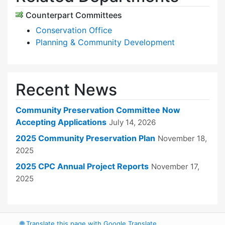
Counterpart Committees
Conservation Office
Planning & Community Development
Recent News
Community Preservation Committee Now
Accepting Applications
July 14, 2026
2025 Community Preservation Plan
November 18,
2025
2025 CPC Annual Project Reports
November 17,
2025
🌐
Translate this page with Google Translate