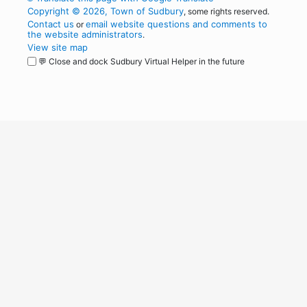
Copyright © 2026, Town of Sudbury
, some rights reserved.
Contact us
email website questions and comments to
or
the website administrators
.
View site map
💬 Close and dock Sudbury Virtual Helper in the future
WordPress
Operational