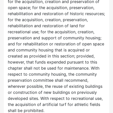
for the acquisition, creation and preservation of
open space; for the acquisition, preservation,
rehabilitation and restoration of historic resources;
for the acquisition, creation, preservation,
rehabilitation and restoration of land for
recreational use; for the acquisition, creation,
preservation and support of community housing;
and for rehabilitation or restoration of open space
and community housing that is acquired or
created as provided in this section; provided,
however, that funds expended pursuant to this
chapter shall not be used for maintenance. With
respect to community housing, the community
preservation committee shall recommend,
wherever possible, the reuse of existing buildings
or construction of new buildings on previously
developed sites. With respect to recreational use,
the acquisition of artificial turf for athletic fields
shall be prohibited.