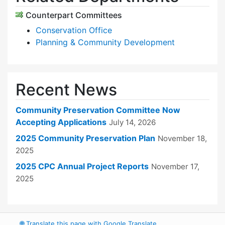
Counterpart Committees
Conservation Office
Planning & Community Development
Recent News
Community Preservation Committee Now
Accepting Applications
July 14, 2026
2025 Community Preservation Plan
November 18,
2025
2025 CPC Annual Project Reports
November 17,
2025
🌐
Translate this page with Google Translate