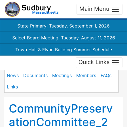
Main Menu
State Primary: Tuesday, September 1, 2026
Select Board Meeting: Tuesday, August 11, 2026
Town Hall & Flynn Building Summer Schedule
Quick Links
News
Documents
Meetings
Members
FAQs
Links
CommunityPreserv
ationCommittee_2