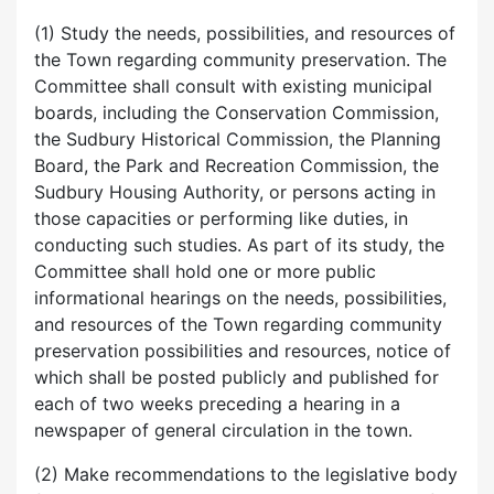
(1) Study the needs, possibilities, and resources of
the Town regarding community preservation. The
Committee shall consult with existing municipal
boards, including the Conservation Commission,
the Sudbury Historical Commission, the Planning
Board, the Park and Recreation Commission, the
Sudbury Housing Authority, or persons acting in
those capacities or performing like duties, in
conducting such studies. As part of its study, the
Committee shall hold one or more public
informational hearings on the needs, possibilities,
and resources of the Town regarding community
preservation possibilities and resources, notice of
which shall be posted publicly and published for
each of two weeks preceding a hearing in a
newspaper of general circulation in the town.
(2) Make recommendations to the legislative body