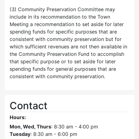
(3) Community Preservation Committee may
include in its recommendation to the Town
Meeting a recommendation to set aside for later
spending funds for specific purposes that are
consistent with community preservation but for
which sufficient revenues are not then available in
the Community Preservation Fund to accomplish
that specific purpose or to set aside for later
spending funds for general purposes that are
consistent with community preservation.
Contact
Hours:
Mon, Wed, Thurs
: 8:30 am - 4:00 pm
Tuesday
: 8:30 am - 6:00 pm