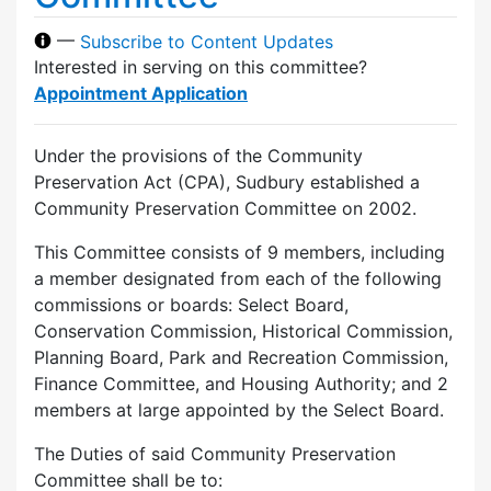
—
Subscribe to Content Updates
Interested in serving on this committee?
Appointment Application
Under the provisions of the Community
Preservation Act (CPA), Sudbury established a
Community Preservation Committee on 2002.
This Committee consists of 9 members, including
a member designated from each of the following
commissions or boards: Select Board,
Conservation Commission, Historical Commission,
Planning Board, Park and Recreation Commission,
Finance Committee, and Housing Authority; and 2
members at large appointed by the Select Board.
The Duties of said Community Preservation
Committee shall be to: