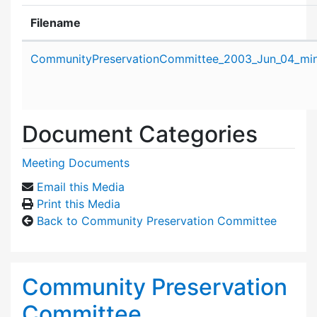
Filename
Attachment details
CommunityPreservationCommittee_2003_Jun_04_min
Document Categories
Meeting Documents
Email this Media
Print this Media
Back to Community Preservation Committee
Community Preservation
Committee