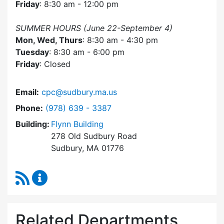
Friday
: 8:30 am - 12:00 pm
SUMMER HOURS (June 22-September 4)
Mon, Wed, Thurs
: 8:30 am - 4:30 pm
Tuesday
: 8:30 am - 6:00 pm
Friday
: Closed
Email:
cpc@sudbury.ma.us
Dial Community Preservation Committee at
Phone:
(978) 639 - 3387
Building:
Flynn Building
278 Old Sudbury Road
Sudbury, MA 01776
RSS Feed
Community Preservation Committee Content 
Related Departments