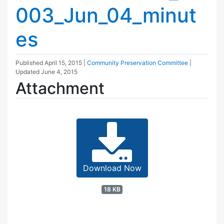
003_Jun_04_minut
es
Published
April 15, 2015
|
Community Preservation Committee
|
Updated
June 4, 2015
Attachment
Download Now
18 KB