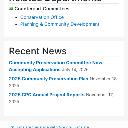
Counterpart Committees
Conservation Office
Planning & Community Development
Recent News
Community Preservation Committee Now
Accepting Applications
July 14, 2026
2025 Community Preservation Plan
November 18,
2025
2025 CPC Annual Project Reports
November 17,
2025
🌐
Translate this page with Google Translate