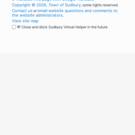
Copyright © 2026, Town of Sudbury
, some rights reserved.
Contact us
email website questions and comments to
or
the website administrators
.
View site map
💬 Close and dock Sudbury Virtual Helper in the future
WordPress
Operational