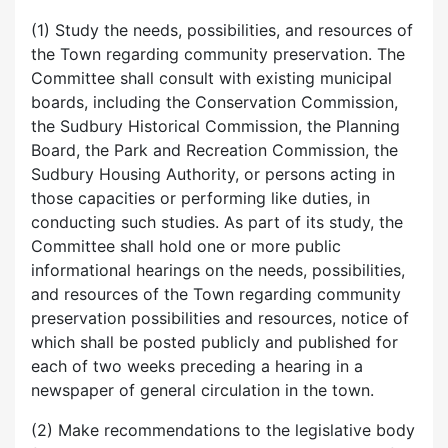
(1) Study the needs, possibilities, and resources of
the Town regarding community preservation. The
Committee shall consult with existing municipal
boards, including the Conservation Commission,
the Sudbury Historical Commission, the Planning
Board, the Park and Recreation Commission, the
Sudbury Housing Authority, or persons acting in
those capacities or performing like duties, in
conducting such studies. As part of its study, the
Committee shall hold one or more public
informational hearings on the needs, possibilities,
and resources of the Town regarding community
preservation possibilities and resources, notice of
which shall be posted publicly and published for
each of two weeks preceding a hearing in a
newspaper of general circulation in the town.
(2) Make recommendations to the legislative body