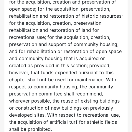
for the acquisition, creation and preservation of
open space; for the acquisition, preservation,
rehabilitation and restoration of historic resources;
for the acquisition, creation, preservation,
rehabilitation and restoration of land for
recreational use; for the acquisition, creation,
preservation and support of community housing;
and for rehabilitation or restoration of open space
and community housing that is acquired or
created as provided in this section; provided,
however, that funds expended pursuant to this
chapter shall not be used for maintenance. With
respect to community housing, the community
preservation committee shall recommend,
wherever possible, the reuse of existing buildings
or construction of new buildings on previously
developed sites. With respect to recreational use,
the acquisition of artificial turf for athletic fields
shall be prohibited.