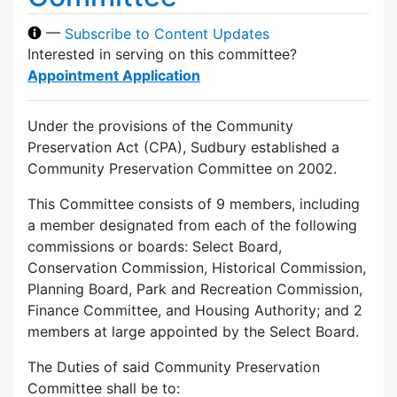
—
Subscribe to Content Updates
Interested in serving on this committee?
Appointment Application
Under the provisions of the Community
Preservation Act (CPA), Sudbury established a
Community Preservation Committee on 2002.
This Committee consists of 9 members, including
a member designated from each of the following
commissions or boards: Select Board,
Conservation Commission, Historical Commission,
Planning Board, Park and Recreation Commission,
Finance Committee, and Housing Authority; and 2
members at large appointed by the Select Board.
The Duties of said Community Preservation
Committee shall be to: