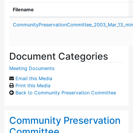
Filename
Attachment details
CommunityPreservationCommittee_2003_Mar_13_min
Document Categories
Meeting Documents
Email this Media
Print this Media
Back to Community Preservation Committee
Community Preservation
Committee