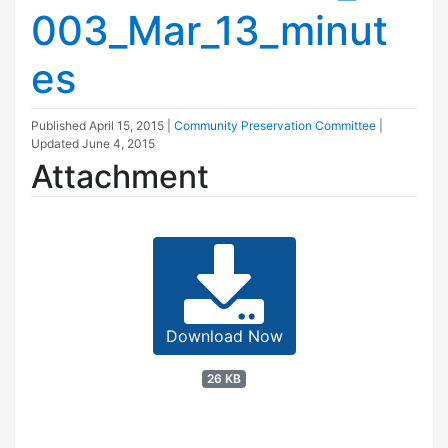
003_Mar_13_minut
es
Published
April 15, 2015
|
Community Preservation Committee
|
Updated
June 4, 2015
Attachment
Download Now
26 KB