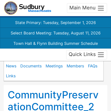
Main Menu
State Primary: Tuesday, September 1, 2026
Select Board Meeting: Tuesday, August 11, 2026
Town Hall & Flynn Building Summer Schedule
Quick Links
News
Documents
Meetings
Members
FAQs
Links
CommunityPreserv
ationCommittee_2