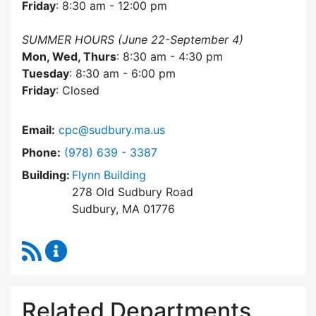
Friday
: 8:30 am - 12:00 pm
SUMMER HOURS (June 22-September 4)
Mon, Wed, Thurs
: 8:30 am - 4:30 pm
Tuesday
: 8:30 am - 6:00 pm
Friday
: Closed
Email:
cpc@sudbury.ma.us
Dial Community Preservation Committee at
Phone:
(978) 639 - 3387
Building:
Flynn Building
278 Old Sudbury Road
Sudbury, MA 01776
RSS Feed
Community Preservation Committee Content 
Related Departments