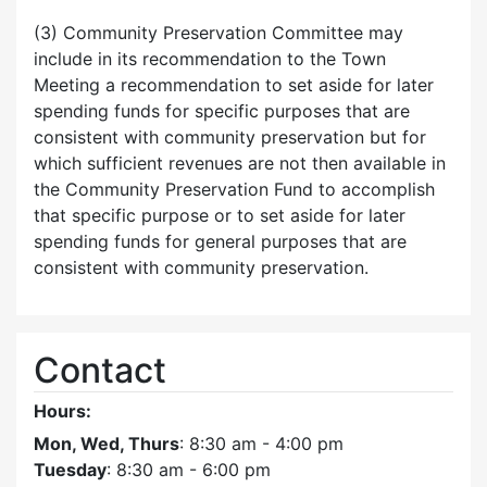
(3) Community Preservation Committee may
include in its recommendation to the Town
Meeting a recommendation to set aside for later
spending funds for specific purposes that are
consistent with community preservation but for
which sufficient revenues are not then available in
the Community Preservation Fund to accomplish
that specific purpose or to set aside for later
spending funds for general purposes that are
consistent with community preservation.
Contact
Hours:
Mon, Wed, Thurs
: 8:30 am - 4:00 pm
Tuesday
: 8:30 am - 6:00 pm