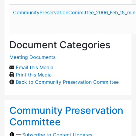
Attachment details
CommunityPreservationCommittee_2006_Feb_15_minu
Document Categories
Meeting Documents
Email this Media
Print this Media
Back to Community Preservation Committee
Community Preservation
Committee
—
Subscribe to Content Updates