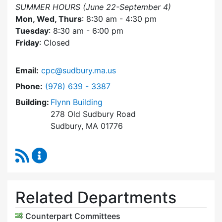
SUMMER HOURS (June 22-September 4)
Mon, Wed, Thurs
: 8:30 am - 4:30 pm
Tuesday
: 8:30 am - 6:00 pm
Friday
: Closed
Email:
cpc@sudbury.ma.us
Dial Community Preservation Committee at
Phone:
(978) 639 - 3387
Building:
Flynn Building
278 Old Sudbury Road
Sudbury, MA 01776
RSS Feed
Community Preservation Committee Content 
Related Departments
Counterpart Committees