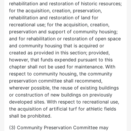
rehabilitation and restoration of historic resources;
for the acquisition, creation, preservation,
rehabilitation and restoration of land for
recreational use; for the acquisition, creation,
preservation and support of community housing;
and for rehabilitation or restoration of open space
and community housing that is acquired or
created as provided in this section; provided,
however, that funds expended pursuant to this
chapter shall not be used for maintenance. With
respect to community housing, the community
preservation committee shall recommend,
wherever possible, the reuse of existing buildings
or construction of new buildings on previously
developed sites. With respect to recreational use,
the acquisition of artificial turf for athletic fields
shall be prohibited.
(3) Community Preservation Committee may