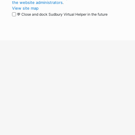
the website administrators
.
View site map
💬 Close and dock Sudbury Virtual Helper in the future
WordPress
Operational