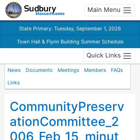
Main Menu
State Primary: Tuesday, September 1, 2026
Town Hall & Flynn Building Summer Schedule
Quick Links
News
Documents
Meetings
Members
FAQs
Links
CommunityPreserv
ationCommittee_2
006_Feb_15_minut