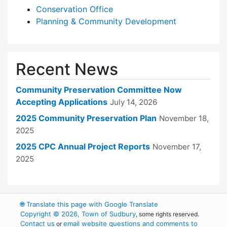
Conservation Office
Planning & Community Development
Recent News
Community Preservation Committee Now
Accepting Applications
July 14, 2026
2025 Community Preservation Plan
November 18,
2025
2025 CPC Annual Project Reports
November 17,
2025
🌐
Translate this page with Google Translate
Copyright © 2026, Town of Sudbury
, some rights reserved.
Contact us
email website questions and comments to
or