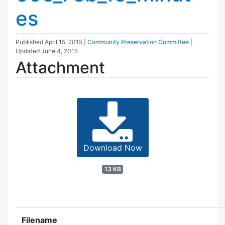
es
Published
April 15, 2015
|
Community Preservation Committee
|
Updated
June 4, 2015
Attachment
Download Now
13 KB
Filename