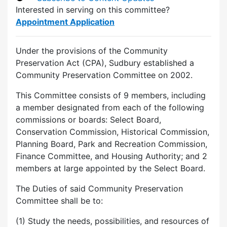
Interested in serving on this committee?
Appointment Application
Under the provisions of the Community
Preservation Act (CPA), Sudbury established a
Community Preservation Committee on 2002.
This Committee consists of 9 members, including
a member designated from each of the following
commissions or boards: Select Board,
Conservation Commission, Historical Commission,
Planning Board, Park and Recreation Commission,
Finance Committee, and Housing Authority; and 2
members at large appointed by the Select Board.
The Duties of said Community Preservation
Committee shall be to:
(1) Study the needs, possibilities, and resources of