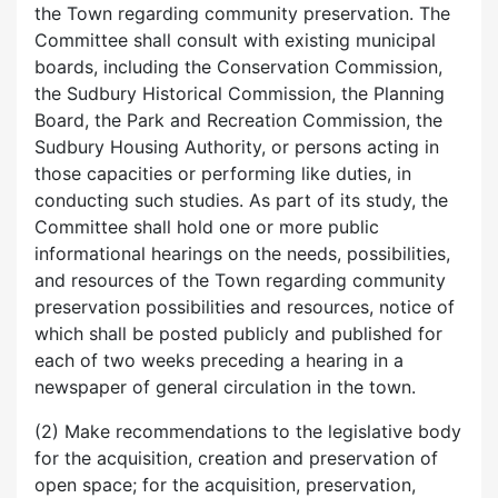
the Town regarding community preservation. The
Committee shall consult with existing municipal
boards, including the Conservation Commission,
the Sudbury Historical Commission, the Planning
Board, the Park and Recreation Commission, the
Sudbury Housing Authority, or persons acting in
those capacities or performing like duties, in
conducting such studies. As part of its study, the
Committee shall hold one or more public
informational hearings on the needs, possibilities,
and resources of the Town regarding community
preservation possibilities and resources, notice of
which shall be posted publicly and published for
each of two weeks preceding a hearing in a
newspaper of general circulation in the town.
(2) Make recommendations to the legislative body
for the acquisition, creation and preservation of
open space; for the acquisition, preservation,