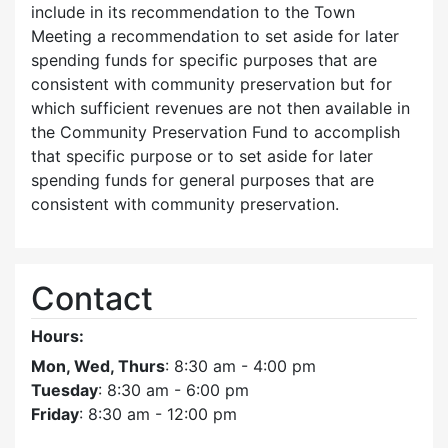
include in its recommendation to the Town
Meeting a recommendation to set aside for later
spending funds for specific purposes that are
consistent with community preservation but for
which sufficient revenues are not then available in
the Community Preservation Fund to accomplish
that specific purpose or to set aside for later
spending funds for general purposes that are
consistent with community preservation.
Contact
Hours:
Mon, Wed, Thurs
: 8:30 am - 4:00 pm
Tuesday
: 8:30 am - 6:00 pm
Friday
: 8:30 am - 12:00 pm