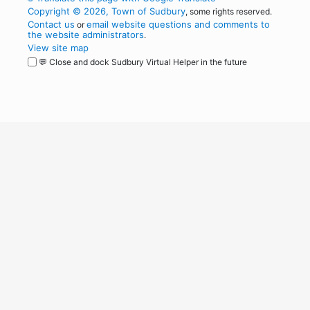
Copyright © 2026, Town of Sudbury
, some rights reserved.
Contact us
email website questions and comments to
or
the website administrators
.
View site map
💬 Close and dock Sudbury Virtual Helper in the future
WordPress
Operational