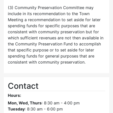
(3) Community Preservation Committee may
include in its recommendation to the Town
Meeting a recommendation to set aside for later
spending funds for specific purposes that are
consistent with community preservation but for
which sufficient revenues are not then available in
the Community Preservation Fund to accomplish
that specific purpose or to set aside for later
spending funds for general purposes that are
consistent with community preservation.
Contact
Hours:
Mon, Wed, Thurs
: 8:30 am - 4:00 pm
Tuesday
: 8:30 am - 6:00 pm