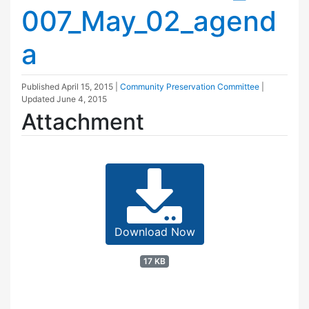
007_May_02_agend
a
Published
April 15, 2015
|
Community Preservation Committee
|
Updated
June 4, 2015
Attachment
Download Now
17 KB