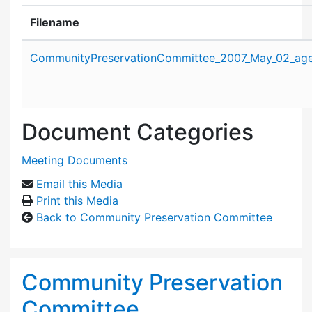
Filename
Attachment details
CommunityPreservationCommittee_2007_May_02_age
Document Categories
Meeting Documents
Email this Media
Print this Media
Back to Community Preservation Committee
Community Preservation
Committee