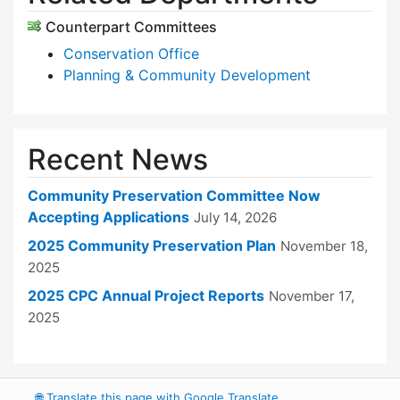
Counterpart Committees
Conservation Office
Planning & Community Development
Recent News
Community Preservation Committee Now
Accepting Applications
July 14, 2026
2025 Community Preservation Plan
November 18,
2025
2025 CPC Annual Project Reports
November 17,
2025
🌐
Translate this page with Google Translate