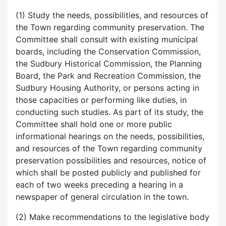
(1) Study the needs, possibilities, and resources of
the Town regarding community preservation. The
Committee shall consult with existing municipal
boards, including the Conservation Commission,
the Sudbury Historical Commission, the Planning
Board, the Park and Recreation Commission, the
Sudbury Housing Authority, or persons acting in
those capacities or performing like duties, in
conducting such studies. As part of its study, the
Committee shall hold one or more public
informational hearings on the needs, possibilities,
and resources of the Town regarding community
preservation possibilities and resources, notice of
which shall be posted publicly and published for
each of two weeks preceding a hearing in a
newspaper of general circulation in the town.
(2) Make recommendations to the legislative body