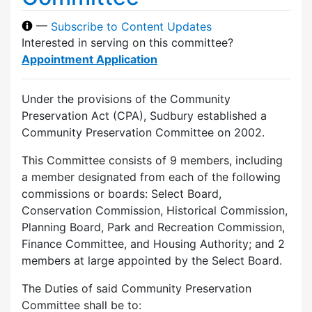
—
Subscribe to Content Updates
Interested in serving on this committee?
Appointment Application
Under the provisions of the Community
Preservation Act (CPA), Sudbury established a
Community Preservation Committee on 2002.
This Committee consists of 9 members, including
a member designated from each of the following
commissions or boards: Select Board,
Conservation Commission, Historical Commission,
Planning Board, Park and Recreation Commission,
Finance Committee, and Housing Authority; and 2
members at large appointed by the Select Board.
The Duties of said Community Preservation
Committee shall be to: