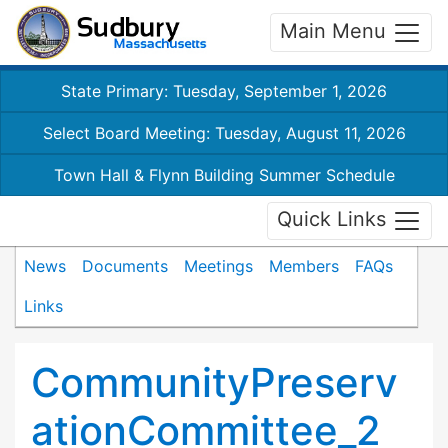
Main Menu
State Primary: Tuesday, September 1, 2026
Select Board Meeting: Tuesday, August 11, 2026
Town Hall & Flynn Building Summer Schedule
Quick Links
News
Documents
Meetings
Members
FAQs
Links
CommunityPreserv
ationCommittee_2