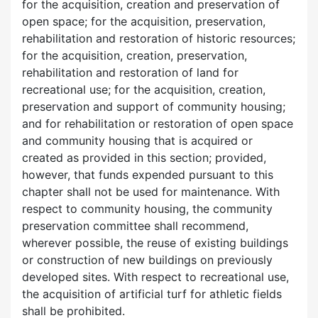
for the acquisition, creation and preservation of
open space; for the acquisition, preservation,
rehabilitation and restoration of historic resources;
for the acquisition, creation, preservation,
rehabilitation and restoration of land for
recreational use; for the acquisition, creation,
preservation and support of community housing;
and for rehabilitation or restoration of open space
and community housing that is acquired or
created as provided in this section; provided,
however, that funds expended pursuant to this
chapter shall not be used for maintenance. With
respect to community housing, the community
preservation committee shall recommend,
wherever possible, the reuse of existing buildings
or construction of new buildings on previously
developed sites. With respect to recreational use,
the acquisition of artificial turf for athletic fields
shall be prohibited.