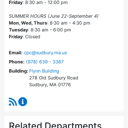
Friday
: 8:30 am - 12:00 pm
SUMMER HOURS (June 22-September 4)
Mon, Wed, Thurs
: 8:30 am - 4:30 pm
Tuesday
: 8:30 am - 6:00 pm
Friday
: Closed
Email:
cpc@sudbury.ma.us
Dial Community Preservation Committee at
Phone:
(978) 639 - 3387
Building:
Flynn Building
278 Old Sudbury Road
Sudbury, MA 01776
RSS Feed
Community Preservation Committee Content 
Related Departments